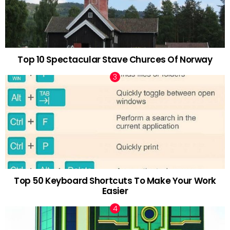
Top 10 Spectacular Stave Churces Of Norway
Top 50 Keyboard Shortcuts To Make Your Work
Easier