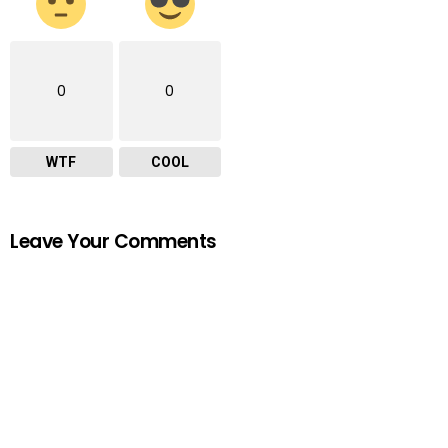
0
0
WTF
COOL
Leave Your Comments