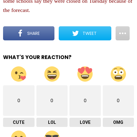
some schools say they were closed on Tuesday because of
the forecast.
SHARE
TWEET
WHAT'S YOUR REACTION?
0
0
0
0
CUTE
LOL
LOVE
OMG