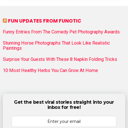
FUN UPDATES FROM FUNOTIC
Funny Entries From The Comedy Pet Photography Awards
Stunning Horse Photographs That Look Like Realistic
Paintings
Surprise Your Guests With These 8 Napkin Folding Tricks
10 Most Healthy Herbs You Can Grow At Home
Get the best viral stories straight into your
inbox for free!