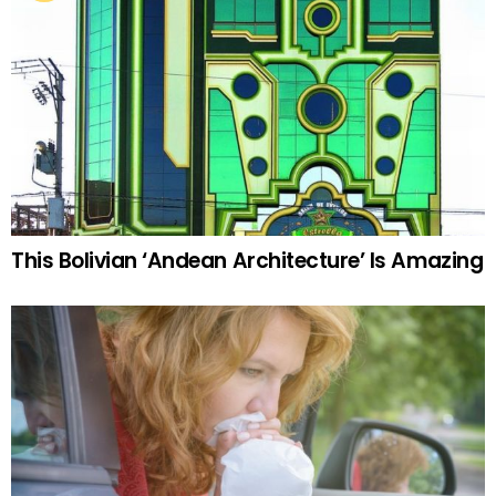
This Bolivian ‘Andean Architecture’ Is Amazing