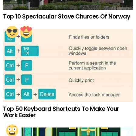
Top 10 Spectacular Stave Churces Of Norway
Top 50 Keyboard Shortcuts To Make Your
Work Easier