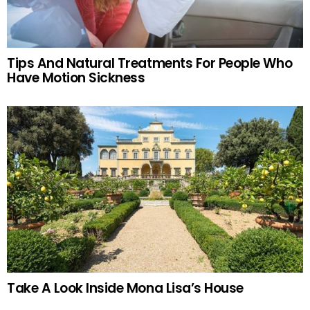
Tips And Natural Treatments For People Who
Have Motion Sickness
Take A Look Inside Mona Lisa’s House