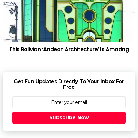
This Bolivian ‘Andean Architecture’ Is Amazing
Get Fun Updates Directly To Your Inbox For
Free
Subscribe Now