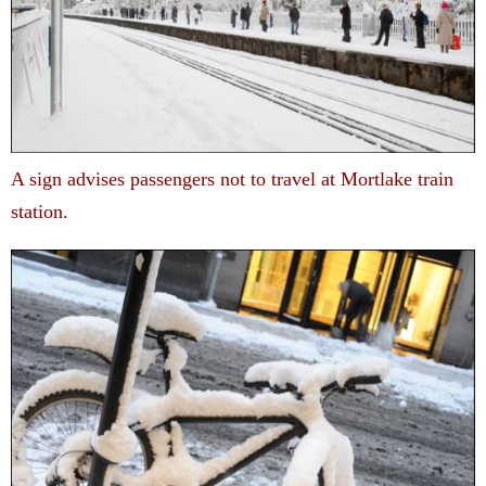
A sign advises passengers not to travel at Mortlake train
station.