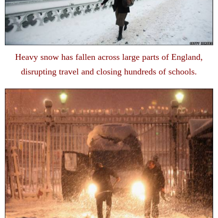
Heavy snow has fallen across large parts of England,
disrupting travel and closing hundreds of schools.