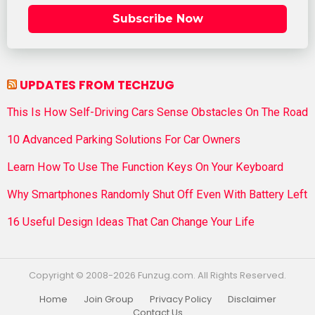
Subscribe Now
UPDATES FROM TECHZUG
This Is How Self-Driving Cars Sense Obstacles On The Road
10 Advanced Parking Solutions For Car Owners
Learn How To Use The Function Keys On Your Keyboard
Why Smartphones Randomly Shut Off Even With Battery Left
16 Useful Design Ideas That Can Change Your Life
Copyright © 2008-2026 Funzug.com. All Rights Reserved.
Home
Join Group
Privacy Policy
Disclaimer
Contact Us