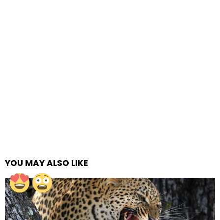
YOU MAY ALSO LIKE