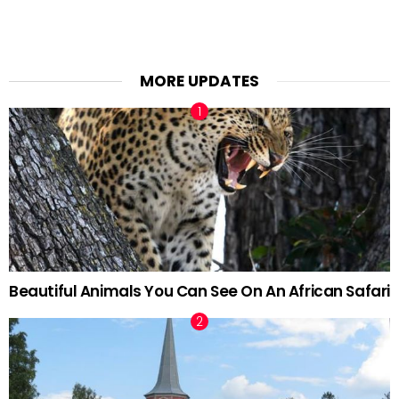
MORE UPDATES
Beautiful Animals You Can See On An African Safari