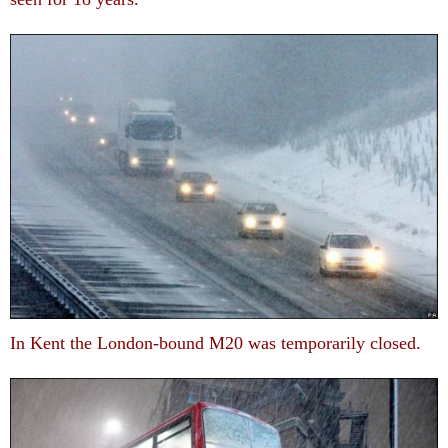
In Kent the London-bound M20 was temporarily closed.