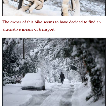
The owner of this bike seems to have decided to find an
alternative means of transport.