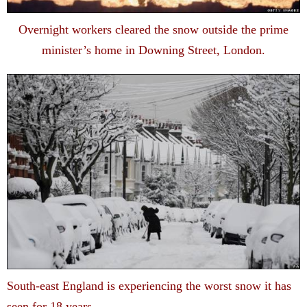
Overnight workers cleared the snow outside the prime
minister’s home in Downing Street, London.
South-east England is experiencing the worst snow it has
seen for 18 years.