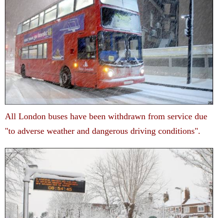
All London buses have been withdrawn from service due
"to adverse weather and dangerous driving conditions".