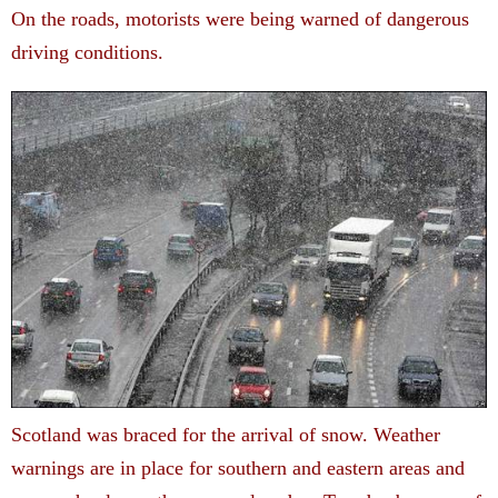
On the roads, motorists were being warned of dangerous
driving conditions.
Scotland was braced for the arrival of snow. Weather
warnings are in place for southern and eastern areas and