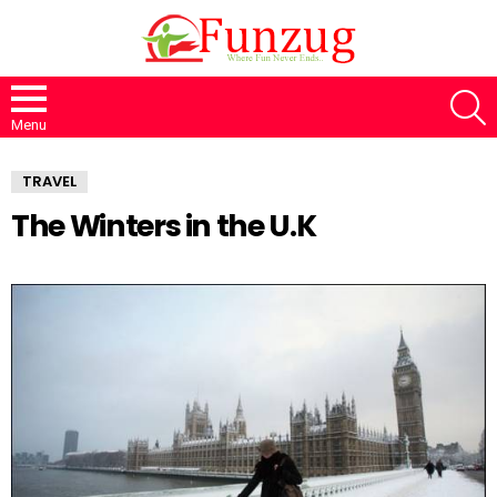
S
Menu
TRAVEL
The Winters in the U.K