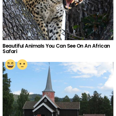
Beautiful Animals You Can See On An African
Safari