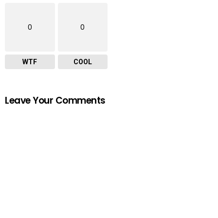
0
0
WTF
COOL
Leave Your Comments