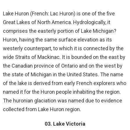
Lake Huron (French: Lac Huron) is one of the five
Great Lakes of North America. Hydrologically, it
comprises the easterly portion of Lake Michigan?
Huron, having the same surface elevation as its
westerly counterpart, to which it is connected by the
wide Straits of Mackinac. It is bounded on the east by
the Canadian province of Ontario and on the west by
the state of Michigan in the United States. The name
of the lake is derived from early French explorers who
named it for the Huron people inhabiting the region.
The huronian glaciation was named due to evidence
collected from Lake Huron region.
03. Lake Victoria