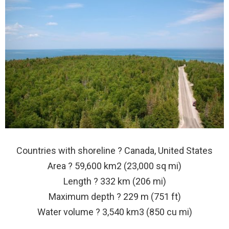
Countries with shoreline ? Canada, United States
Area ? 59,600 km2 (23,000 sq mi)
Length ? 332 km (206 mi)
Maximum depth ? 229 m (751 ft)
Water volume ? 3,540 km3 (850 cu mi)