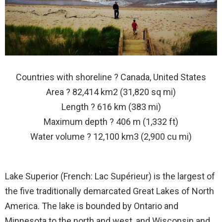
Countries with shoreline ? Canada, United States
Area ? 82,414 km2 (31,820 sq mi)
Length ? 616 km (383 mi)
Maximum depth ? 406 m (1,332 ft)
Water volume ? 12,100 km3 (2,900 cu mi)
Lake Superior (French: Lac Supérieur) is the largest of
the five traditionally demarcated Great Lakes of North
America. The lake is bounded by Ontario and
Minnesota to the north and west, and Wisconsin and