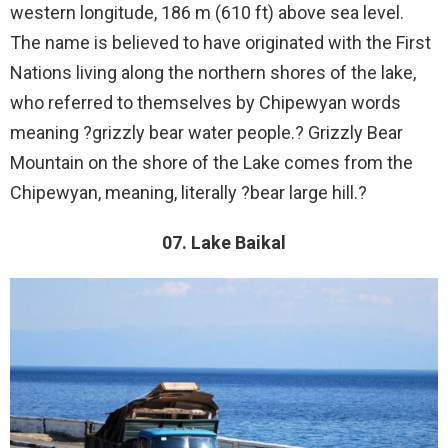
western longitude, 186 m (610 ft) above sea level.
The name is believed to have originated with the First
Nations living along the northern shores of the lake,
who referred to themselves by Chipewyan words
meaning ?grizzly bear water people.? Grizzly Bear
Mountain on the shore of the Lake comes from the
Chipewyan, meaning, literally ?bear large hill.?
07. Lake Baikal