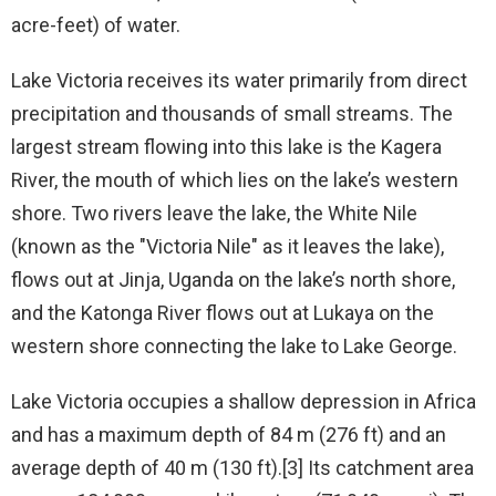
acre-feet) of water.
Lake Victoria receives its water primarily from direct
precipitation and thousands of small streams. The
largest stream flowing into this lake is the Kagera
River, the mouth of which lies on the lake’s western
shore. Two rivers leave the lake, the White Nile
(known as the "Victoria Nile" as it leaves the lake),
flows out at Jinja, Uganda on the lake’s north shore,
and the Katonga River flows out at Lukaya on the
western shore connecting the lake to Lake George.
Lake Victoria occupies a shallow depression in Africa
and has a maximum depth of 84 m (276 ft) and an
average depth of 40 m (130 ft).[3] Its catchment area