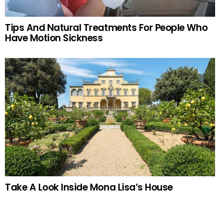
Tips And Natural Treatments For People Who
Have Motion Sickness
Take A Look Inside Mona Lisa’s House