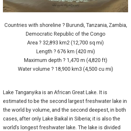
Countries with shoreline ? Burundi, Tanzania, Zambia,
Democratic Republic of the Congo
Area ? 32,893 km2 (12,700 sq mi)
Length ? 676 km (420 mi)
Maximum depth ? 1,470 m (4,820 ft)
Water volume ? 18,900 km3 (4,500 cu mi)
Lake Tanganyika is an African Great Lake. It is
estimated to be the second largest freshwater lake in
the world by volume, and the second deepest, in both
cases, after only Lake Baikal in Siberia; it is also the
world’s longest freshwater lake. The lake is divided