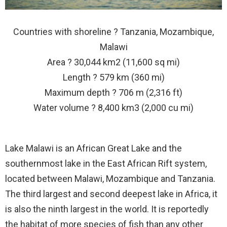
Countries with shoreline ? Tanzania, Mozambique,
Malawi
Area ? 30,044 km2 (11,600 sq mi)
Length ? 579 km (360 mi)
Maximum depth ? 706 m (2,316 ft)
Water volume ? 8,400 km3 (2,000 cu mi)
Lake Malawi is an African Great Lake and the
southernmost lake in the East African Rift system,
located between Malawi, Mozambique and Tanzania.
The third largest and second deepest lake in Africa, it
is also the ninth largest in the world. It is reportedly
the habitat of more species of fish than any other