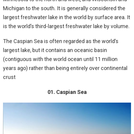
Michigan to the south. It is generally considered the
largest freshwater lake in the world by surface area. It
is the world’s third-largest freshwater lake by volume.
The Caspian Sea is often regarded as the world’s
largest lake, but it contains an oceanic basin
(contiguous with the world ocean until 11 million
years ago) rather than being entirely over continental
crust
01. Caspian Sea