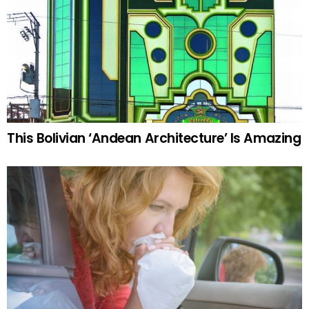
This Bolivian ‘Andean Architecture’ Is Amazing