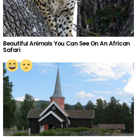
Beautiful Animals You Can See On An African
Safari