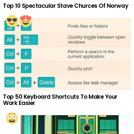
Top 10 Spectacular Stave Churces Of Norway
Top 50 Keyboard Shortcuts To Make Your
Work Easier