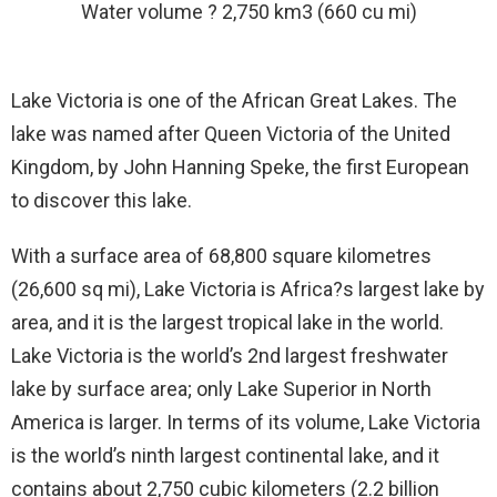
Water volume ? 2,750 km3 (660 cu mi)
Lake Victoria is one of the African Great Lakes. The
lake was named after Queen Victoria of the United
Kingdom, by John Hanning Speke, the first European
to discover this lake.
With a surface area of 68,800 square kilometres
(26,600 sq mi), Lake Victoria is Africa?s largest lake by
area, and it is the largest tropical lake in the world.
Lake Victoria is the world’s 2nd largest freshwater
lake by surface area; only Lake Superior in North
America is larger. In terms of its volume, Lake Victoria
is the world’s ninth largest continental lake, and it
contains about 2,750 cubic kilometers (2.2 billion