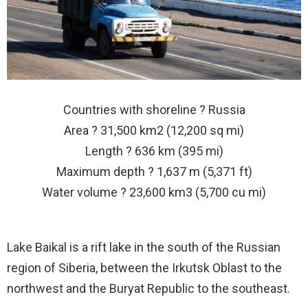
Countries with shoreline ? Russia
Area ? 31,500 km2 (12,200 sq mi)
Length ? 636 km (395 mi)
Maximum depth ? 1,637 m (5,371 ft)
Water volume ? 23,600 km3 (5,700 cu mi)
Lake Baikal is a rift lake in the south of the Russian
region of Siberia, between the Irkutsk Oblast to the
northwest and the Buryat Republic to the southeast.