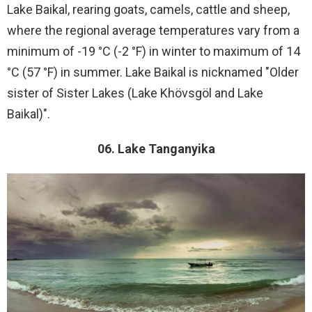
Lake Baikal, rearing goats, camels, cattle and sheep,
where the regional average temperatures vary from a
minimum of -19 °C (-2 °F) in winter to maximum of 14
°C (57 °F) in summer. Lake Baikal is nicknamed "Older
sister of Sister Lakes (Lake Khövsgöl and Lake
Baikal)".
06. Lake Tanganyika