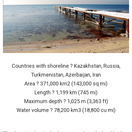
Countries with shoreline ? Kazakhstan, Russia,
Turkmenistan, Azerbaijan, Iran
Area ? 371,000 km2 (143,000 sq mi)
Length ? 1,199 km (745 mi)
Maximum depth ? 1,025 m (3,363 ft)
Water volume ? 78,200 km3 (18,800 cu mi)