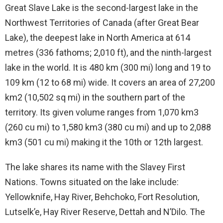
Great Slave Lake is the second-largest lake in the
Northwest Territories of Canada (after Great Bear
Lake), the deepest lake in North America at 614
metres (336 fathoms; 2,010 ft), and the ninth-largest
lake in the world. It is 480 km (300 mi) long and 19 to
109 km (12 to 68 mi) wide. It covers an area of 27,200
km2 (10,502 sq mi) in the southern part of the
territory. Its given volume ranges from 1,070 km3
(260 cu mi) to 1,580 km3 (380 cu mi) and up to 2,088
km3 (501 cu mi) making it the 10th or 12th largest.
The lake shares its name with the Slavey First
Nations. Towns situated on the lake include:
Yellowknife, Hay River, Behchoko, Fort Resolution,
Lutselk’e, Hay River Reserve, Dettah and N’Dilo. The