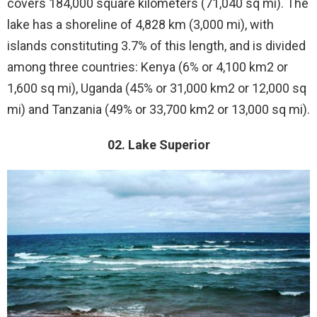
covers 184,000 square kilometers (71,040 sq mi). The
lake has a shoreline of 4,828 km (3,000 mi), with
islands constituting 3.7% of this length, and is divided
among three countries: Kenya (6% or 4,100 km2 or
1,600 sq mi), Uganda (45% or 31,000 km2 or 12,000 sq
mi) and Tanzania (49% or 33,700 km2 or 13,000 sq mi).
02. Lake Superior