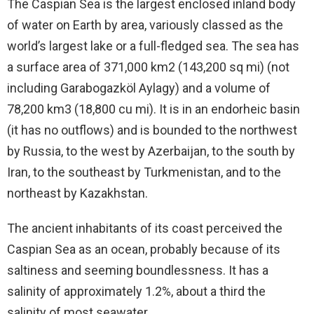
The Caspian Sea is the largest enclosed inland body
of water on Earth by area, variously classed as the
world’s largest lake or a full-fledged sea. The sea has
a surface area of 371,000 km2 (143,200 sq mi) (not
including Garabogazköl Aylagy) and a volume of
78,200 km3 (18,800 cu mi). It is in an endorheic basin
(it has no outflows) and is bounded to the northwest
by Russia, to the west by Azerbaijan, to the south by
Iran, to the southeast by Turkmenistan, and to the
northeast by Kazakhstan.
The ancient inhabitants of its coast perceived the
Caspian Sea as an ocean, probably because of its
saltiness and seeming boundlessness. It has a
salinity of approximately 1.2%, about a third the
salinity of most seawater.