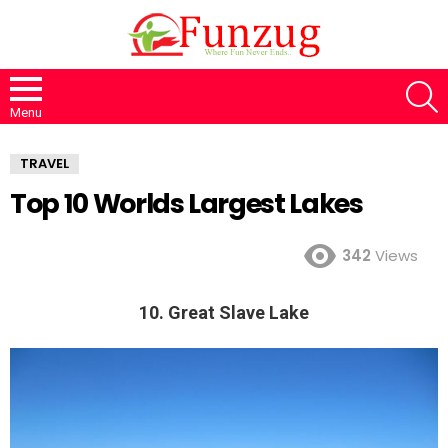
S
Menu
TRAVEL
Top 10 Worlds Largest Lakes
342
Views
10. Great Slave Lake