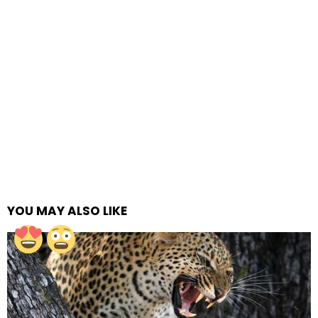
YOU MAY ALSO LIKE