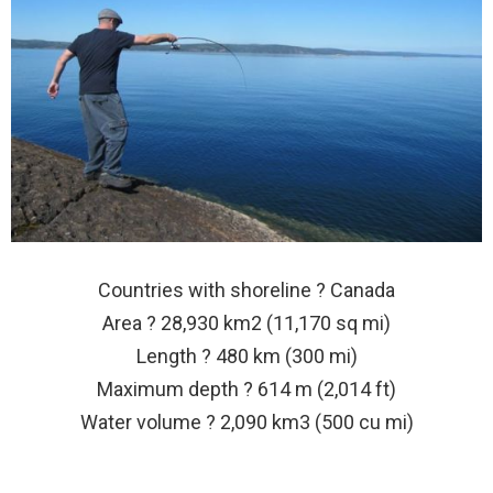
Countries with shoreline ? Canada
Area ? 28,930 km2 (11,170 sq mi)
Length ? 480 km (300 mi)
Maximum depth ? 614 m (2,014 ft)
Water volume ? 2,090 km3 (500 cu mi)