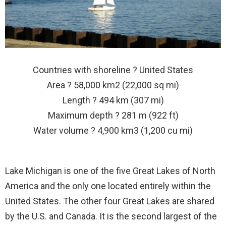
Countries with shoreline ? United States
Area ? 58,000 km2 (22,000 sq mi)
Length ? 494 km (307 mi)
Maximum depth ? 281 m (922 ft)
Water volume ? 4,900 km3 (1,200 cu mi)
Lake Michigan is one of the five Great Lakes of North
America and the only one located entirely within the
United States. The other four Great Lakes are shared
by the U.S. and Canada. It is the second largest of the