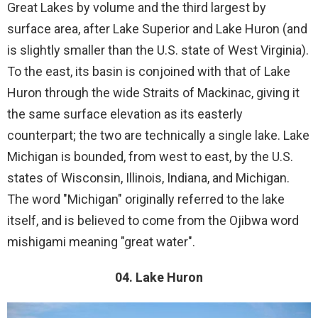
Great Lakes by volume and the third largest by
surface area, after Lake Superior and Lake Huron (and
is slightly smaller than the U.S. state of West Virginia).
To the east, its basin is conjoined with that of Lake
Huron through the wide Straits of Mackinac, giving it
the same surface elevation as its easterly
counterpart; the two are technically a single lake. Lake
Michigan is bounded, from west to east, by the U.S.
states of Wisconsin, Illinois, Indiana, and Michigan.
The word "Michigan" originally referred to the lake
itself, and is believed to come from the Ojibwa word
mishigami meaning "great water".
04. Lake Huron