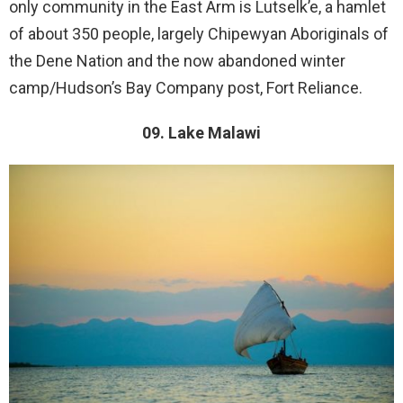
only community in the East Arm is Lutselk’e, a hamlet
of about 350 people, largely Chipewyan Aboriginals of
the Dene Nation and the now abandoned winter
camp/Hudson’s Bay Company post, Fort Reliance.
09. Lake Malawi