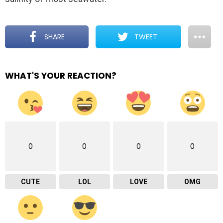
SHARE
TWEET
WHAT'S YOUR REACTION?
0
0
0
0
CUTE
LOL
LOVE
OMG