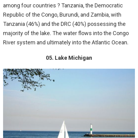
among four countries ? Tanzania, the Democratic
Republic of the Congo, Burundi, and Zambia, with
Tanzania (46%) and the DRC (40%) possessing the
majority of the lake. The water flows into the Congo
River system and ultimately into the Atlantic Ocean.
05. Lake Michigan