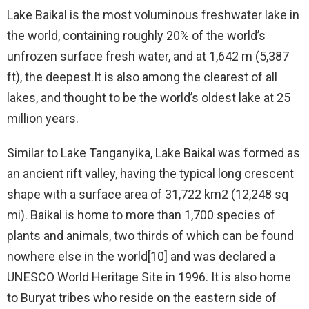
Lake Baikal is the most voluminous freshwater lake in
the world, containing roughly 20% of the world’s
unfrozen surface fresh water, and at 1,642 m (5,387
ft), the deepest.It is also among the clearest of all
lakes, and thought to be the world’s oldest lake at 25
million years.
Similar to Lake Tanganyika, Lake Baikal was formed as
an ancient rift valley, having the typical long crescent
shape with a surface area of 31,722 km2 (12,248 sq
mi). Baikal is home to more than 1,700 species of
plants and animals, two thirds of which can be found
nowhere else in the world[10] and was declared a
UNESCO World Heritage Site in 1996. It is also home
to Buryat tribes who reside on the eastern side of