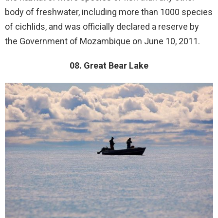
body of freshwater, including more than 1000 species
of cichlids, and was officially declared a reserve by
the Government of Mozambique on June 10, 2011.
08. Great Bear Lake