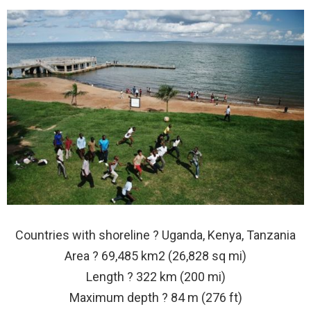
Countries with shoreline ? Uganda, Kenya, Tanzania
Area ? 69,485 km2 (26,828 sq mi)
Length ? 322 km (200 mi)
Maximum depth ? 84 m (276 ft)