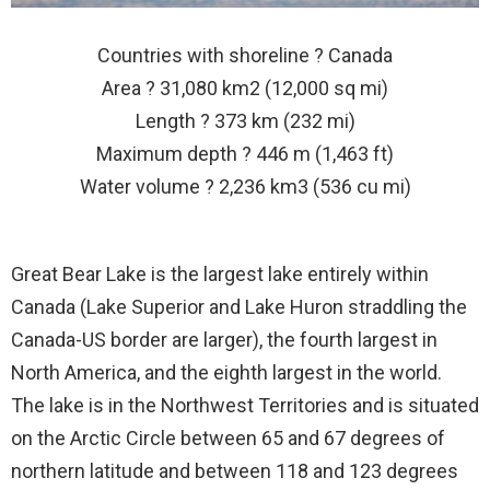
Countries with shoreline ? Canada
Area ? 31,080 km2 (12,000 sq mi)
Length ? 373 km (232 mi)
Maximum depth ? 446 m (1,463 ft)
Water volume ? 2,236 km3 (536 cu mi)
Great Bear Lake is the largest lake entirely within
Canada (Lake Superior and Lake Huron straddling the
Canada-US border are larger), the fourth largest in
North America, and the eighth largest in the world.
The lake is in the Northwest Territories and is situated
on the Arctic Circle between 65 and 67 degrees of
northern latitude and between 118 and 123 degrees