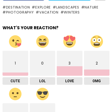
DESTINATION
EXPLORE
LANDSCAPES
NATURE
PHOTOGRAPHY
VACATION
WINTERS
WHAT'S YOUR REACTION?
1
0
3
2
CUTE
LOL
LOVE
OMG