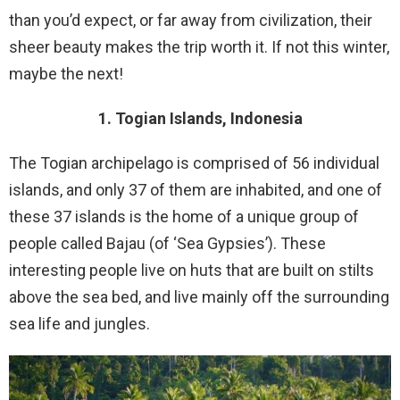
than you’d expect, or far away from civilization, their
sheer beauty makes the trip worth it. If not this winter,
maybe the next!
1. Togian Islands, Indonesia
The Togian archipelago is comprised of 56 individual
islands, and only 37 of them are inhabited, and one of
these 37 islands is the home of a unique group of
people called Bajau (of ‘Sea Gypsies’). These
interesting people live on huts that are built on stilts
above the sea bed, and live mainly off the surrounding
sea life and jungles.