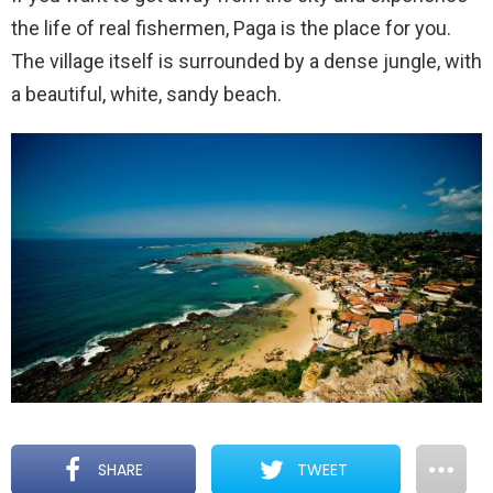
the life of real fishermen, Paga is the place for you.
The village itself is surrounded by a dense jungle, with
a beautiful, white, sandy beach.
SHARE
TWEET