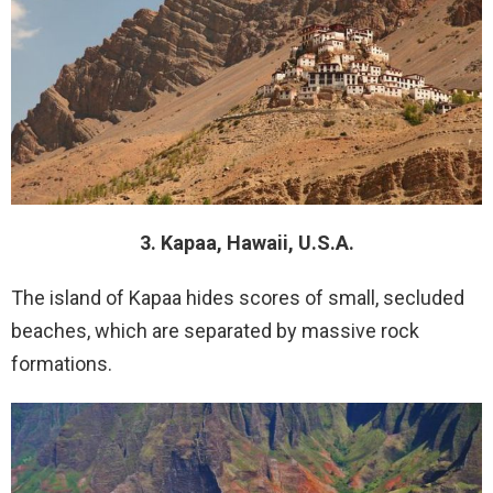
3. Kapaa, Hawaii, U.S.A.
The island of Kapaa hides scores of small, secluded
beaches, which are separated by massive rock
formations.