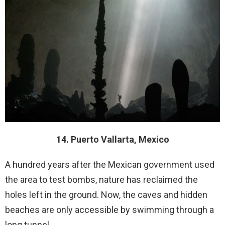
14. Puerto Vallarta, Mexico
A hundred years after the Mexican government used
the area to test bombs, nature has reclaimed the
holes left in the ground. Now, the caves and hidden
beaches are only accessible by swimming through a
long tunnel.