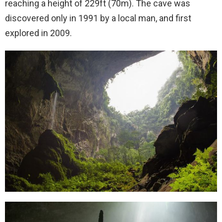
reaching a height of 229ft (70m). The cave was
discovered only in 1991 by a local man, and first
explored in 2009.