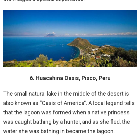
6. Huacahina Oasis, Pisco, Peru
The small natural lake in the middle of the desert is
also known as “Oasis of America”. A local legend tells
that the lagoon was formed when a native princess
was caught bathing by a hunter, and as she fled, the
water she was bathing in became the lagoon.