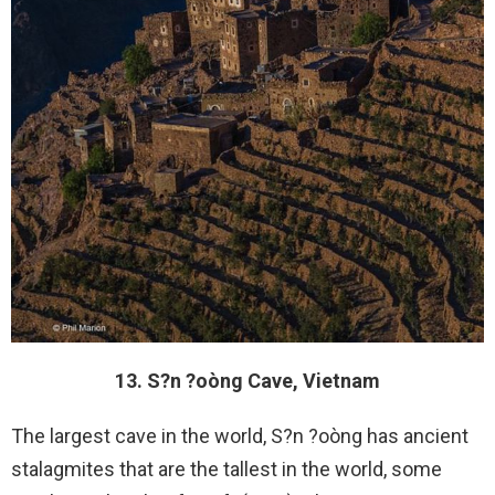
13. S?n ?oòng Cave, Vietnam
The largest cave in the world, S?n ?oòng has ancient
stalagmites that are the tallest in the world, some