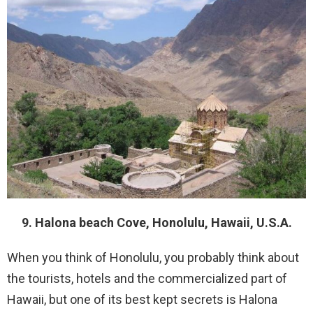
9. Halona beach Cove, Honolulu, Hawaii, U.S.A.
When you think of Honolulu, you probably think about
the tourists, hotels and the commercialized part of
Hawaii, but one of its best kept secrets is Halona