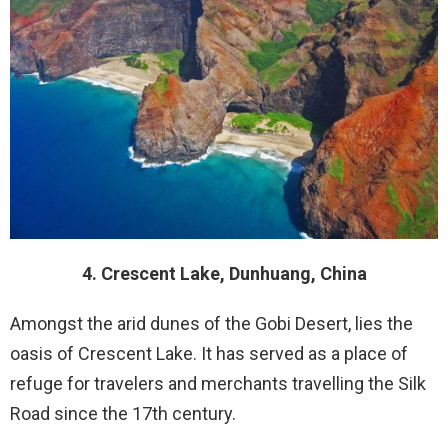
4. Crescent Lake, Dunhuang, China
Amongst the arid dunes of the Gobi Desert, lies the
oasis of Crescent Lake. It has served as a place of
refuge for travelers and merchants travelling the Silk
Road since the 17th century.