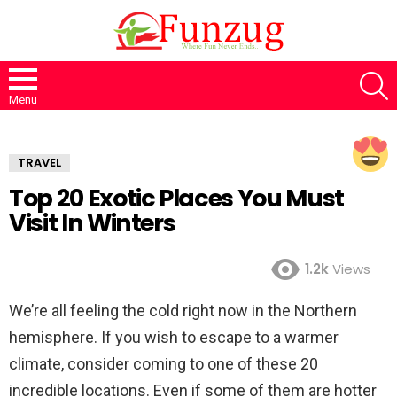
S
Menu
TRAVEL
Top 20 Exotic Places You Must
Visit In Winters
1.2k
Views
We’re all feeling the cold right now in the Northern
hemisphere. If you wish to escape to a warmer
climate, consider coming to one of these 20
incredible locations. Even if some of them are hotter