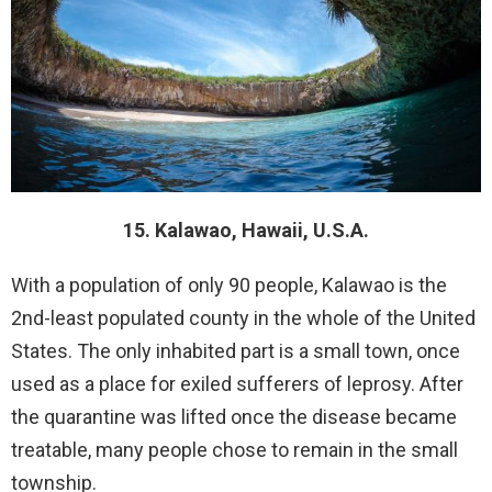
15. Kalawao, Hawaii, U.S.A.
With a population of only 90 people, Kalawao is the
2nd-least populated county in the whole of the United
States. The only inhabited part is a small town, once
used as a place for exiled sufferers of leprosy. After
the quarantine was lifted once the disease became
treatable, many people chose to remain in the small
township.