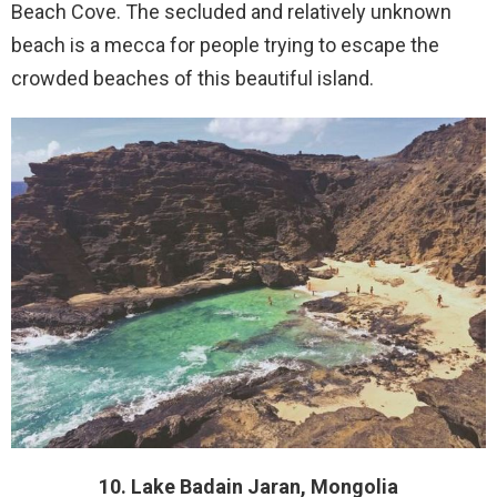
Beach Cove. The secluded and relatively unknown
beach is a mecca for people trying to escape the
crowded beaches of this beautiful island.
10. Lake Badain Jaran, Mongolia