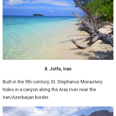
8. Jolfa, Iran
Built in the 9th-century, St. Stephanos Monastery
hides in a canyon along the Arax river near the
Iran/Azerbaijan border.