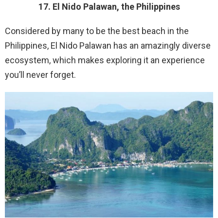
17. El Nido Palawan, the Philippines
Considered by many to be the best beach in the
Philippines, El Nido Palawan has an amazingly diverse
ecosystem, which makes exploring it an experience
you’ll never forget.