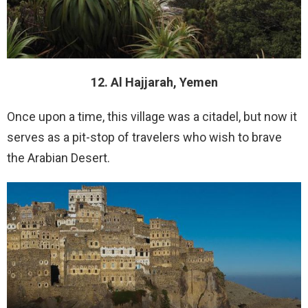
12. Al Hajjarah, Yemen
Once upon a time, this village was a citadel, but now it
serves as a pit-stop of travelers who wish to brave
the Arabian Desert.