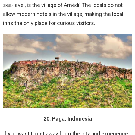
sea-level, is the village of Amêdî. The locals do not
allow modern hotels in the village, making the local
inns the only place for curious visitors.
20. Paga, Indonesia
If you want to get away from the city and experience