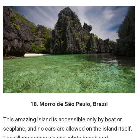
18. Morro de São Paulo, Brazil
This amazing island is accessible only by boat or
seaplane, and no cars are allowed on the island itself.
The village enjoys a clean, white beach and