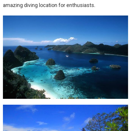
amazing diving location for enthusiasts.