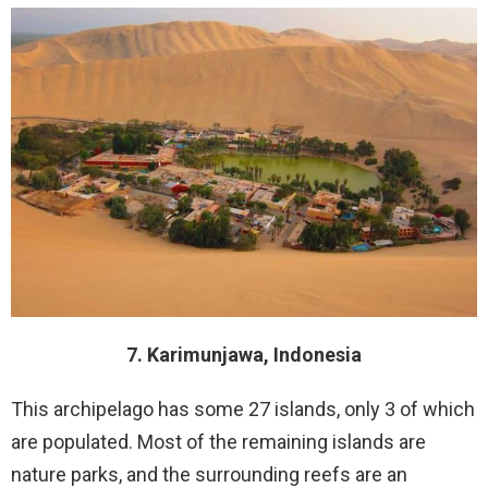
7. Karimunjawa, Indonesia
This archipelago has some 27 islands, only 3 of which
are populated. Most of the remaining islands are
nature parks, and the surrounding reefs are an