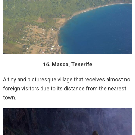
16. Masca, Tenerife
A tiny and picturesque village that receives almost no
foreign visitors due to its distance from the nearest
town.