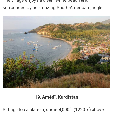
surrounded by an amazing South-American jungle.
19. Amêdî, Kurdistan
Sitting atop a plateau, some 4,000ft (1220m) above