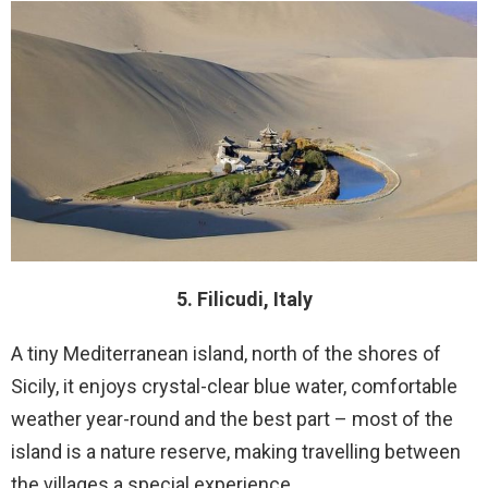
5. Filicudi, Italy
A tiny Mediterranean island, north of the shores of
Sicily, it enjoys crystal-clear blue water, comfortable
weather year-round and the best part – most of the
island is a nature reserve, making travelling between
the villages a special experience.