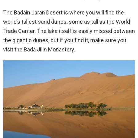
The Badain Jaran Desert is where you will find the
world’s tallest sand dunes, some as tall as the World
Trade Center. The lake itself is easily missed between
the gigantic dunes, but if you find it, make sure you
visit the Bada Jilin Monastery.