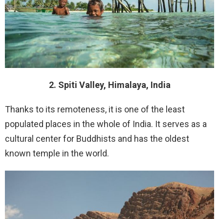
2. Spiti Valley, Himalaya, India
Thanks to its remoteness, it is one of the least
populated places in the whole of India. It serves as a
cultural center for Buddhists and has the oldest
known temple in the world.