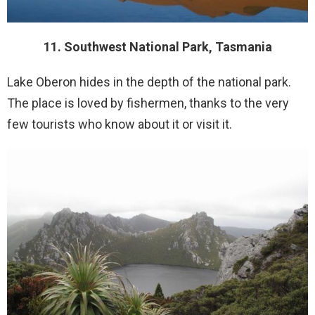
11. Southwest National Park, Tasmania
Lake Oberon hides in the depth of the national park.
The place is loved by fishermen, thanks to the very
few tourists who know about it or visit it.