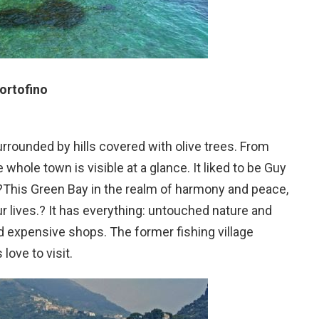
ortofino
surrounded by hills covered with olive trees. From
whole town is visible at a glance. It liked to be Guy
?This Green Bay in the realm of harmony and peace,
ur lives.? It has everything: untouched nature and
 expensive shops. The former fishing village
love to visit.