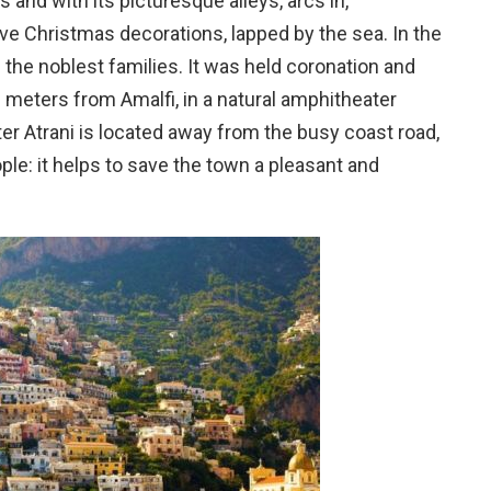
s and with its picturesque alleys, arcs in,
ive Christmas decorations, lapped by the sea. In the
d the noblest families. It was held coronation and
00 meters from Amalfi, in a natural amphitheater
er Atrani is located away from the busy coast road,
ople: it helps to save the town a pleasant and