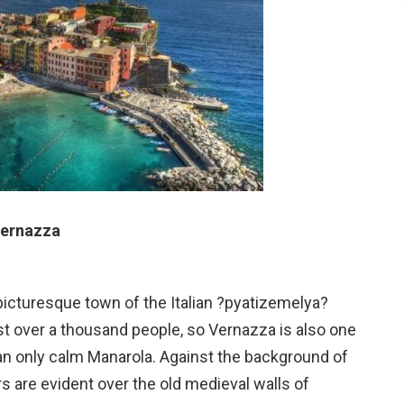
ernazza
picturesque town of the Italian ?pyatizemelya?
ust over a thousand people, so Vernazza is also one
an only calm Manarola. Against the background of
s are evident over the old medieval walls of