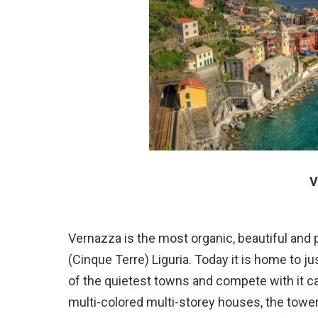
V
Vernazza is the most organic, beautiful and 
(Cinque Terre) Liguria. Today it is home to j
of the quietest towns and compete with it c
multi-colored multi-storey houses, the tower