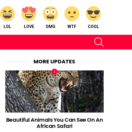
LOL
LOVE
OMG
WTF
COOL
SEARCH
MORE UPDATES
Beautiful Animals You Can See On An
African Safari