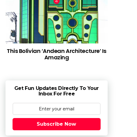
This Bolivian ‘Andean Architecture’ Is
Amazing
Get Fun Updates Directly To Your
Inbox For Free
Subscribe Now