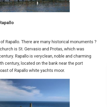
Rapallo
 of Rapallo. There are many historical monuments ?
 church is St. Gervasio and Protas, which was
entury. Rapallo is veryclean, noble and charming
nth century, located on the bank near the port
oast of Rapallo white yachts moor.