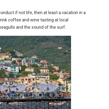
duct if not life, then at least a vacation in a
rink coffee and wine tasting at local
 seagulls and the sound of the surf.