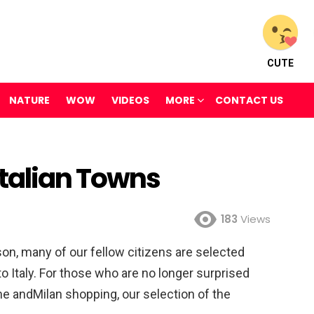
CUTE
NATURE
WOW
VIDEOS
MORE
CONTACT US
Italian Towns
183
Views
on, many of our fellow citizens are selected
to Italy. For those who are no longer surprised
ome andMilan shopping, our selection of the