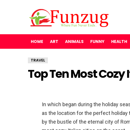
HOME
ART
ANIMALS
FUNNY
HEALTH
TRAVEL
Top Ten Most Cozy 
In which began during the holiday seas
as the location for the perfect holiday 
by the bustle of the eternal city of R