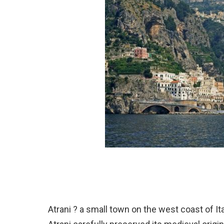
Atrani ? a small town on the west coast of Ita