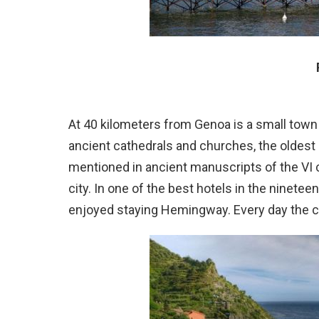
At 40 kilometers from Genoa is a small town
ancient cathedrals and churches, the oldest
mentioned in ancient manuscripts of the VI c
city. In one of the best hotels in the ninetee
enjoyed staying Hemingway. Every day the c