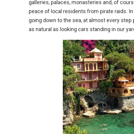
galleries, palaces, monasteries and, of cour
peace of local residents from pirate raids. I
going down to the sea, at almost every step 
as natural as looking cars standing in our ya