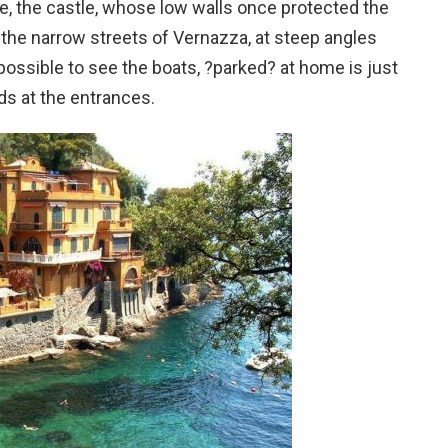
se, the castle, whose low walls once protected the
n the narrow streets of Vernazza, at steep angles
possible to see the boats, ?parked? at home is just
rds at the entrances.