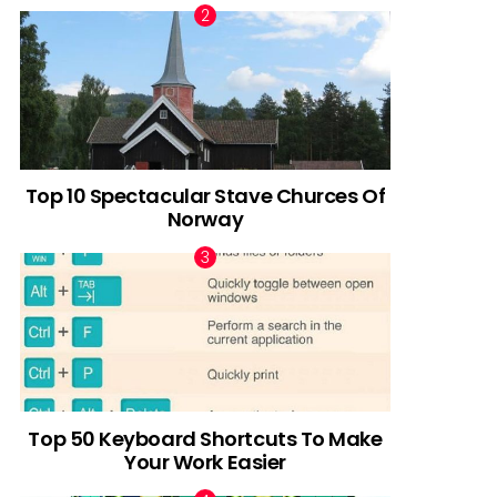
Top 10 Spectacular Stave Churces Of
Norway
Top 50 Keyboard Shortcuts To Make
Your Work Easier