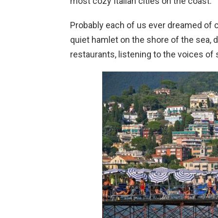
most cozy Italian cities on the coast.
Probably each of us ever dreamed of con
quiet hamlet on the shore of the sea, d
restaurants, listening to the voices of