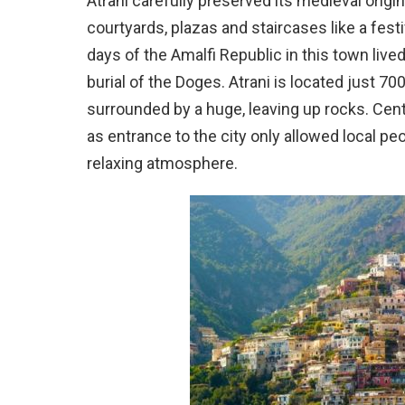
Atrani carefully preserved its medieval origin
courtyards, plazas and staircases like a fest
days of the Amalfi Republic in this town live
burial of the Doges. Atrani is located just 7
surrounded by a huge, leaving up rocks. Cent
as entrance to the city only allowed local pe
relaxing atmosphere.