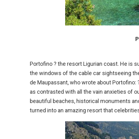
P
Portofino ? the resort Ligurian coast. He is 
the windows of the cable car sightseeing the 
de Maupassant, who wrote about Portofino: 
as contrasted with all the vain anxieties of o
beautiful beaches, historical monuments and
turned into an amazing resort that celebrities 