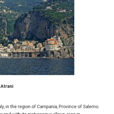
Atrani
ly, in the region of Campania, Province of Salerno.