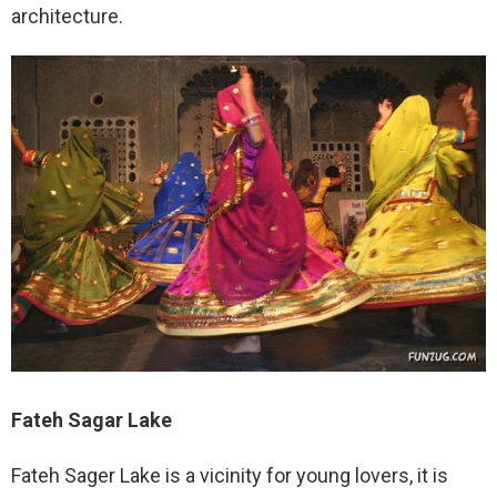
architecture.
Fateh Sagar Lake
Fateh Sager Lake is a vicinity for young lovers, it is