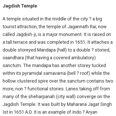
Jagdish Temple
A temple situated in the middle of the city ? a big
tourist attraction, the temple of Jagannath Rai, now
called Jagdish-ji, is a major monument. It is raised on
a tall terrace and was completed in 1651. It attaches a
double storeyed Mandapa (hall) to a double ? storied,
saandhara (that having a covered ambulatory)
sanctum. The mandapa has another storey tucked
within its pyramidal samavarna (bell ? roof) while the
hollow clustered spire over the sanctum contains two
more, non ? functional stories. Lanes taking off from
many of the sheharpanah (city wall) converge on the
Jagdish Temple. It was built by Maharana Jagat Singh
Ist in 1651 A.D. It is an example of Indo ? Aryan