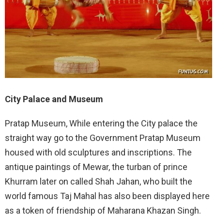
City Palace and Museum
Pratap Museum, While entering the City palace the
straight way go to the Government Pratap Museum
housed with old sculptures and inscriptions. The
antique paintings of Mewar, the turban of prince
Khurram later on called Shah Jahan, who built the
world famous Taj Mahal has also been displayed here
as a token of friendship of Maharana Khazan Singh.