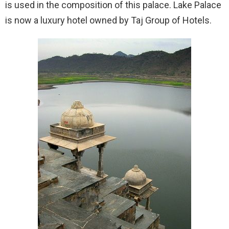
is used in the composition of this palace. Lake Palace
is now a luxury hotel owned by Taj Group of Hotels.