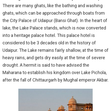
There are many ghats, like the bathing and washing
ghats, which can be approached through boats from
the City Palace of Udaipur (Bansi Ghat). In the heart of
lake, the Lake Palace stands, which is now converted
into a heritage palace hotel. This palace hotel is
considered to be 3 decades old in the history of
Udaipur. The Lake remains fairly shallow, at the time of
heavy rains, and gets dry easily at the time of severe
drought. A hermit is said to have advised the
Maharana to establish his kingdom over Lake Pichola,
after the fall of Chittaurgarh by Mughal emperor Akbar.