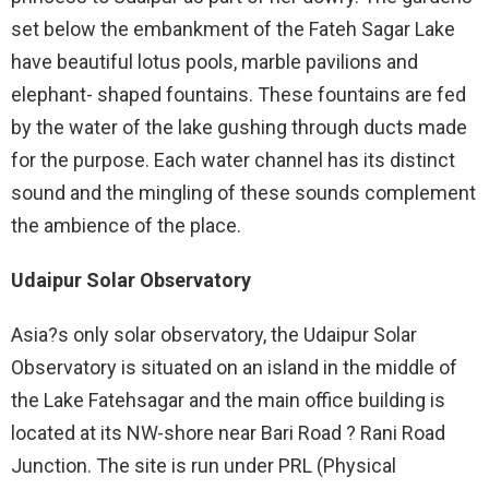
set below the embankment of the Fateh Sagar Lake
have beautiful lotus pools, marble pavilions and
elephant- shaped fountains. These fountains are fed
by the water of the lake gushing through ducts made
for the purpose. Each water channel has its distinct
sound and the mingling of these sounds complement
the ambience of the place.
Udaipur Solar Observatory
Asia?s only solar observatory, the Udaipur Solar
Observatory is situated on an island in the middle of
the Lake Fatehsagar and the main office building is
located at its NW-shore near Bari Road ? Rani Road
Junction. The site is run under PRL (Physical