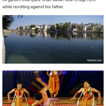
while revolting against his father.