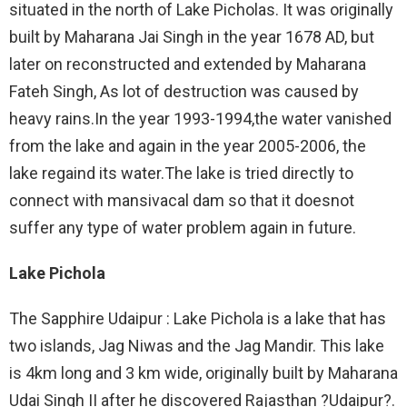
situated in the north of Lake Picholas. It was originally
built by Maharana Jai Singh in the year 1678 AD, but
later on reconstructed and extended by Maharana
Fateh Singh, As lot of destruction was caused by
heavy rains.In the year 1993-1994,the water vanished
from the lake and again in the year 2005-2006, the
lake regaind its water.The lake is tried directly to
connect with mansivacal dam so that it doesnot
suffer any type of water problem again in future.
Lake Pichola
The Sapphire Udaipur : Lake Pichola is a lake that has
two islands, Jag Niwas and the Jag Mandir. This lake
is 4km long and 3 km wide, originally built by Maharana
Udai Singh II after he discovered Rajasthan ?Udaipur?.