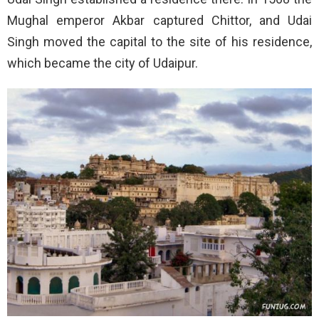
Mughal emperor Akbar captured Chittor, and Udai
Singh moved the capital to the site of his residence,
which became the city of Udaipur.