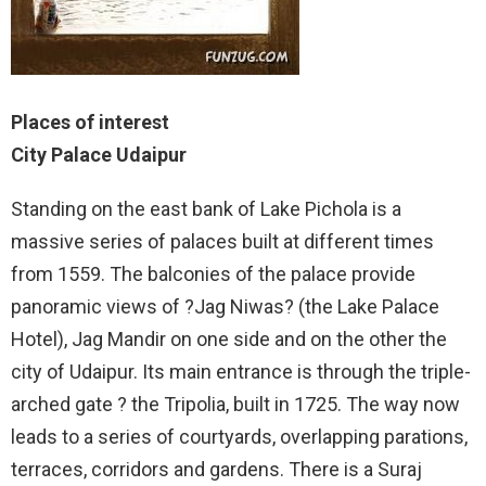
Places of interest
City Palace Udaipur
Standing on the east bank of Lake Pichola is a
massive series of palaces built at different times
from 1559. The balconies of the palace provide
panoramic views of ?Jag Niwas? (the Lake Palace
Hotel), Jag Mandir on one side and on the other the
city of Udaipur. Its main entrance is through the triple-
arched gate ? the Tripolia, built in 1725. The way now
leads to a series of courtyards, overlapping parations,
terraces, corridors and gardens. There is a Suraj