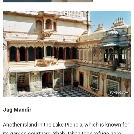
Jag Mandir
Another island in the Lake Pichola, which is known for
its garden courtyard. Shah Jahan took refuge here