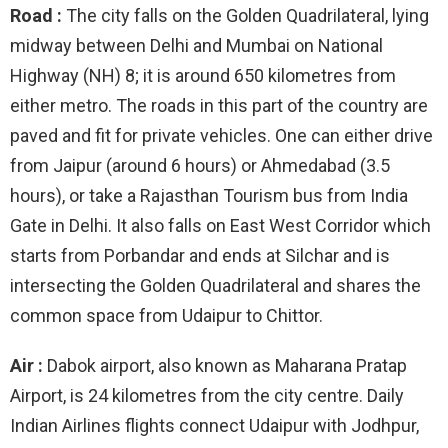
Road :
The city falls on the Golden Quadrilateral, lying
midway between Delhi and Mumbai on National
Highway (NH) 8; it is around 650 kilometres from
either metro. The roads in this part of the country are
paved and fit for private vehicles. One can either drive
from Jaipur (around 6 hours) or Ahmedabad (3.5
hours), or take a Rajasthan Tourism bus from India
Gate in Delhi. It also falls on East West Corridor which
starts from Porbandar and ends at Silchar and is
intersecting the Golden Quadrilateral and shares the
common space from Udaipur to Chittor.
Air :
Dabok airport, also known as Maharana Pratap
Airport, is 24 kilometres from the city centre. Daily
Indian Airlines flights connect Udaipur with Jodhpur,