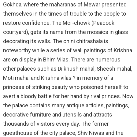
Gokhda, where the maharanas of Mewar presented
themselves in the times of trouble to the people to
restore confidence. The Mor-chowk (Peacock
courtyard), gets its name from the mosaics in glass
decorating its walls. The chini chitrashala is
noteworthy while a series of wall paintings of Krishna
are on display in Bhim Vilas. There are numerous
other palaces such as Dilkhush mahal, Sheesh mahal,
Moti mahal and Krishna vilas ? in memory of a
princess of striking beauty who poisoned herself to
avert a bloody battle for her hand by rival princes. Now
the palace contains many antique articles, paintings,
decorative furniture and utensils and attracts
thousands of visitors every day. The former
guesthouse of the city palace, Shiv Niwas and the