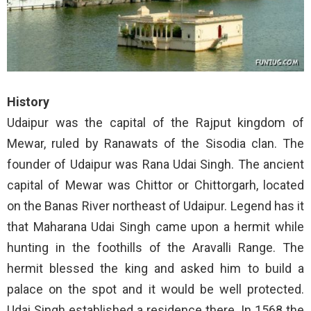
History
Udaipur was the capital of the Rajput kingdom of
Mewar, ruled by Ranawats of the Sisodia clan. The
founder of Udaipur was Rana Udai Singh. The ancient
capital of Mewar was Chittor or Chittorgarh, located
on the Banas River northeast of Udaipur. Legend has it
that Maharana Udai Singh came upon a hermit while
hunting in the foothills of the Aravalli Range. The
hermit blessed the king and asked him to build a
palace on the spot and it would be well protected.
Udai Singh established a residence there. In 1568 the