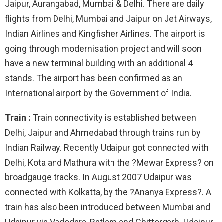
Jaipur, Aurangabad, Mumbai & Delhi. There are daily
flights from Delhi, Mumbai and Jaipur on Jet Airways,
Indian Airlines and Kingfisher Airlines. The airport is
going through modernisation project and will soon
have a new terminal building with an additional 4
stands. The airport has been confirmed as an
International airport by the Government of India.
Train :
Train connectivity is established between
Delhi, Jaipur and Ahmedabad through trains run by
Indian Railway. Recently Udaipur got connected with
Delhi, Kota and Mathura with the ?Mewar Express? on
broadgauge tracks. In August 2007 Udaipur was
connected with Kolkatta, by the ?Ananya Express?. A
train has also been introduced between Mumbai and
Udaipur via Vadodara, Ratlam and Chittorgarh. Udaipur