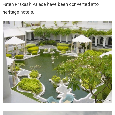
Fateh Prakash Palace have been converted into
heritage hotels.