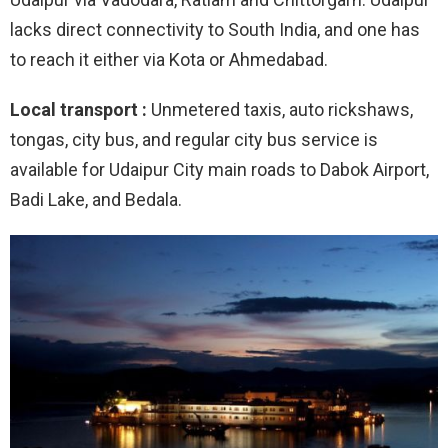
lacks direct connectivity to South India, and one has
to reach it either via Kota or Ahmedabad.
Local transport :
Unmetered taxis, auto rickshaws,
tongas, city bus, and regular city bus service is
available for Udaipur City main roads to Dabok Airport,
Badi Lake, and Bedala.