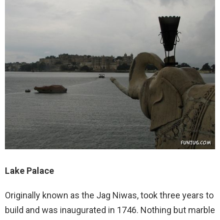
Lake Palace
Originally known as the Jag Niwas, took three years to
build and was inaugurated in 1746. Nothing but marble