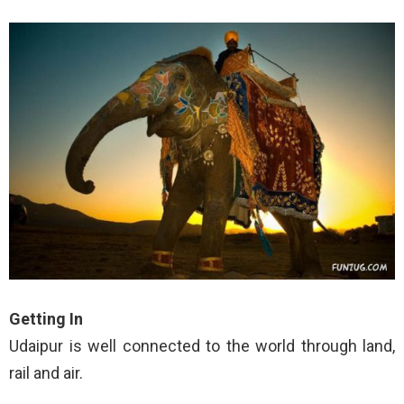
Getting In
Udaipur is well connected to the world through land,
rail and air.