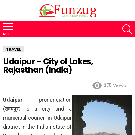
S
Menu
TRAVEL
Udaipur – City of Lakes,
Rajasthan (India)
375
Views
Udaipur
pronunciation
(उदयपुर) is a city and a
municipal council in Udaipur
district in the Indian state of