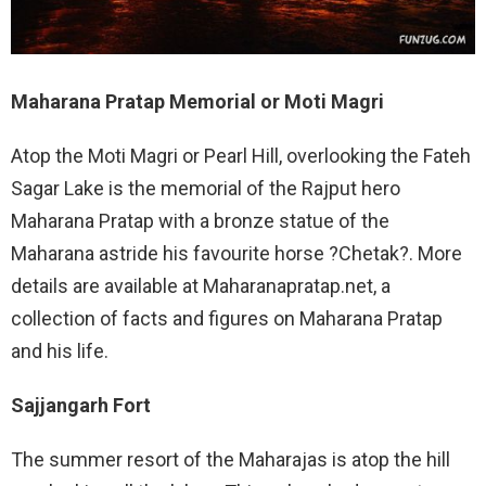
Maharana Pratap Memorial or Moti Magri
Atop the Moti Magri or Pearl Hill, overlooking the Fateh
Sagar Lake is the memorial of the Rajput hero
Maharana Pratap with a bronze statue of the
Maharana astride his favourite horse ?Chetak?. More
details are available at Maharanapratap.net, a
collection of facts and figures on Maharana Pratap
and his life.
Sajjangarh Fort
The summer resort of the Maharajas is atop the hill