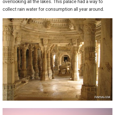
overlooking all the lakes. This palace had a way to
collect rain water for consumption all year around.