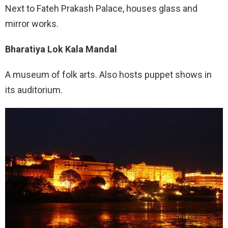
Next to Fateh Prakash Palace, houses glass and
mirror works.
Bharatiya Lok Kala Mandal
A museum of folk arts. Also hosts puppet shows in
its auditorium.