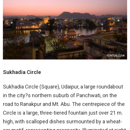
Sukhadia Circle
Sukhadia Circle (Square), Udaipur, a large roundabout
in the city?s northern suburb of Panchwati, on the
road to Ranakpur and Mt. Abu. The centrepiece of the
Circle is a large, three-tiered fountain just over 21 m.
high, with scalloped dishes surmounted by a wheat-