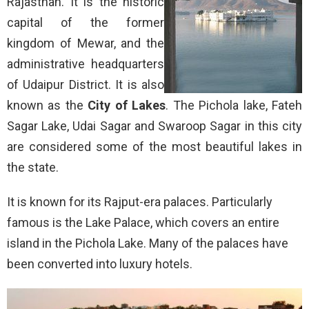
Rajasthan. It is the historic
capital of the former
kingdom of Mewar, and the
administrative headquarters
of Udaipur District. It is also
known as the
City of Lakes
. The Pichola lake, Fateh
Sagar Lake, Udai Sagar and Swaroop Sagar in this city
are considered some of the most beautiful lakes in
the state.
It is known for its Rajput-era palaces. Particularly
famous is the Lake Palace, which covers an entire
island in the Pichola Lake. Many of the palaces have
been converted into luxury hotels.