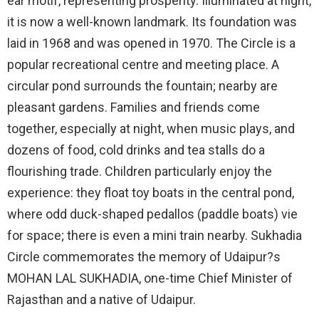
ear motif, representing prosperity. Illuminated at night,
it is now a well-known landmark. Its foundation was
laid in 1968 and was opened in 1970. The Circle is a
popular recreational centre and meeting place. A
circular pond surrounds the fountain; nearby are
pleasant gardens. Families and friends come
together, especially at night, when music plays, and
dozens of food, cold drinks and tea stalls do a
flourishing trade. Children particularly enjoy the
experience: they float toy boats in the central pond,
where odd duck-shaped pedallos (paddle boats) vie
for space; there is even a mini train nearby. Sukhadia
Circle commemorates the memory of Udaipur?s
MOHAN LAL SUKHADIA, one-time Chief Minister of
Rajasthan and a native of Udaipur.