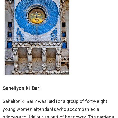
Saheliyon-ki-Bari
Sahelion Ki Bari? was laid for a group of forty-eight
young women attendants who accompanied a
princess to Udaipur as part of her dowry. The gardens