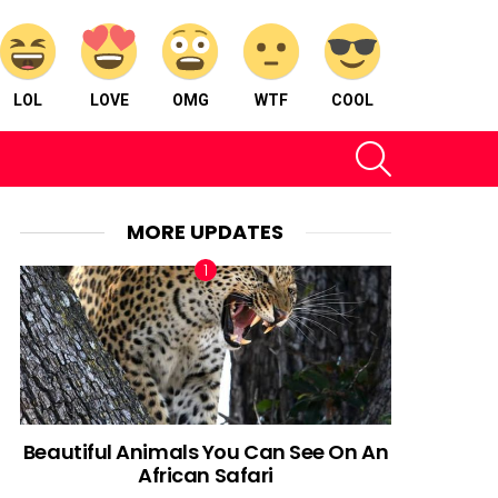
LOL
LOVE
OMG
WTF
COOL
SEARCH
MORE UPDATES
Beautiful Animals You Can See On An
African Safari