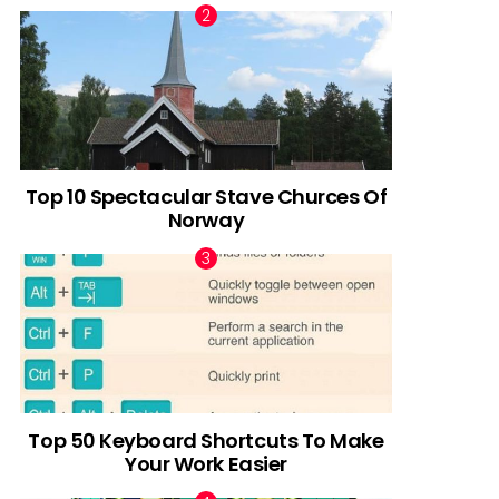
Top 10 Spectacular Stave Churces Of
Norway
Top 50 Keyboard Shortcuts To Make
Your Work Easier