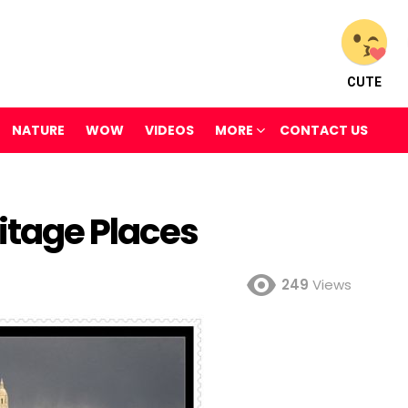
CUTE
NATURE
WOW
VIDEOS
MORE
CONTACT US
itage Places
249
Views