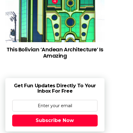
This Bolivian ‘Andean Architecture’ Is
Amazing
Get Fun Updates Directly To Your
Inbox For Free
Subscribe Now