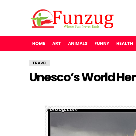
HOME
ART
ANIMALS
FUNNY
HEALTH
TRAVEL
Unesco’s World Her