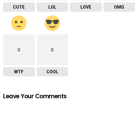
CUTE
LOL
LOVE
OMG
0
0
WTF
COOL
Leave Your Comments