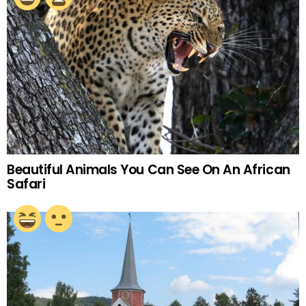
Beautiful Animals You Can See On An African
Safari