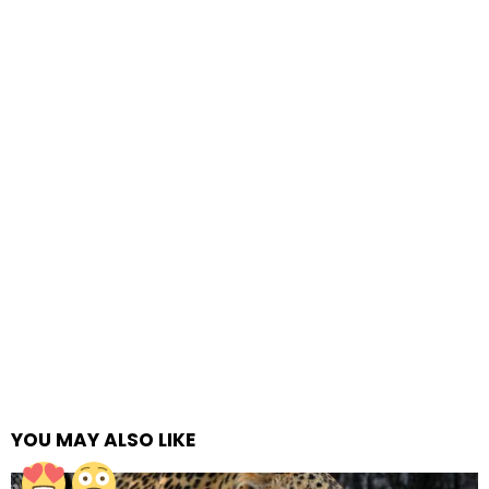
YOU MAY ALSO LIKE