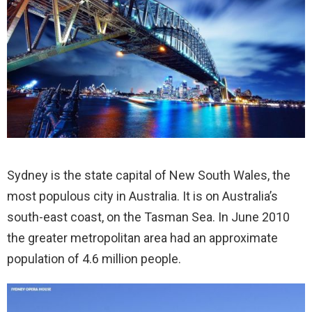
Sydney is the state capital of New South Wales, the
most populous city in Australia. It is on Australia’s
south-east coast, on the Tasman Sea. In June 2010
the greater metropolitan area had an approximate
population of 4.6 million people.