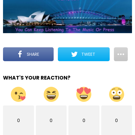
SHARE
TWEET
WHAT'S YOUR REACTION?
0
0
0
0