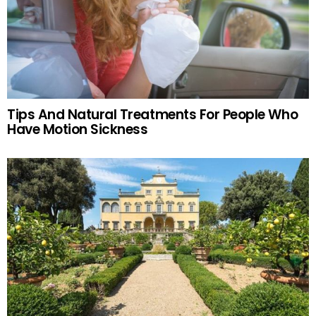
Tips And Natural Treatments For People Who
Have Motion Sickness