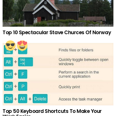
Top 10 Spectacular Stave Churces Of Norway
Top 50 Keyboard Shortcuts To Make Your