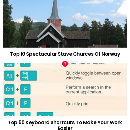
Top 10 Spectacular Stave Churces Of Norway
Top 50 Keyboard Shortcuts To Make Your Work
Easier