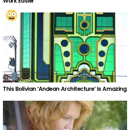
Work Easier
This Bolivian ‘Andean Architecture’ Is Amazing