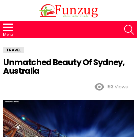
S
Menu
TRAVEL
Unmatched Beauty Of Sydney,
Australia
193
Views