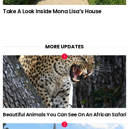
Take A Look Inside Mona Lisa’s House
MORE UPDATES
Beautiful Animals You Can See On An African Safari