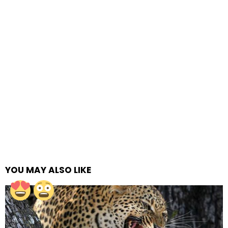
YOU MAY ALSO LIKE