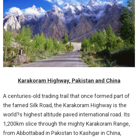
Karakoram Highway, Pakistan and China
A centuries-old trading trail that once formed part of
the famed Silk Road, the Karakoram Highway is the
world?s highest altitude paved international road. Its
1,200km slice through the mighty Karakoram Range,
from Abbottabad in Pakistan to Kashgar in China,