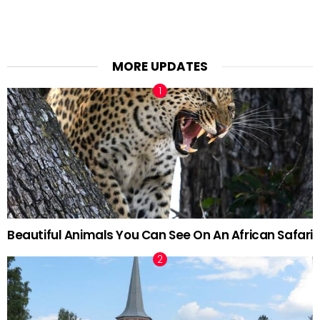
MORE UPDATES
Beautiful Animals You Can See On An African Safari