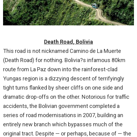
Death Road, Bolivia
This road is not nicknamed Camino de La Muerte
(Death Road) for nothing. Bolivia?s infamous 80km
route from La Paz down into the rainforest-clad
Yungas region is a dizzying descent of terrifyingly
tight turns flanked by sheer cliffs on one side and
dramatic drop-offs on the other. Notorious for traffic
accidents, the Bolivian government completed a
series of road modernisations in 2007, building an
entirely new branch which bypasses much of the
original tract. Despite — or perhaps, because of — the