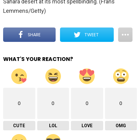
Sahara desert at its most spellbinding. (Frans
Lemmens/Getty)
SHARE
TWEET
WHAT'S YOUR REACTION?
0
0
0
0
CUTE
LOL
LOVE
OMG