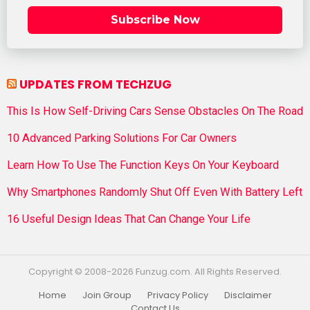
Subscribe Now
UPDATES FROM TECHZUG
This Is How Self-Driving Cars Sense Obstacles On The Road
10 Advanced Parking Solutions For Car Owners
Learn How To Use The Function Keys On Your Keyboard
Why Smartphones Randomly Shut Off Even With Battery Left
16 Useful Design Ideas That Can Change Your Life
Copyright © 2008-2026 Funzug.com. All Rights Reserved.
Home
Join Group
Privacy Policy
Disclaimer
Contact Us