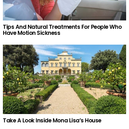
Tips And Natural Treatments For People Who
Have Motion Sickness
Take A Look Inside Mona Lisa’s House