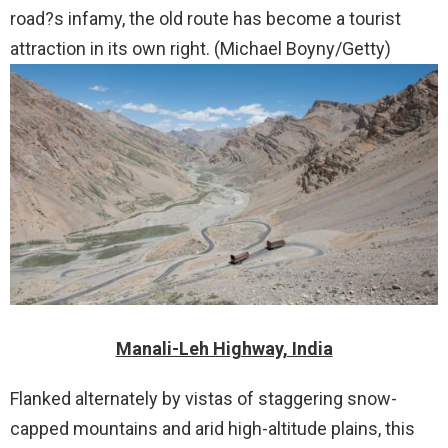
road?s infamy, the old route has become a tourist
attraction in its own right. (Michael Boyny/Getty)
Manali-Leh Highway, India
Flanked alternately by vistas of staggering snow-
capped mountains and arid high-altitude plains, this