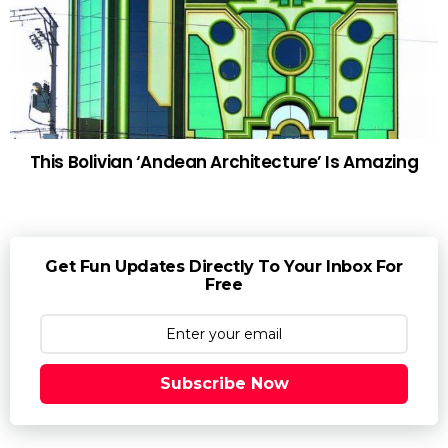
This Bolivian ‘Andean Architecture’ Is Amazing
Get Fun Updates Directly To Your Inbox For
Free
Subscribe Now