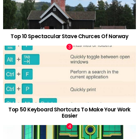
Top 10 Spectacular Stave Churces Of Norway
Top 50 Keyboard Shortcuts To Make Your Work
Easier