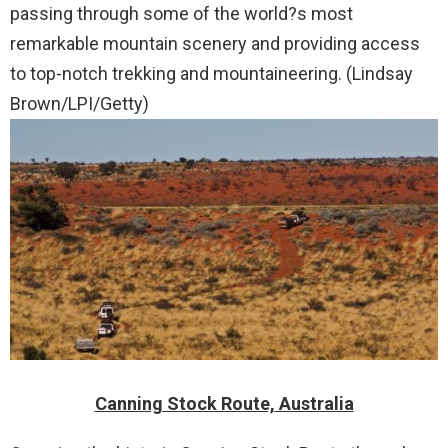
passing through some of the world?s most
remarkable mountain scenery and providing access
to top-notch trekking and mountaineering. (Lindsay
Brown/LPI/Getty)
Canning Stock Route, Australia