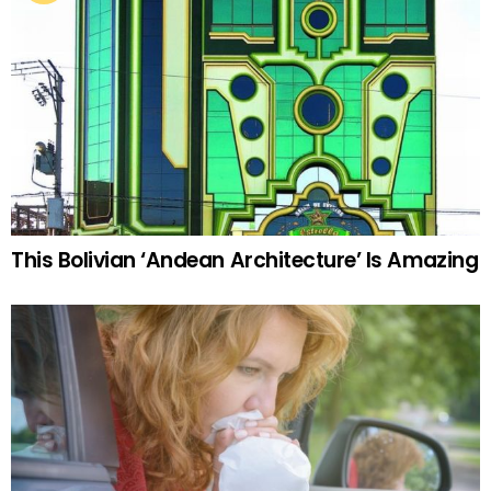
This Bolivian ‘Andean Architecture’ Is Amazing