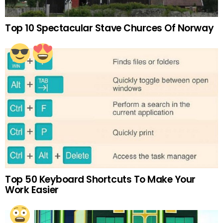
Top 10 Spectacular Stave Churces Of Norway
Top 50 Keyboard Shortcuts To Make Your
Work Easier