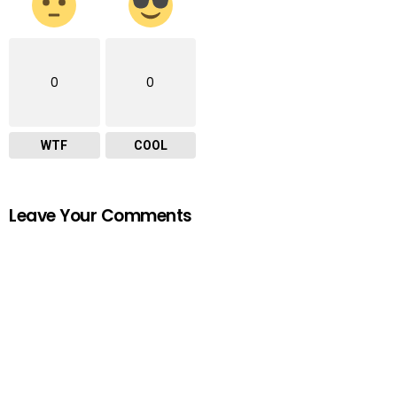
0
0
WTF
COOL
Leave Your Comments