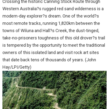
Crossing the historic Canning Stock Route through
Western Australia?s rugged red sand wilderness is a
modern-day explorer?s dream. One of the world?s
most remote tracks, running 1,820km between the
towns of Wiluna and Hall?s Creek, the dust-tinged,
take-no-prisoners toughness of this old drover?s trail
is tempered by the opportunity to meet the traditional
owners of this isolated land and visit rock art sites
that date back tens of thousands of years. (John
Hay/LPI/Getty)