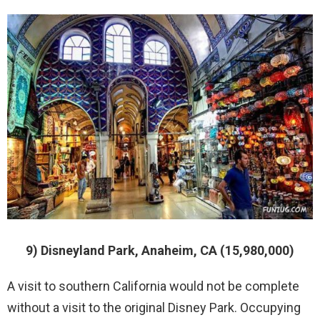
9) Disneyland Park, Anaheim, CA (15,980,000)
A visit to southern California would not be complete
without a visit to the original Disney Park. Occupying