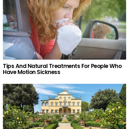
Tips And Natural Treatments For People Who
Have Motion Sickness