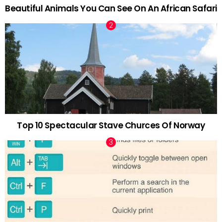
Beautiful Animals You Can See On An African Safari
Top 10 Spectacular Stave Churces Of Norway