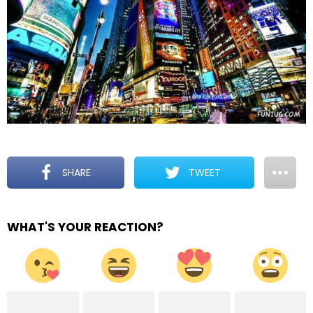
SHARE
TWEET
WHAT'S YOUR REACTION?