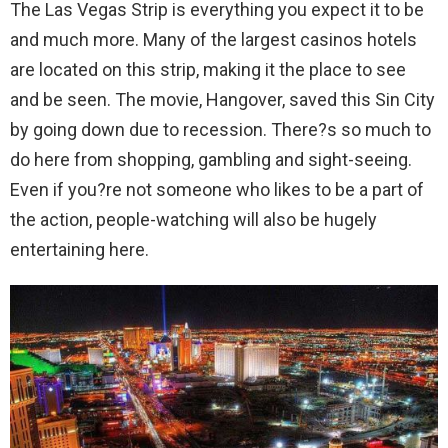
The Las Vegas Strip is everything you expect it to be
and much more. Many of the largest casinos hotels
are located on this strip, making it the place to see
and be seen. The movie, Hangover, saved this Sin City
by going down due to recession. There?s so much to
do here from shopping, gambling and sight-seeing.
Even if you?re not someone who likes to be a part of
the action, people-watching will also be hugely
entertaining here.