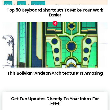
Top 50 Keyboard Shortcuts To Make Your Work
Easier
This Bolivian ‘Andean Architecture’ Is Amazing
Get Fun Updates Directly To Your Inbox For
Free