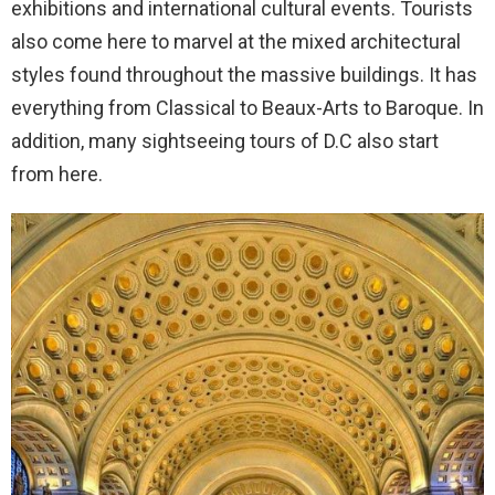
exhibitions and international cultural events. Tourists
also come here to marvel at the mixed architectural
styles found throughout the massive buildings. It has
everything from Classical to Beaux-Arts to Baroque. In
addition, many sightseeing tours of D.C also start
from here.