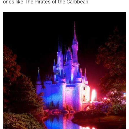
ones like The Pirates of the Carbbean.