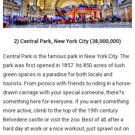
2) Central Park, New York City (38,000,000)
Central Park is the famous park in New York City. The
park was first opened in 1857. Its 850 acres of lush
green spaces is a paradise for both locals and
tourists. From picnics with friends to riding in a horse-
drawn carriage with your special someone, there?s
something here for everyone. If you want something
more active, climb to the top of the 19th century
Belvedere castle or visit the zoo. Best of all, after a
hard day at work or a nice workout, just sprawl out on