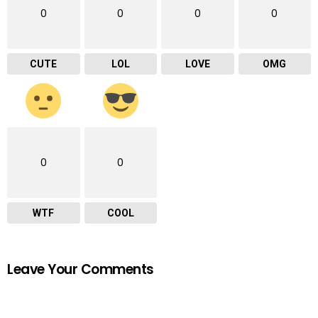
0
0
0
0
CUTE
LOL
LOVE
OMG
0
0
WTF
COOL
Leave Your Comments