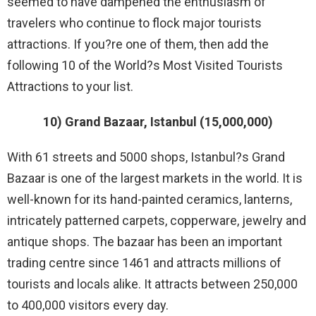
seemed to have dampened the enthusiasm of
travelers who continue to flock major tourists
attractions. If you?re one of them, then add the
following 10 of the World?s Most Visited Tourists
Attractions to your list.
10) Grand Bazaar, Istanbul (15,000,000)
With 61 streets and 5000 shops, Istanbul?s Grand
Bazaar is one of the largest markets in the world. It is
well-known for its hand-painted ceramics, lanterns,
intricately patterned carpets, copperware, jewelry and
antique shops. The bazaar has been an important
trading centre since 1461 and attracts millions of
tourists and locals alike. It attracts between 250,000
to 400,000 visitors every day.