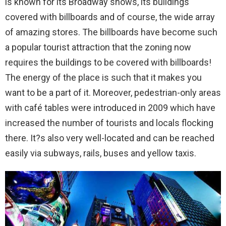
is known for its Broadway shows, its buildings
covered with billboards and of course, the wide array
of amazing stores. The billboards have become such
a popular tourist attraction that the zoning now
requires the buildings to be covered with billboards!
The energy of the place is such that it makes you
want to be a part of it. Moreover, pedestrian-only areas
with café tables were introduced in 2009 which have
increased the number of tourists and locals flocking
there. It?s also very well-located and can be reached
easily via subways, rails, buses and yellow taxis.