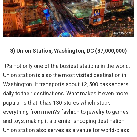
3) Union Station, Washington, DC (37,000,000)
It?s not only one of the busiest stations in the world,
Union station is also the most visited destination in
Washington. It transports about 12, 500 passengers
daily to their destinations. What makes it even more
popular is that it has 130 stores which stock
everything from men?s fashion to jewelry to games
and toys, making it a premier shopping destination.
Union station also serves as a venue for world-class