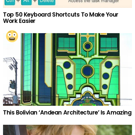
Top 50 Keyboard Shortcuts To Make Your
Work Easier
This Bolivian ‘Andean Architecture’ Is Amazing