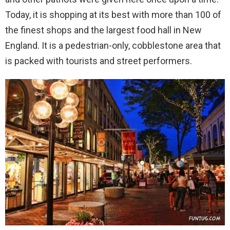
Today, it is shopping at its best with more than 100 of
the finest shops and the largest food hall in New
England. It is a pedestrian-only, cobblestone area that
is packed with tourists and street performers.