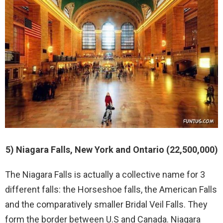
5) Niagara Falls, New York and Ontario (22,500,000)
The Niagara Falls is actually a collective name for 3
different falls: the Horseshoe falls, the American Falls
and the comparatively smaller Bridal Veil Falls. They
form the border between U.S and Canada. Niagara