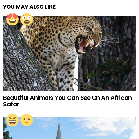
YOU MAY ALSO LIKE
Beautiful Animals You Can See On An African
Safari