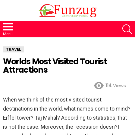
S
Menu
TRAVEL
Worlds Most Visited Tourist
Attractions
114
Views
When we think of the most visited tourist
destinations in the world, what names come to mind?
Eiffel tower? Taj Mahal? According to statistics, that
is not the case. Moreover, the recession doesn?t