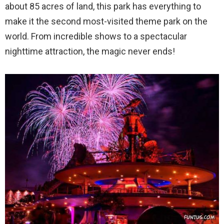
about 85 acres of land, this park has everything to
make it the second most-visited theme park on the
world. From incredible shows to a spectacular
nighttime attraction, the magic never ends!