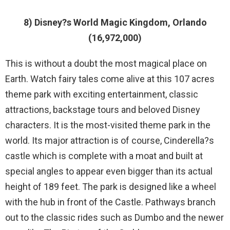
8) Disney?s World Magic Kingdom, Orlando
(16,972,000)
This is without a doubt the most magical place on
Earth. Watch fairy tales come alive at this 107 acres
theme park with exciting entertainment, classic
attractions, backstage tours and beloved Disney
characters. It is the most-visited theme park in the
world. Its major attraction is of course, Cinderella?s
castle which is complete with a moat and built at
special angles to appear even bigger than its actual
height of 189 feet. The park is designed like a wheel
with the hub in front of the Castle. Pathways branch
out to the classic rides such as Dumbo and the newer