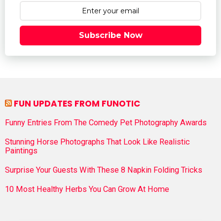
Subscribe Now
FUN UPDATES FROM FUNOTIC
Funny Entries From The Comedy Pet Photography Awards
Stunning Horse Photographs That Look Like Realistic
Paintings
Surprise Your Guests With These 8 Napkin Folding Tricks
10 Most Healthy Herbs You Can Grow At Home