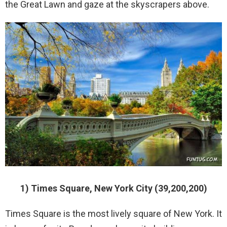
the Great Lawn and gaze at the skyscrapers above.
1) Times Square, New York City (39,200,200)
Times Square is the most lively square of New York. It