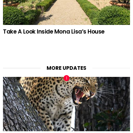
Take A Look Inside Mona Lisa’s House
MORE UPDATES