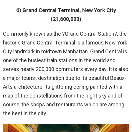
6) Grand Central Terminal, New York City
(21,600,000)
Commonly known as the ?Grand Central Station?, the
historic Grand Central Terminal is a famous New York
City landmark in midtown Manhattan. Grand Central is
one of the busiest train stations in the world and
serves nearly 200,000 commuters every day. It is also
a major tourist destination due to its beautiful Beaux-
Arts architecture, its glittering ceiling painted with a
map of the constellations from the night sky and of
course, the shops and restaurants which are among
the best in the city.