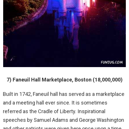
7) Faneuil Hall Marketplace, Boston (18,000,000)
Built in 1742, Faneuil hall has served as a marketplace
and a meeting hall ever since. It is sometimes
referred as the Cradle of Liberty. Inspirational
speeches by Samuel Adams and George Washington
and other patriots were given here once upon a time.