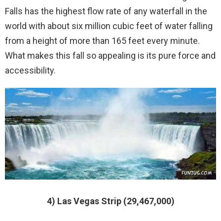
Falls has the highest flow rate of any waterfall in the
world with about six million cubic feet of water falling
from a height of more than 165 feet every minute.
What makes this fall so appealing is its pure force and
accessibility.
4) Las Vegas Strip (29,467,000)