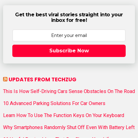
Get the best viral stories straight into your
inbox for free!
Subscribe Now
UPDATES FROM TECHZUG
This Is How Self-Driving Cars Sense Obstacles On The Road
10 Advanced Parking Solutions For Car Owners
Learn How To Use The Function Keys On Your Keyboard
Why Smartphones Randomly Shut Off Even With Battery Left