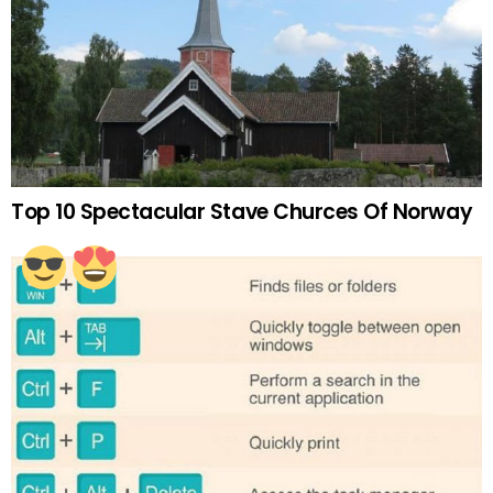
Top 10 Spectacular Stave Churces Of Norway