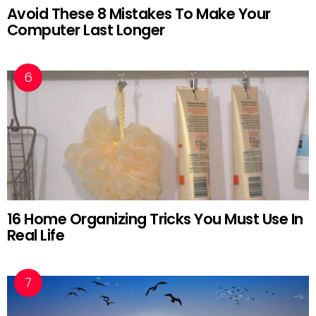
Avoid These 8 Mistakes To Make Your
Computer Last Longer
16 Home Organizing Tricks You Must Use In
Real Life