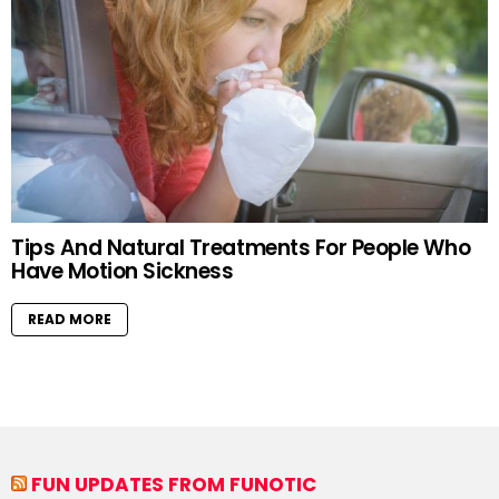
Tips And Natural Treatments For People Who
Have Motion Sickness
READ MORE
FUN UPDATES FROM FUNOTIC