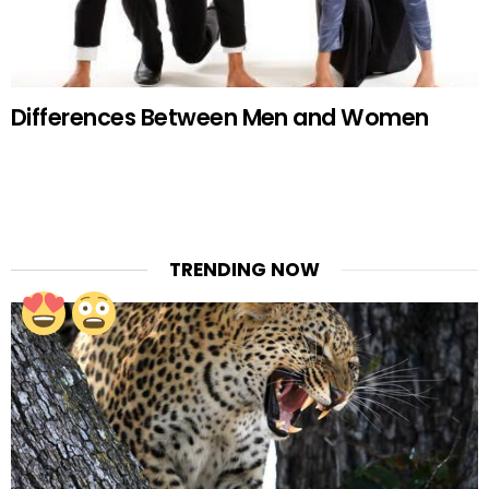
Differences Between Men and Women
TRENDING NOW