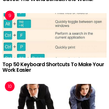
Top 50 Keyboard Shortcuts To Make Your
Work Easier