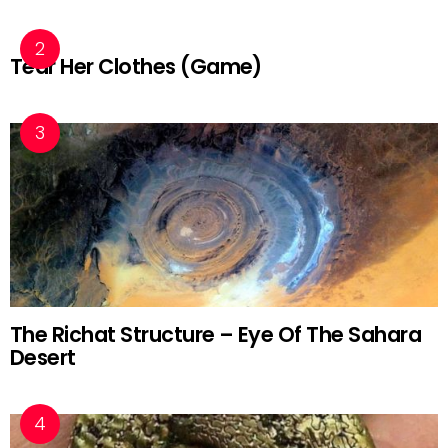
Tear Her Clothes (Game)
The Richat Structure – Eye Of The Sahara
Desert