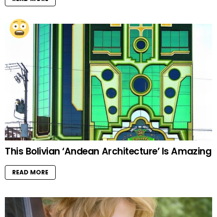
This Bolivian ‘Andean Architecture’ Is Amazing
READ MORE