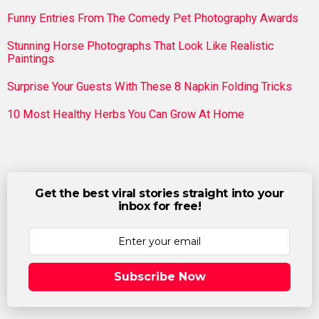
Funny Entries From The Comedy Pet Photography Awards
Stunning Horse Photographs That Look Like Realistic
Paintings
Surprise Your Guests With These 8 Napkin Folding Tricks
10 Most Healthy Herbs You Can Grow At Home
Get the best viral stories straight into your
inbox for free!
Subscribe Now