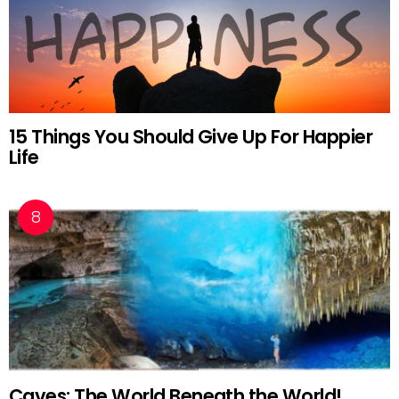
15 Things You Should Give Up For Happier
Life
Caves: The World Beneath the World!