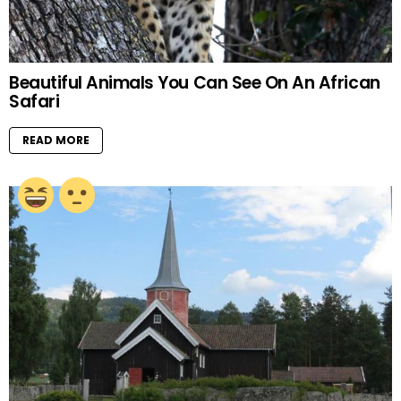
Beautiful Animals You Can See On An African
Safari
READ MORE