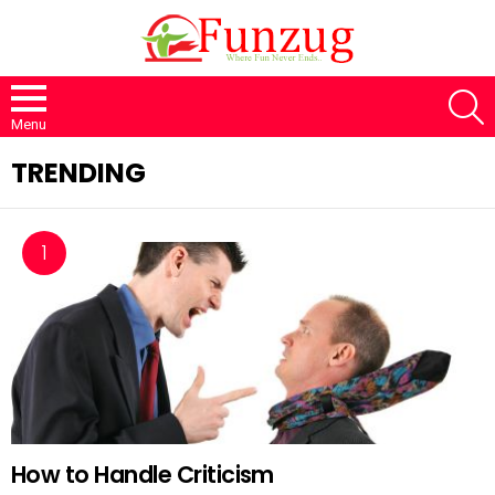
S
Menu
TRENDING
How to Handle Criticism