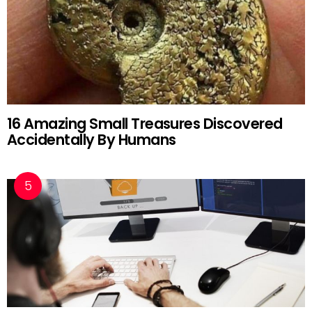
16 Amazing Small Treasures Discovered
Accidentally By Humans