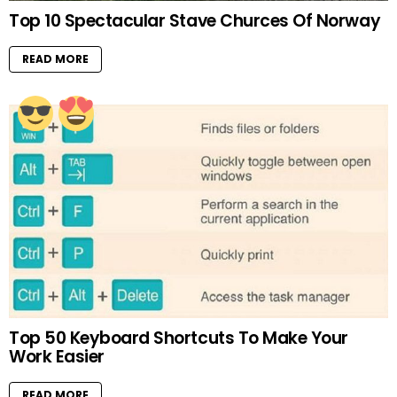
Top 10 Spectacular Stave Churces Of Norway
READ MORE
Top 50 Keyboard Shortcuts To Make Your
Work Easier
READ MORE