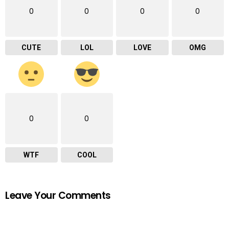
0
0
0
0
CUTE
LOL
LOVE
OMG
0
0
WTF
COOL
Leave Your Comments