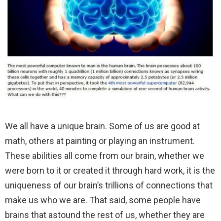
We all have a unique brain. Some of us are good at
math, others at painting or playing an instrument.
These abilities all come from our brain, whether we
were born to it or created it through hard work, it is the
uniqueness of our brain’s trillions of connections that
make us who we are. That said, some people have
brains that astound the rest of us, whether they are