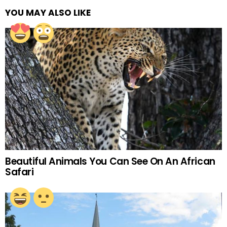
YOU MAY ALSO LIKE
Beautiful Animals You Can See On An African
Safari