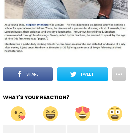
SHARE
TWEET
WHAT'S YOUR REACTION?