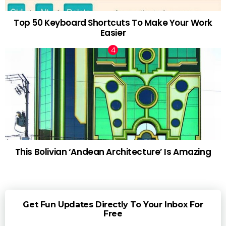
Top 50 Keyboard Shortcuts To Make Your Work
Easier
This Bolivian ‘Andean Architecture’ Is Amazing
Get Fun Updates Directly To Your Inbox For
Free