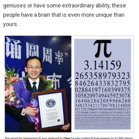
geniuses or have some extraordinary ability, these
people have a brain that is even more unique than
yours.