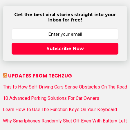
Get the best viral stories straight into your
inbox for free!
Subscribe Now
UPDATES FROM TECHZUG
This Is How Self-Driving Cars Sense Obstacles On The Road
10 Advanced Parking Solutions For Car Owners
Learn How To Use The Function Keys On Your Keyboard
Why Smartphones Randomly Shut Off Even With Battery Left