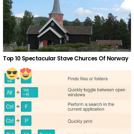
Top 10 Spectacular Stave Churces Of Norway