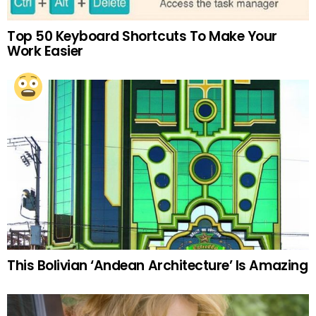
Top 50 Keyboard Shortcuts To Make Your
Work Easier
This Bolivian ‘Andean Architecture’ Is Amazing