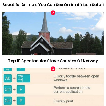
Beautiful Animals You Can See On An African Safari
Top 10 Spectacular Stave Churces Of Norway