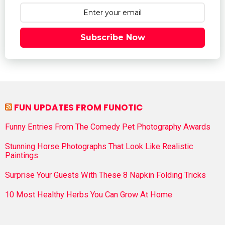
Subscribe Now
FUN UPDATES FROM FUNOTIC
Funny Entries From The Comedy Pet Photography Awards
Stunning Horse Photographs That Look Like Realistic
Paintings
Surprise Your Guests With These 8 Napkin Folding Tricks
10 Most Healthy Herbs You Can Grow At Home