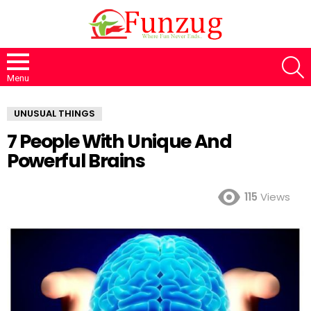
S
Menu
UNUSUAL THINGS
7 People With Unique And
Powerful Brains
115
Views