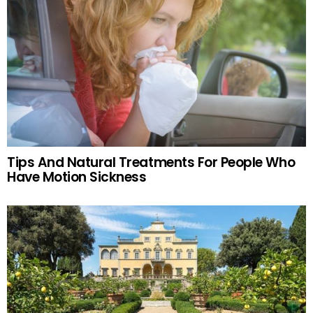
Tips And Natural Treatments For People Who
Have Motion Sickness