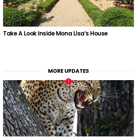
Take A Look Inside Mona Lisa’s House
MORE UPDATES