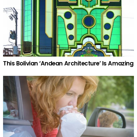
This Bolivian ‘Andean Architecture’ Is Amazing