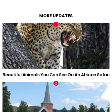
MORE UPDATES
Beautiful Animals You Can See On An African Safari