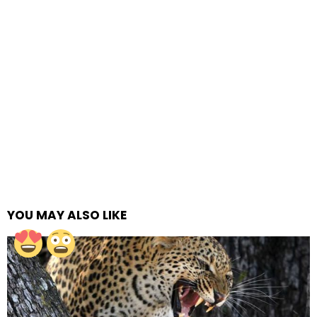
YOU MAY ALSO LIKE