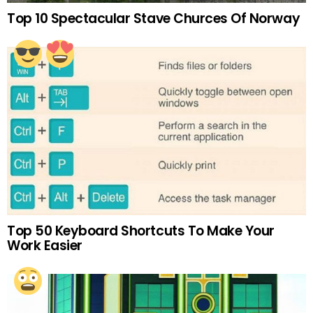
Top 10 Spectacular Stave Churces Of Norway
Top 50 Keyboard Shortcuts To Make Your
Work Easier