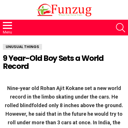
S
Menu
UNUSUAL THINGS
9 Year-Old Boy Sets a World
Record
Nine-year old Rohan Ajit Kokane set a new world
record in the limbo skating under the cars. He
rolled blindfolded only 8 inches above the ground.
However, he said that in the future he would try to
roll under more than 3 cars at once. In India, the