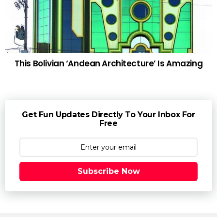
This Bolivian ‘Andean Architecture’ Is Amazing
Get Fun Updates Directly To Your Inbox For
Free
Subscribe Now