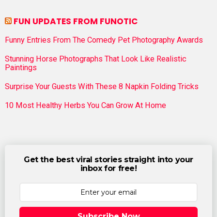
FUN UPDATES FROM FUNOTIC
Funny Entries From The Comedy Pet Photography Awards
Stunning Horse Photographs That Look Like Realistic
Paintings
Surprise Your Guests With These 8 Napkin Folding Tricks
10 Most Healthy Herbs You Can Grow At Home
Get the best viral stories straight into your
inbox for free!
Subscribe Now