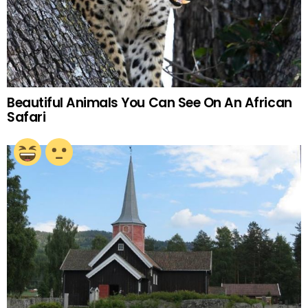
Beautiful Animals You Can See On An African
Safari