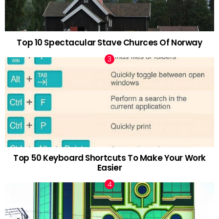
Top 10 Spectacular Stave Churces Of Norway
Top 50 Keyboard Shortcuts To Make Your Work
Easier