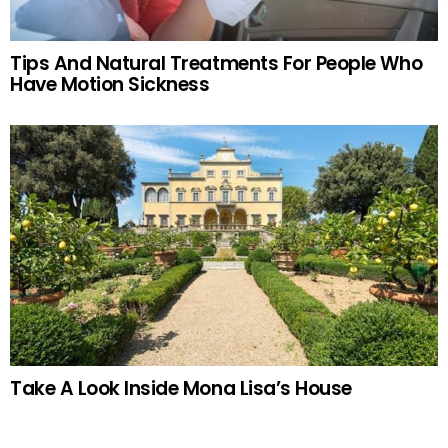
Tips And Natural Treatments For People Who
Have Motion Sickness
Take A Look Inside Mona Lisa’s House