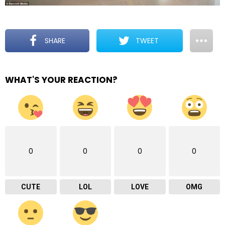
SHARE
TWEET
WHAT'S YOUR REACTION?
0
0
0
0
CUTE
LOL
LOVE
OMG