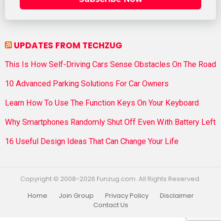
UPDATES FROM TECHZUG
This Is How Self-Driving Cars Sense Obstacles On The Road
10 Advanced Parking Solutions For Car Owners
Learn How To Use The Function Keys On Your Keyboard
Why Smartphones Randomly Shut Off Even With Battery Left
16 Useful Design Ideas That Can Change Your Life
Copyright © 2008-2026 Funzug.com. All Rights Reserved.
Home
Join Group
Privacy Policy
Disclaimer
Contact Us