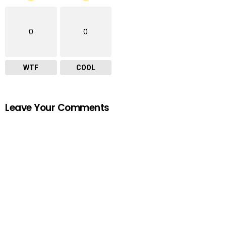
0
0
WTF
COOL
Leave Your Comments