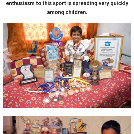
enthusiasm to this sport is spreading very quickly
among children.