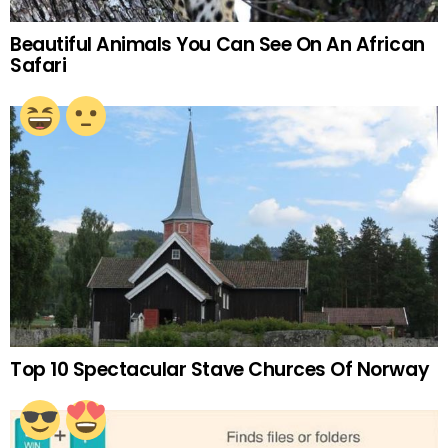
Beautiful Animals You Can See On An African
Safari
Top 10 Spectacular Stave Churces Of Norway