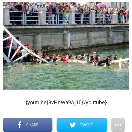
{youtube}8vHnWa9Aj10{/youtube}
SHARE
TWEET