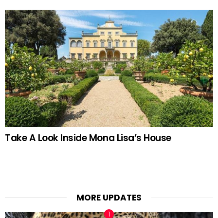
Take A Look Inside Mona Lisa’s House
MORE UPDATES