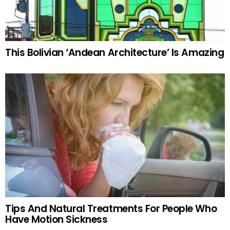
This Bolivian ‘Andean Architecture’ Is Amazing
Tips And Natural Treatments For People Who
Have Motion Sickness