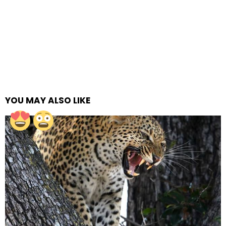
YOU MAY ALSO LIKE