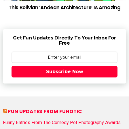
This Bolivian ‘Andean Architecture’ Is Amazing
Get Fun Updates Directly To Your Inbox For
Free
Subscribe Now
FUN UPDATES FROM FUNOTIC
Funny Entries From The Comedy Pet Photography Awards