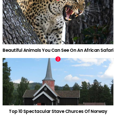
Beautiful Animals You Can See On An African Safari
Top 10 Spectacular Stave Churces Of Norway