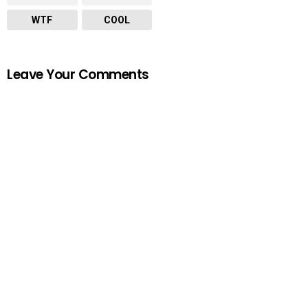
WTF
COOL
Leave Your Comments