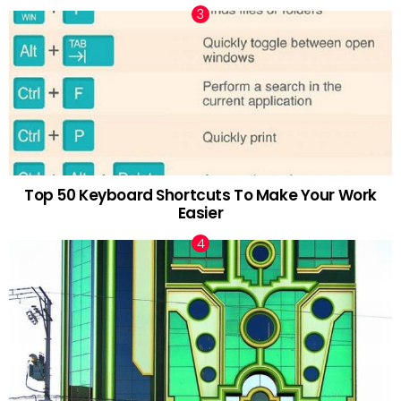
Top 50 Keyboard Shortcuts To Make Your Work
Easier