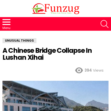
S
Menu
UNUSUAL THINGS
A Chinese Bridge Collapse In
Lushan Xihai
394
Views