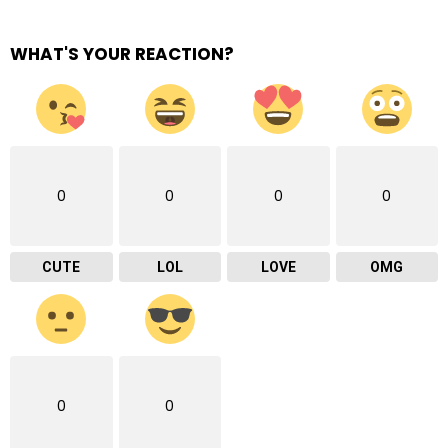
WHAT'S YOUR REACTION?
0
0
0
0
CUTE
LOL
LOVE
OMG
0
0