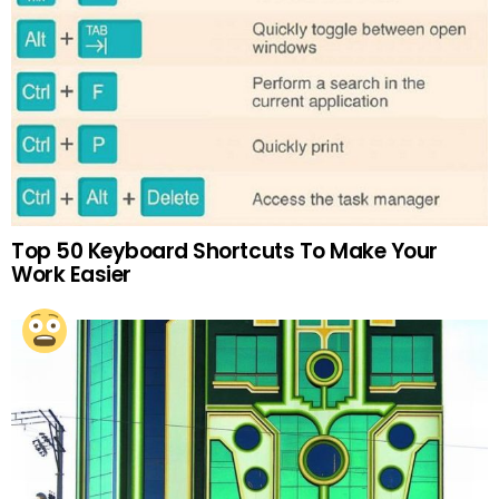
Top 50 Keyboard Shortcuts To Make Your
Work Easier