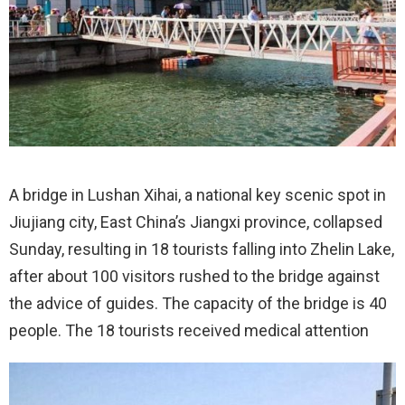
A bridge in Lushan Xihai, a national key scenic spot in
Jiujiang city, East China’s Jiangxi province, collapsed
Sunday, resulting in 18 tourists falling into Zhelin Lake,
after about 100 visitors rushed to the bridge against
the advice of guides. The capacity of the bridge is 40
people. The 18 tourists received medical attention