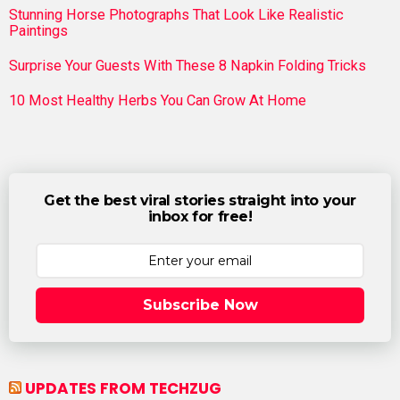
Stunning Horse Photographs That Look Like Realistic
Paintings
Surprise Your Guests With These 8 Napkin Folding Tricks
10 Most Healthy Herbs You Can Grow At Home
Get the best viral stories straight into your
inbox for free!
Subscribe Now
UPDATES FROM TECHZUG