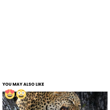
YOU MAY ALSO LIKE