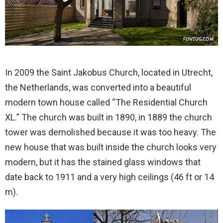
In 2009 the Saint Jakobus Church, located in Utrecht,
the Netherlands, was converted into a beautiful
modern town house called “The Residential Church
XL.” The church was built in 1890, in 1889 the church
tower was demolished because it was too heavy. The
new house that was built inside the church looks very
modern, but it has the stained glass windows that
date back to 1911 and a very high ceilings (46 ft or 14
m).