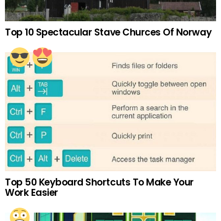
Top 10 Spectacular Stave Churces Of Norway
Top 50 Keyboard Shortcuts To Make Your
Work Easier