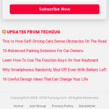
Subscribe Now
UPDATES FROM TECHZUG
This Is How Self-Driving Cars Sense Obstacles On The Road
10 Advanced Parking Solutions For Car Owners
Learn How To Use The Function Keys On Your Keyboard
Why Smartphones Randomly Shut Off Even With Battery Left
16 Useful Design Ideas That Can Change Your Life
Copyright © 2008-2026 Funzug.com. All Rights Reserved.
Home
Join Group
Privacy Policy
Disclaimer