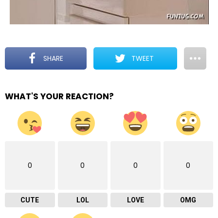
SHARE
TWEET
WHAT'S YOUR REACTION?
0
0
0
0
CUTE
LOL
LOVE
OMG