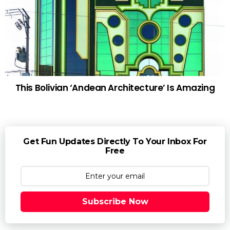
This Bolivian ‘Andean Architecture’ Is Amazing
Get Fun Updates Directly To Your Inbox For
Free
Subscribe Now