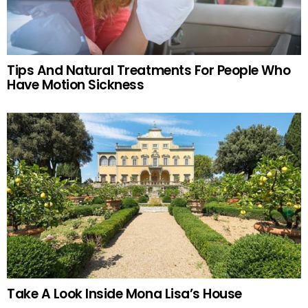
Tips And Natural Treatments For People Who
Have Motion Sickness
Take A Look Inside Mona Lisa’s House