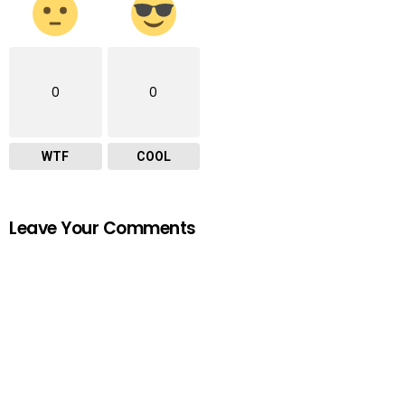
0
0
WTF
COOL
Leave Your Comments