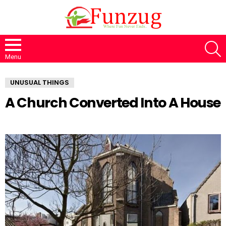
S
Menu
UNUSUAL THINGS
A Church Converted Into A House