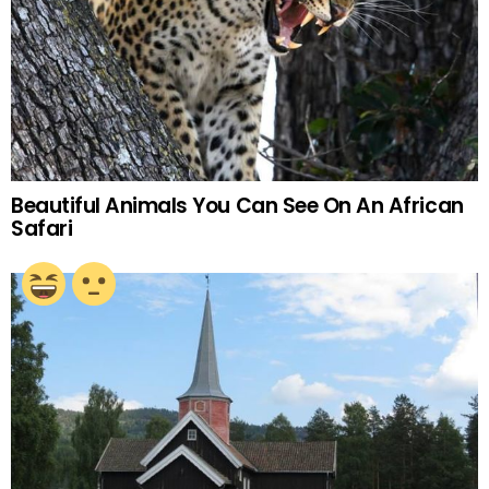
Beautiful Animals You Can See On An African
Safari