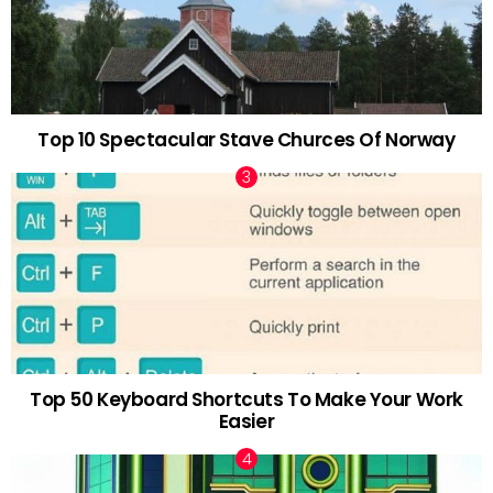
Top 10 Spectacular Stave Churces Of Norway
Top 50 Keyboard Shortcuts To Make Your Work
Easier