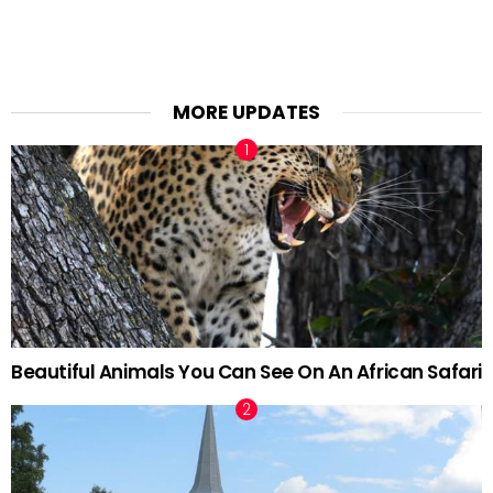
MORE UPDATES
Beautiful Animals You Can See On An African Safari