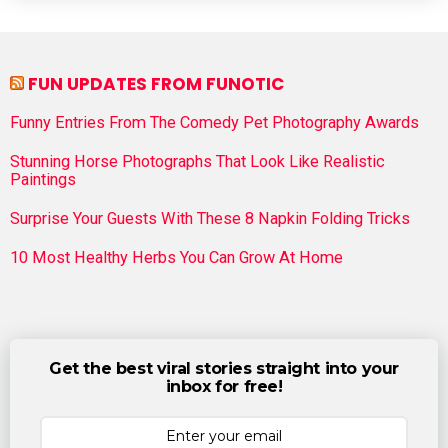
FUN UPDATES FROM FUNOTIC
Funny Entries From The Comedy Pet Photography Awards
Stunning Horse Photographs That Look Like Realistic
Paintings
Surprise Your Guests With These 8 Napkin Folding Tricks
10 Most Healthy Herbs You Can Grow At Home
Get the best viral stories straight into your
inbox for free!