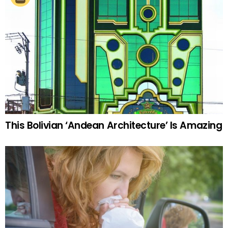
This Bolivian ‘Andean Architecture’ Is Amazing