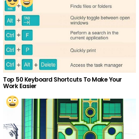
Top 50 Keyboard Shortcuts To Make Your
Work Easier