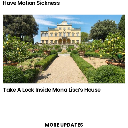
Have Motion Sickness
Take A Look Inside Mona Lisa’s House
MORE UPDATES