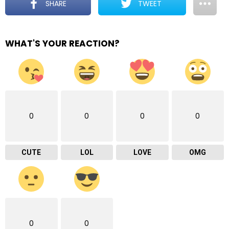
SHARE
TWEET
WHAT'S YOUR REACTION?
0
0
0
0
CUTE
LOL
LOVE
OMG
0
0