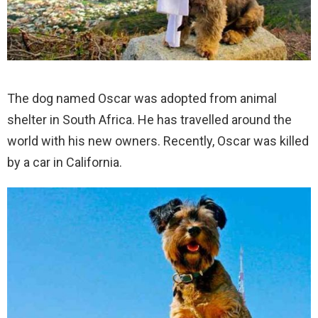
The dog named Oscar was adopted from animal
shelter in South Africa. He has travelled around the
world with his new owners. Recently, Oscar was killed
by a car in California.