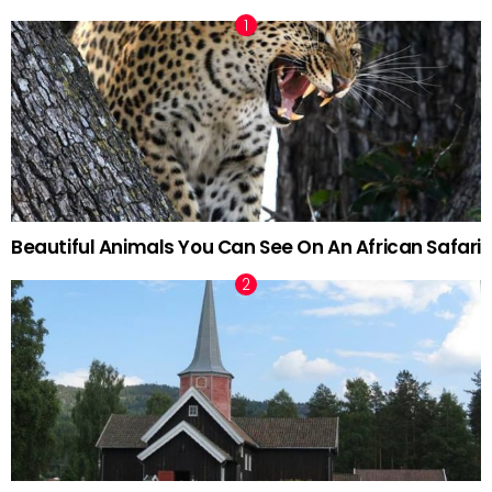
Beautiful Animals You Can See On An African Safari