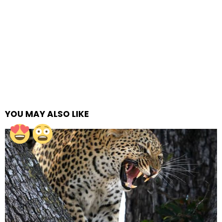
YOU MAY ALSO LIKE