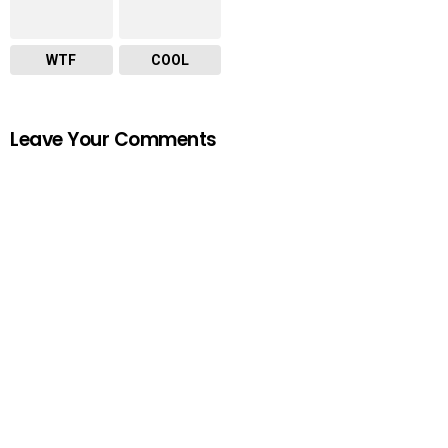
WTF
COOL
Leave Your Comments