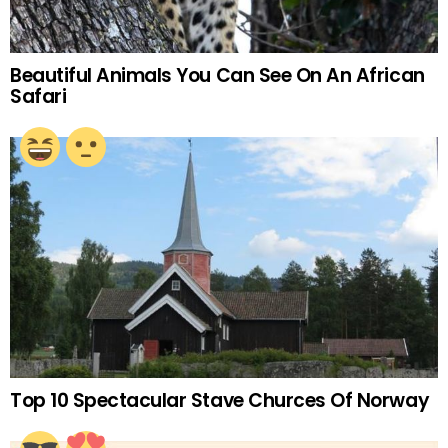
Beautiful Animals You Can See On An African
Safari
Top 10 Spectacular Stave Churces Of Norway