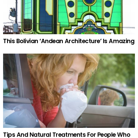
This Bolivian ‘Andean Architecture’ Is Amazing
Tips And Natural Treatments For People Who