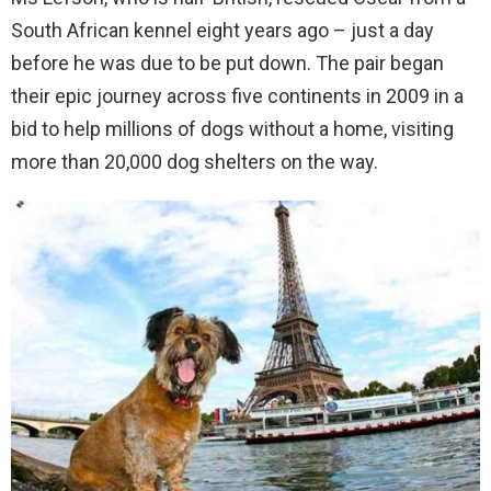
South African kennel eight years ago – just a day
before he was due to be put down. The pair began
their epic journey across five continents in 2009 in a
bid to help millions of dogs without a home, visiting
more than 20,000 dog shelters on the way.