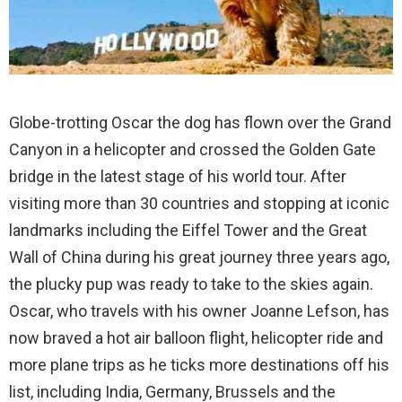
Globe-trotting Oscar the dog has flown over the Grand
Canyon in a helicopter and crossed the Golden Gate
bridge in the latest stage of his world tour. After
visiting more than 30 countries and stopping at iconic
landmarks including the Eiffel Tower and the Great
Wall of China during his great journey three years ago,
the plucky pup was ready to take to the skies again.
Oscar, who travels with his owner Joanne Lefson, has
now braved a hot air balloon flight, helicopter ride and
more plane trips as he ticks more destinations off his
list, including India, Germany, Brussels and the