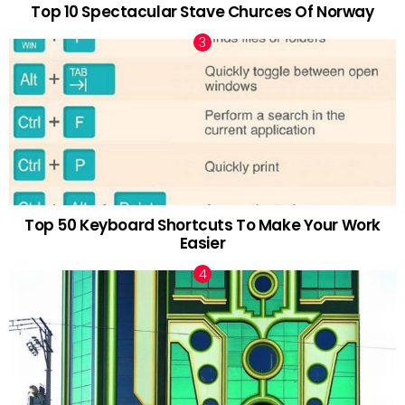
Top 10 Spectacular Stave Churces Of Norway
Top 50 Keyboard Shortcuts To Make Your Work
Easier