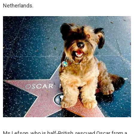
Netherlands.
Ms Lefson, who is half-British, rescued Oscar from a