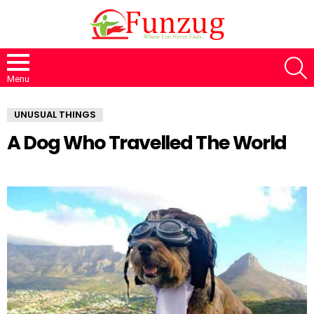
S
Menu
UNUSUAL THINGS
A Dog Who Travelled The World