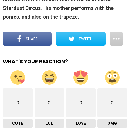
Stardust Circus. His mother performs with the
ponies, and also on the trapeze.
SHARE
TWEET
WHAT'S YOUR REACTION?
0
0
0
0
CUTE
LOL
LOVE
OMG