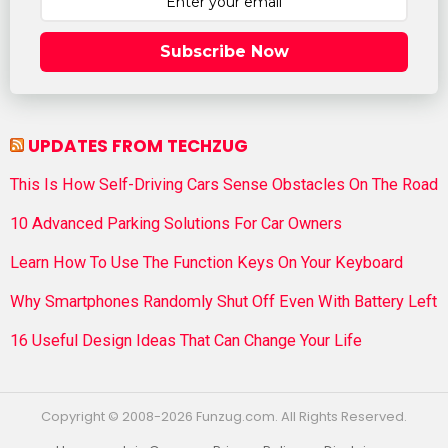
Subscribe Now
UPDATES FROM TECHZUG
This Is How Self-Driving Cars Sense Obstacles On The Road
10 Advanced Parking Solutions For Car Owners
Learn How To Use The Function Keys On Your Keyboard
Why Smartphones Randomly Shut Off Even With Battery Left
16 Useful Design Ideas That Can Change Your Life
Copyright © 2008-2026 Funzug.com. All Rights Reserved.