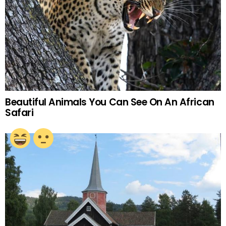
Beautiful Animals You Can See On An African
Safari