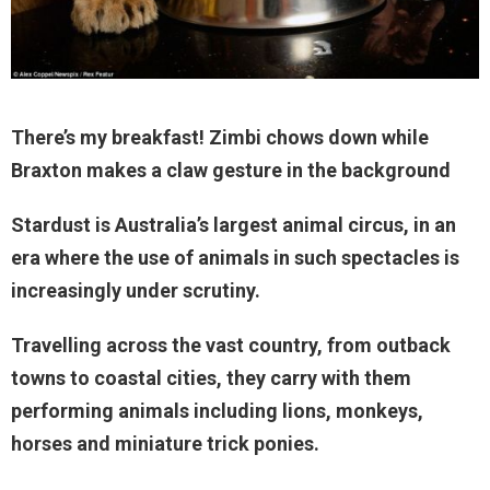
There’s my breakfast! Zimbi chows down while
Braxton makes a claw gesture in the background
Stardust is Australia’s largest animal circus, in an
era where the use of animals in such spectacles is
increasingly under scrutiny.
Travelling across the vast country, from outback
towns to coastal cities, they carry with them
performing animals including lions, monkeys,
horses and miniature trick ponies.