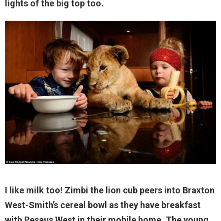
lights of the big top too.
I like milk too! Zimbi the lion cub peers into Braxton
West-Smith’s cereal bowl as they have breakfast
with Pesaus West in their mobile home. The young