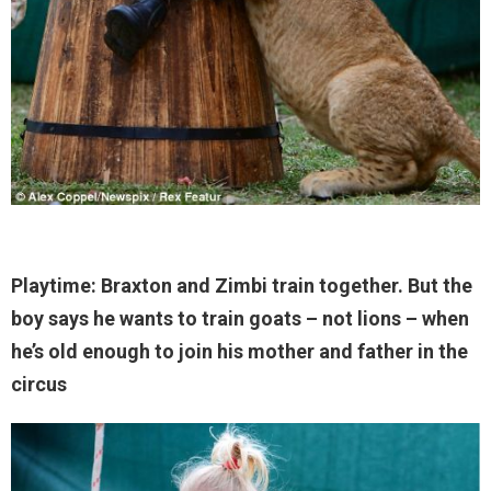
Playtime: Braxton and Zimbi train together. But the
boy says he wants to train goats – not lions – when
he’s old enough to join his mother and father in the
circus