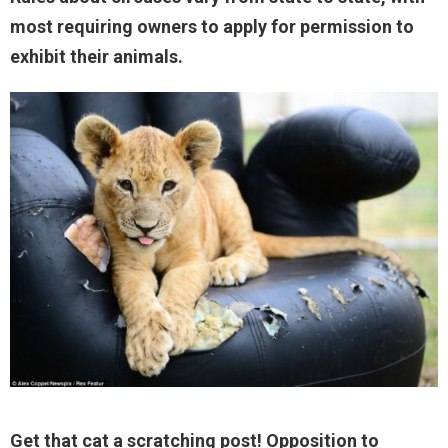
most requiring owners to apply for permission to
exhibit their animals.
Get that cat a scratching post! Opposition to