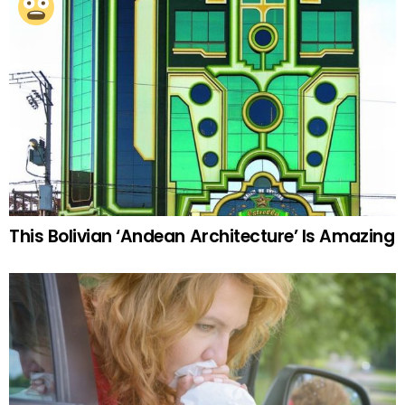
This Bolivian ‘Andean Architecture’ Is Amazing