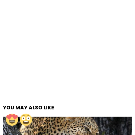
YOU MAY ALSO LIKE