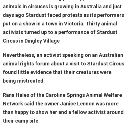
animals in circuses is growing in Australia and just
days ago Stardust faced protests as its performers
put on a show in a town in Victoria. Thirty animal
activists turned up to a performance of Stardust
Circus in Dingley Village
Nevertheless, an activist speaking on an Australian
animal rights forum about a visit to Stardust Circus
found little evidence that their creatures were
being mistreated.
Rana Hales of the Caroline Springs Animal Welfare
Network said the owner Janice Lennon was more
than happy to show her and a fellow activist around
their camp site.