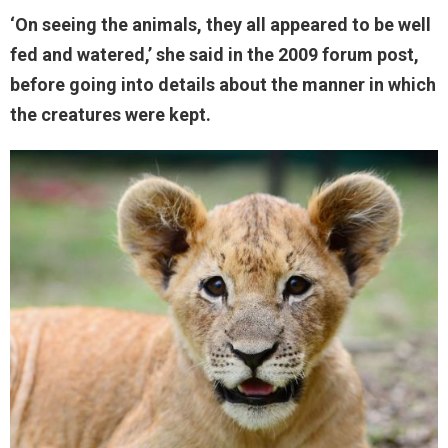
‘On seeing the animals, they all appeared to be well
fed and watered,’ she said in the 2009 forum post,
before going into details about the manner in which
the creatures were kept.