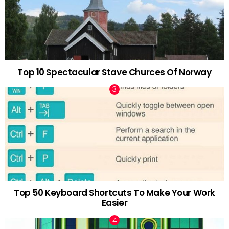
Top 10 Spectacular Stave Churces Of Norway
Top 50 Keyboard Shortcuts To Make Your Work
Easier