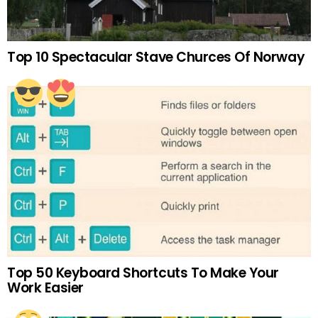
Top 10 Spectacular Stave Churces Of Norway
Top 50 Keyboard Shortcuts To Make Your
Work Easier