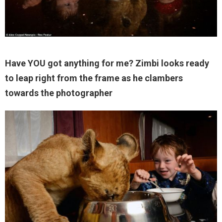
Have YOU got anything for me? Zimbi looks ready
to leap right from the frame as he clambers
towards the photographer