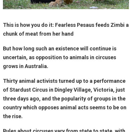
This is how you do it: Fearless Pesaus feeds Zimbi a
chunk of meat from her hand
But how long such an existence will continue is
uncertain, as opposition to animals in circuses
grows in Australia.
Thirty animal activists turned up to a performance
of Stardust Circus in Dingley Village, Victoria, just
three days ago, and the popularity of groups in the
country which opposes animal acts seems to be on
the rise.
Rules about circuses vary from state to state, with