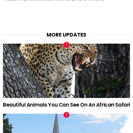
MORE UPDATES
Beautiful Animals You Can See On An African Safari