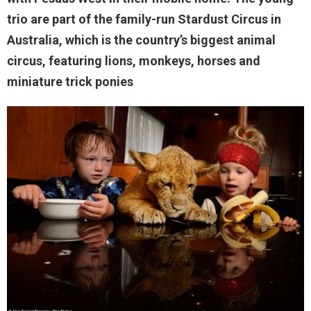
trio are part of the family-run Stardust Circus in
Australia, which is the country’s biggest animal
circus, featuring lions, monkeys, horses and
miniature trick ponies