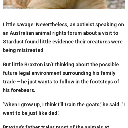
Little savage: Nevertheless, an activist speaking on
an Australian animal rights forum about a visit to
Stardust found little evidence their creatures were
being mistreated
But little Braxton isn’t thinking about the possible
future legal environment surrounding his family
trade – he just wants to follow in the footsteps of
his forebears.
‘When I grow up, I think I’ll train the goats,’ he said. ‘I
want to be just like dad.’
Braxton’s father trains most of the animals at