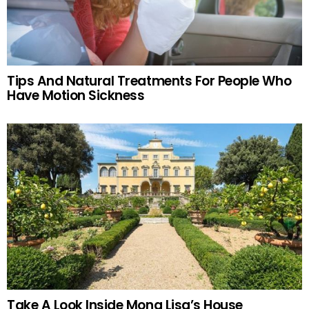
Tips And Natural Treatments For People Who
Have Motion Sickness
Take A Look Inside Mona Lisa’s House