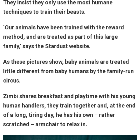
They insist they only use the most humane
techniques to train their beasts.
‘Our animals have been trained with the reward
method, and are treated as part of this large
family,’ says the Stardust website.
As these pictures show, baby animals are treated
little different from baby humans by the family-run
circus.
Zimbi shares breakfast and playtime with his young
human handlers, they train together and, at the end
of a long, tiring day, he has his own – rather
scratched – armchair to relax in.