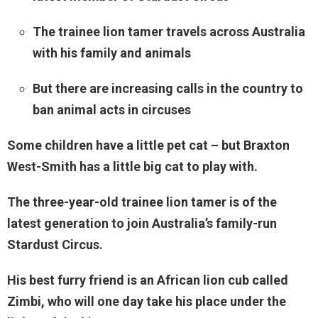
The trainee lion tamer travels across Australia
with his family and animals
But there are increasing calls in the country to
ban animal acts in circuses
Some children have a little pet cat – but Braxton
West-Smith has a little big cat to play with.
The three-year-old trainee lion tamer is of the
latest generation to join Australia’s family-run
Stardust Circus.
His best furry friend is an African lion cub called
Zimbi, who will one day take his place under the