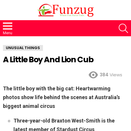
S
Menu
UNUSUAL THINGS
A Little Boy And Lion Cub
384
Views
The little boy with the big cat: Heartwarming
photos show life behind the scenes at Australia’s
biggest animal circus
Three-year-old Braxton West-Smith is the
latest member of Stardust Circus