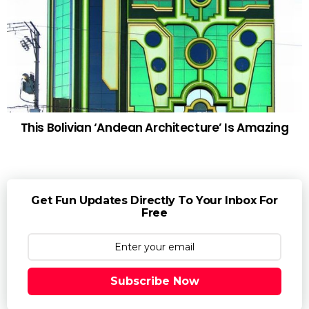
This Bolivian ‘Andean Architecture’ Is Amazing
Get Fun Updates Directly To Your Inbox For
Free
Subscribe Now