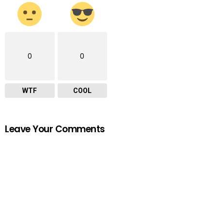
0
0
WTF
COOL
Leave Your Comments