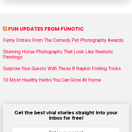
FUN UPDATES FROM FUNOTIC
Funny Entries From The Comedy Pet Photography Awards
Stunning Horse Photographs That Look Like Realistic
Paintings
Surprise Your Guests With These 8 Napkin Folding Tricks
10 Most Healthy Herbs You Can Grow At Home
Get the best viral stories straight into your
inbox for free!