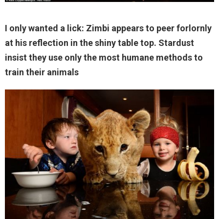
I only wanted a lick: Zimbi appears to peer forlornly
at his reflection in the shiny table top. Stardust
insist they use only the most humane methods to
train their animals