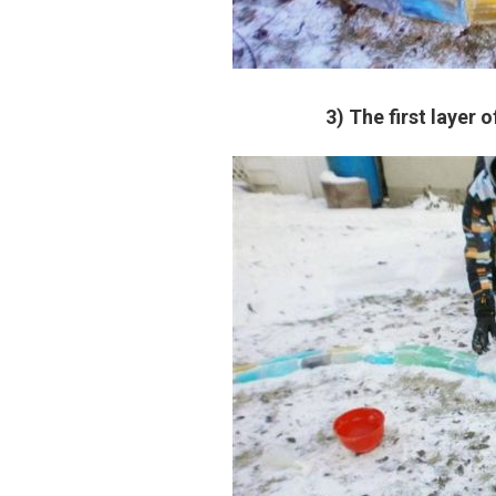
3) The first layer o