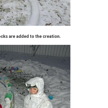
ocks are added to the creation.