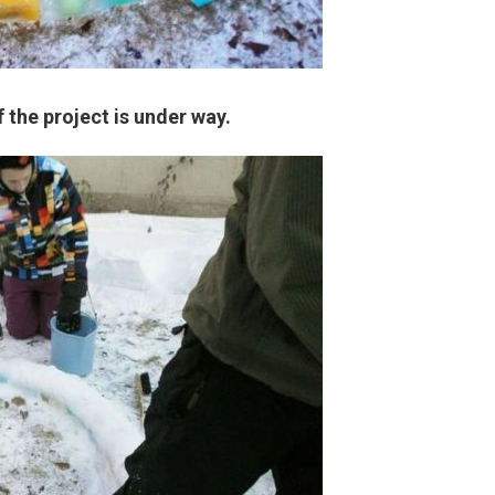
f the project is under way.