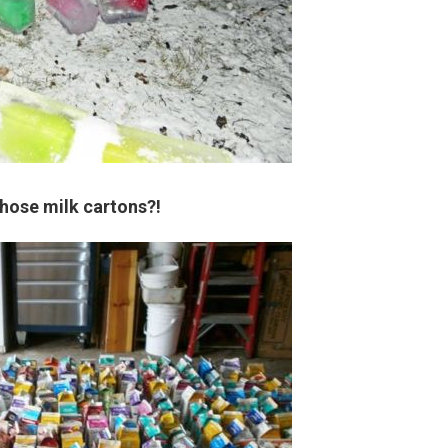
those milk cartons?!