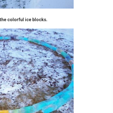
the colorful ice blocks.