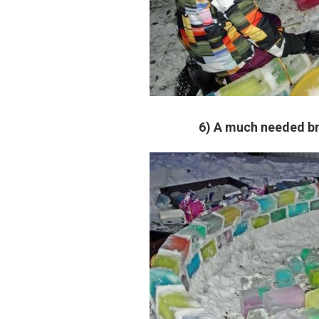
6) A much needed br