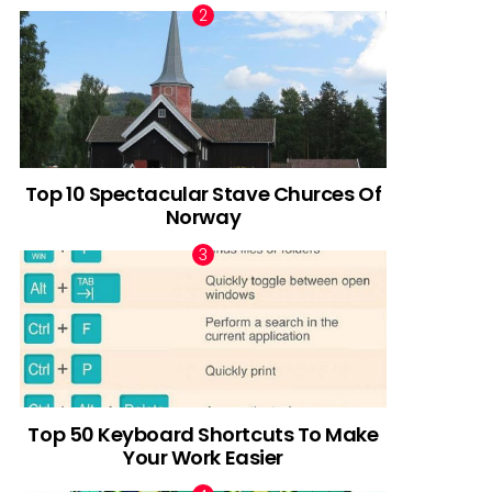
Top 10 Spectacular Stave Churces Of
Norway
Top 50 Keyboard Shortcuts To Make
Your Work Easier