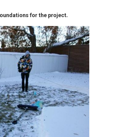
oundations for the project.