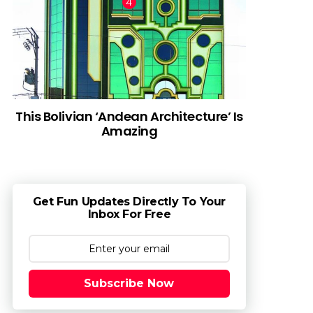
This Bolivian ‘Andean Architecture’ Is
Amazing
Get Fun Updates Directly To Your
Inbox For Free
Subscribe Now