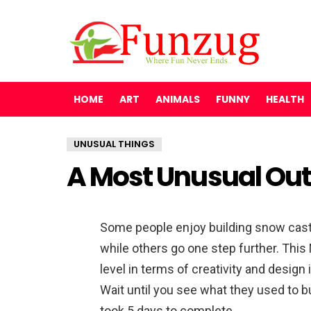
HOME
ART
ANIMALS
FUNNY
HEALTH
UNUSUAL THINGS
A Most Unusual Out
Some people enjoy building snow cast
while others go one step further. Thi
level in terms of creativity and design
Wait until you see what they used to bui
took 5 days to complete.