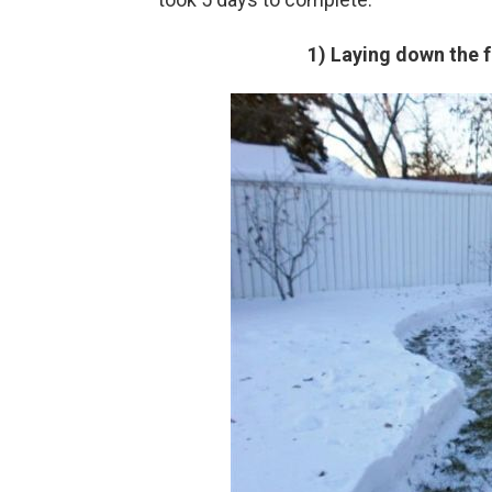
1) Laying down the f