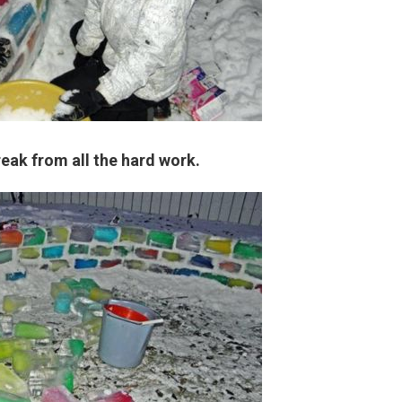
eak from all the hard work.