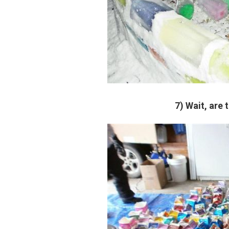
7) Wait, are 