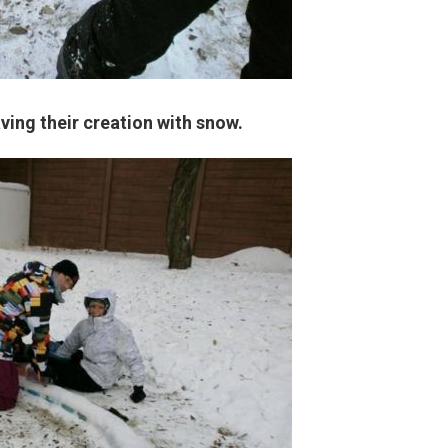
ving their creation with snow.