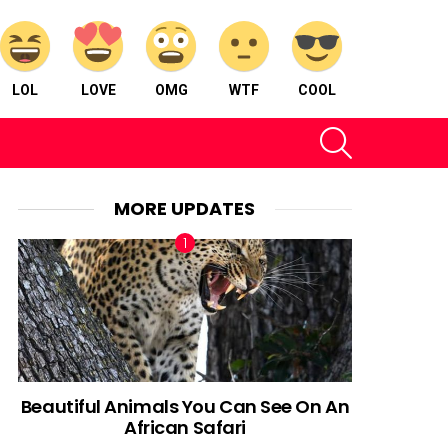
LOL
LOVE
OMG
WTF
COOL
SEARCH
MORE UPDATES
Beautiful Animals You Can See On An
African Safari