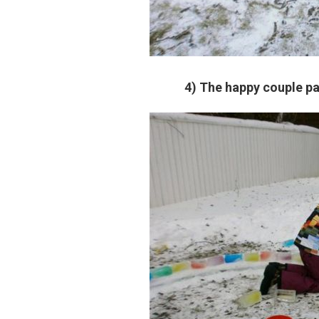
4) The happy couple pa