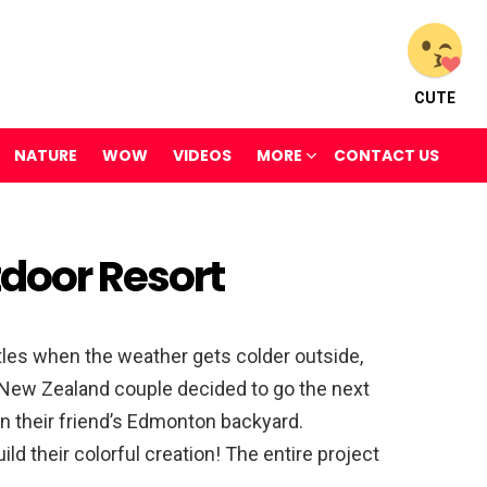
CUTE
NATURE
WOW
VIDEOS
MORE
CONTACT US
door Resort
les when the weather gets colder outside,
s New Zealand couple decided to go the next
 in their friend’s Edmonton backyard.
ld their colorful creation! The entire project