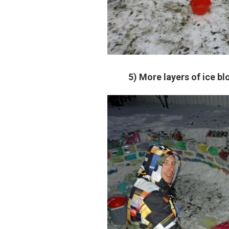
5) More layers of ice bl