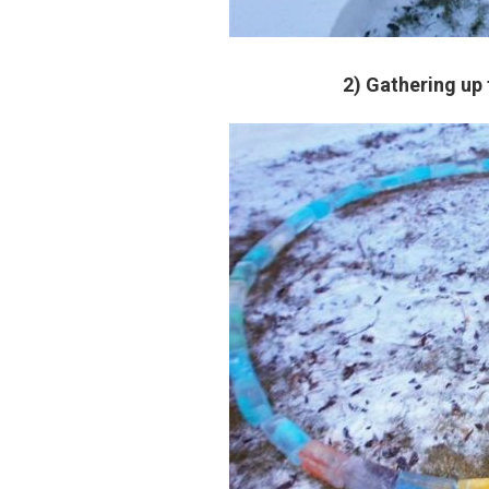
2) Gathering up 