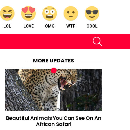
LOL
LOVE
OMG
WTF
COOL
SEARCH
MORE UPDATES
Beautiful Animals You Can See On An
African Safari