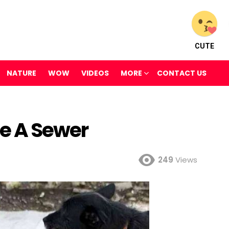
CUTE
NATURE
WOW
VIDEOS
MORE
CONTACT US
de A Sewer
249
Views