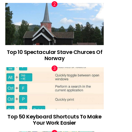
Top 10 Spectacular Stave Churces Of
Norway
Top 50 Keyboard Shortcuts To Make
Your Work Easier