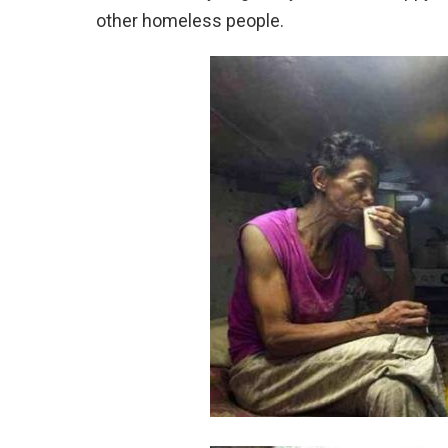
other homeless people.