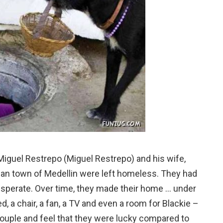
Miguel Restrepo (Miguel Restrepo) and his wife,
ian town of Medellin were left homeless. They had
desperate. Over time, they made their home … under
d, a chair, a fan, a TV and even a room for Blackie –
couple and feel that they were lucky compared to