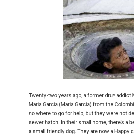
Twenty-two years ago, a former dru* addict 
Maria Garcia (Maria Garcia) from the Colomb
no where to go for help, but they were not 
sewer hatch. In their small home, there’s a be
a small friendly dog. They are now a Happy 