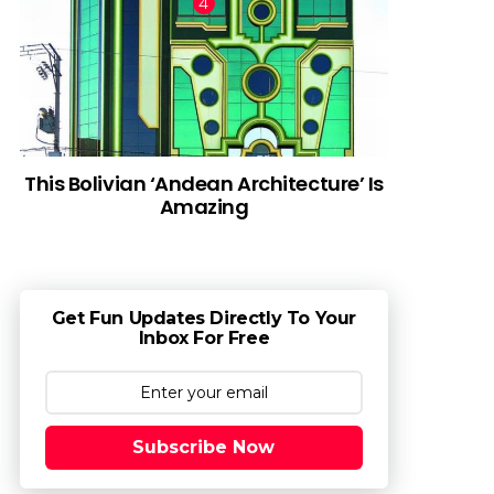
This Bolivian ‘Andean Architecture’ Is
Amazing
Get Fun Updates Directly To Your
Inbox For Free
Subscribe Now