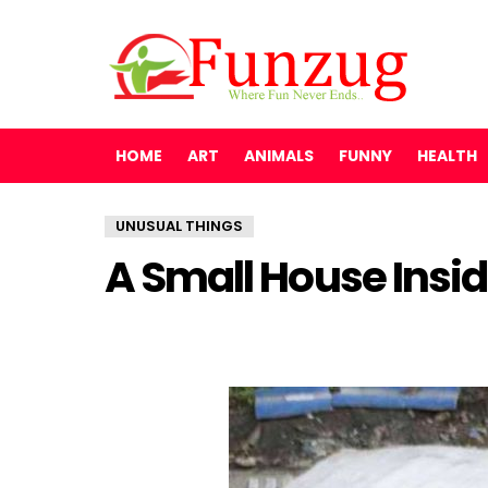
HOME
ART
ANIMALS
FUNNY
HEALTH
UNUSUAL THINGS
A Small House Insi