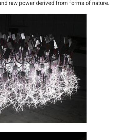
and raw power derived from forms of nature.