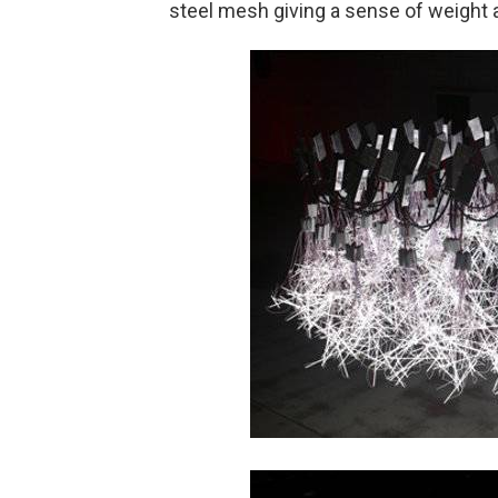
steel mesh giving a sense of weight 