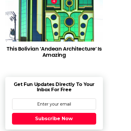
This Bolivian ‘Andean Architecture’ Is
Amazing
Get Fun Updates Directly To Your
Inbox For Free
Subscribe Now