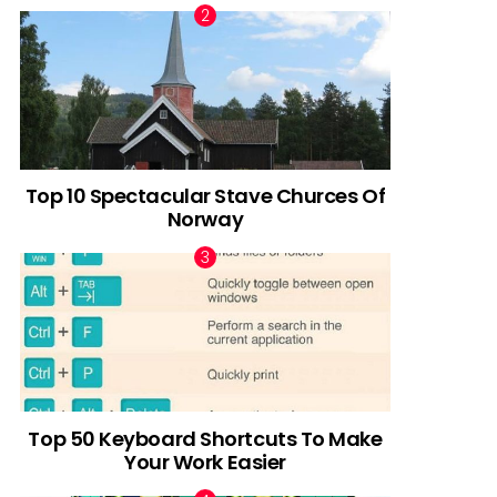
Top 10 Spectacular Stave Churces Of
Norway
Top 50 Keyboard Shortcuts To Make
Your Work Easier