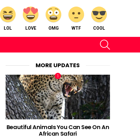
LOL
LOVE
OMG
WTF
COOL
SEARCH
MORE UPDATES
Beautiful Animals You Can See On An
African Safari