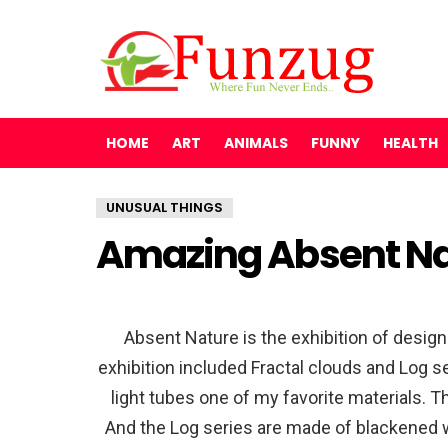
HOME
ART
ANIMALS
FUNNY
HEALTH
UNUSUAL THINGS
Amazing Absent Nat
Absent Nature is the exhibition of design
exhibition included Fractal clouds and Log s
light tubes one of my favorite materials. T
And the Log series are made of blackened w