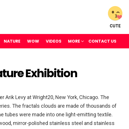
CUTE
NATURE
WOW
VIDEOS
MORE
CONTACT US
ure Exhibition
er Arik Levy at Wright20, New York, Chicago. The
eries. The fractals clouds are made of thousands of
he tubes were made into one light-emitting textile.
ood, mirror-polished stainless steel and stainless