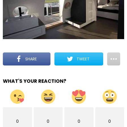
SHARE
TWEET
WHAT'S YOUR REACTION?
0
0
0
0