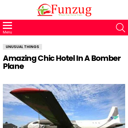
S
Menu
UNUSUAL THINGS
Amazing Chic Hotel In A Bomber
Plane