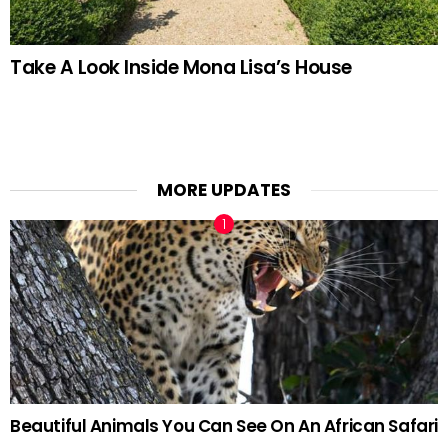
Take A Look Inside Mona Lisa’s House
MORE UPDATES
Beautiful Animals You Can See On An African Safari