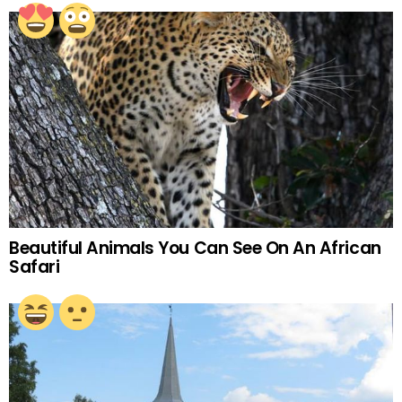
Beautiful Animals You Can See On An African
Safari