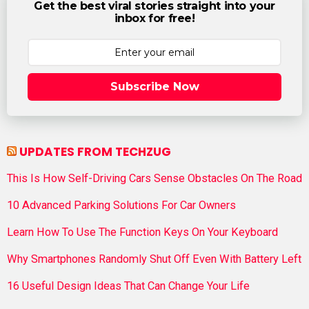
Get the best viral stories straight into your
inbox for free!
Subscribe Now
UPDATES FROM TECHZUG
This Is How Self-Driving Cars Sense Obstacles On The Road
10 Advanced Parking Solutions For Car Owners
Learn How To Use The Function Keys On Your Keyboard
Why Smartphones Randomly Shut Off Even With Battery Left
16 Useful Design Ideas That Can Change Your Life