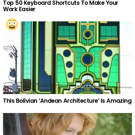
Top 50 Keyboard Shortcuts To Make Your
Work Easier
This Bolivian ‘Andean Architecture’ Is Amazing