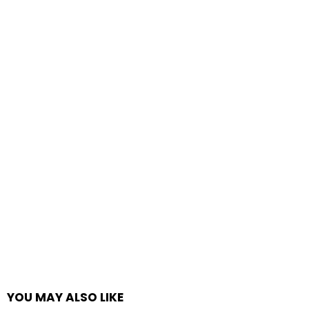
YOU MAY ALSO LIKE