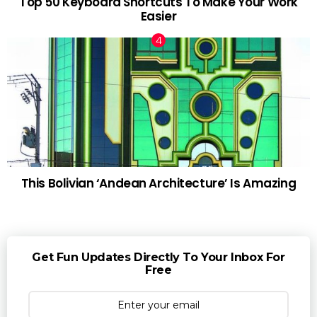
Top 50 Keyboard Shortcuts To Make Your Work
Easier
This Bolivian ‘Andean Architecture’ Is Amazing
Get Fun Updates Directly To Your Inbox For
Free