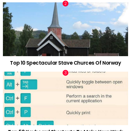
Top 10 Spectacular Stave Churces Of Norway