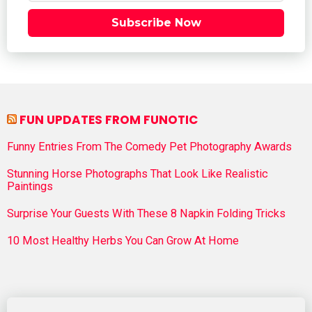
Subscribe Now
FUN UPDATES FROM FUNOTIC
Funny Entries From The Comedy Pet Photography Awards
Stunning Horse Photographs That Look Like Realistic
Paintings
Surprise Your Guests With These 8 Napkin Folding Tricks
10 Most Healthy Herbs You Can Grow At Home