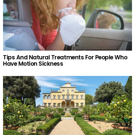
Tips And Natural Treatments For People Who
Have Motion Sickness