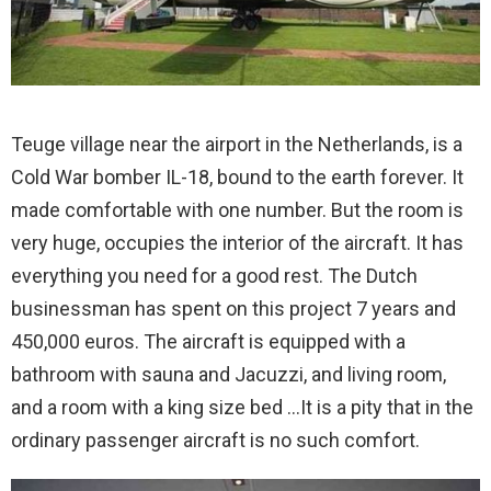
Teuge village near the airport in the Netherlands, is a
Cold War bomber IL-18, bound to the earth forever. It
made comfortable with one number. But the room is
very huge, occupies the interior of the aircraft. It has
everything you need for a good rest. The Dutch
businessman has spent on this project 7 years and
450,000 euros. The aircraft is equipped with a
bathroom with sauna and Jacuzzi, and living room,
and a room with a king size bed …It is a pity that in the
ordinary passenger aircraft is no such comfort.