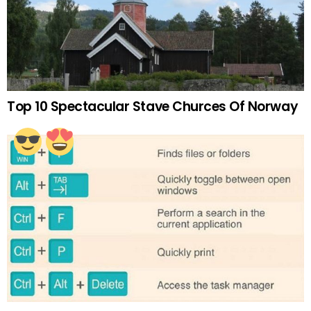
Top 10 Spectacular Stave Churces Of Norway