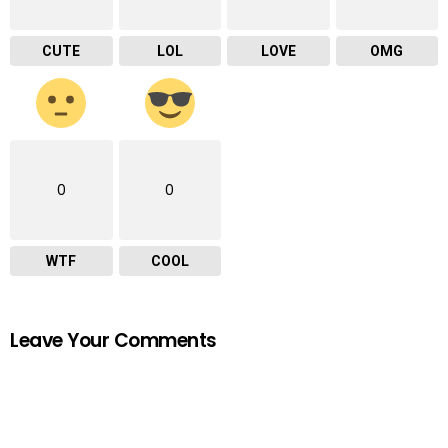
CUTE
LOL
LOVE
OMG
0
0
WTF
COOL
Leave Your Comments