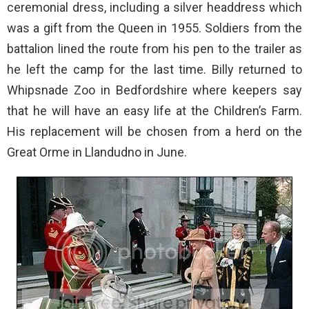
ceremonial dress, including a silver headdress which
was a gift from the Queen in 1955. Soldiers from the
battalion lined the route from his pen to the trailer as
he left the camp for the last time. Billy returned to
Whipsnade Zoo in Bedfordshire where keepers say
that he will have an easy life at the Children’s Farm.
His replacement will be chosen from a herd on the
Great Orme in Llandudno in June.