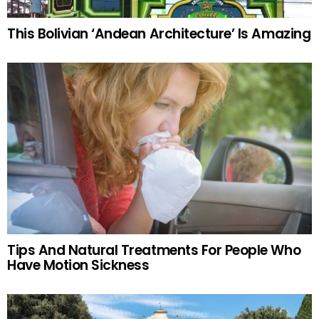
This Bolivian ‘Andean Architecture’ Is Amazing
Tips And Natural Treatments For People Who
Have Motion Sickness