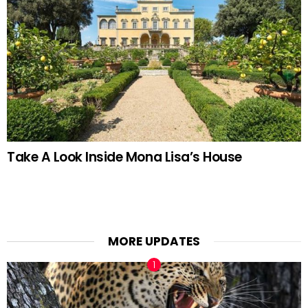
Take A Look Inside Mona Lisa’s House
MORE UPDATES