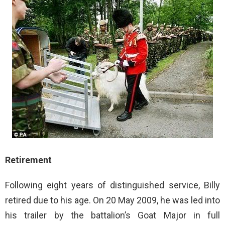
Retirement
Following eight years of distinguished service, Billy
retired due to his age. On 20 May 2009, he was led into
his trailer by the battalion’s Goat Major in full