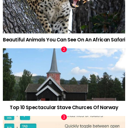
Beautiful Animals You Can See On An African Safari
Top 10 Spectacular Stave Churces Of Norway