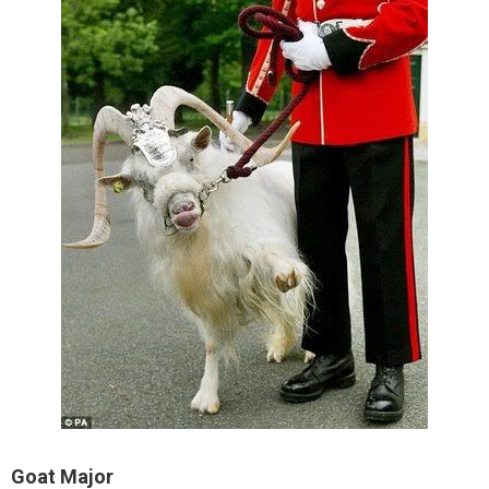
Goat Major