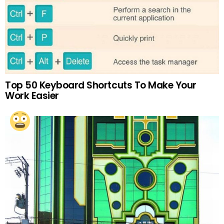
Top 50 Keyboard Shortcuts To Make Your
Work Easier