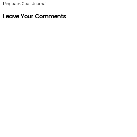
Pingback:
Goat Journal
Leave Your Comments