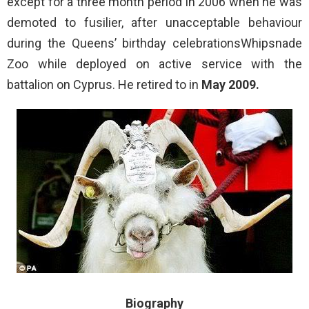
except for a three month period in 2006 when he was
demoted to fusilier, after unacceptable behaviour
during the Queens’ birthday celebrationsWhipsnade
Zoo while deployed on active service with the
battalion on Cyprus. He retired to in
May 2009.
Biography