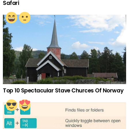
Safari
Top 10 Spectacular Stave Churces Of Norway