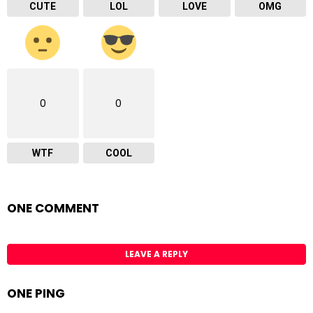
CUTE
LOL
LOVE
OMG
0
0
WTF
COOL
ONE COMMENT
LEAVE A REPLY
ONE PING