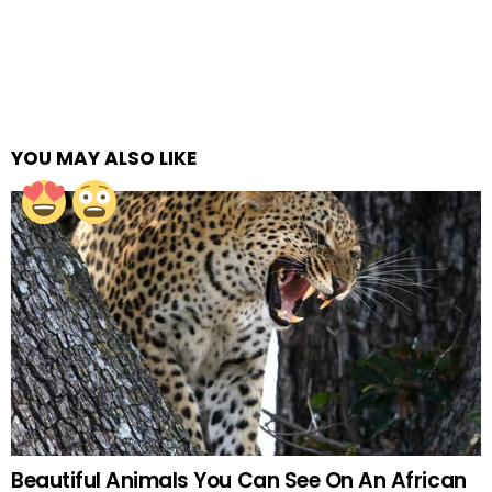
YOU MAY ALSO LIKE
Beautiful Animals You Can See On An African