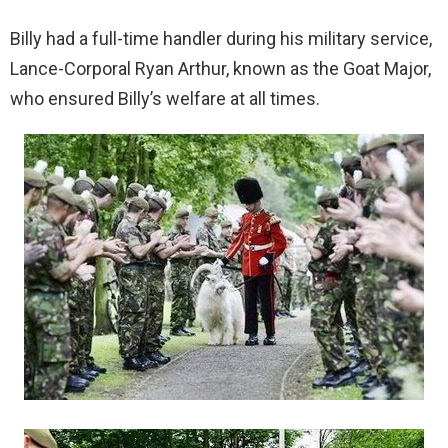
Billy had a full-time handler during his military service,
Lance-Corporal Ryan Arthur, known as the Goat Major,
who ensured Billy’s welfare at all times.