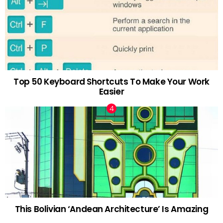
Top 50 Keyboard Shortcuts To Make Your Work
Easier
This Bolivian ‘Andean Architecture’ Is Amazing