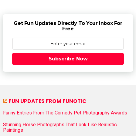
Get Fun Updates Directly To Your Inbox For
Free
Subscribe Now
FUN UPDATES FROM FUNOTIC
Funny Entries From The Comedy Pet Photography Awards
Stunning Horse Photographs That Look Like Realistic
Paintings