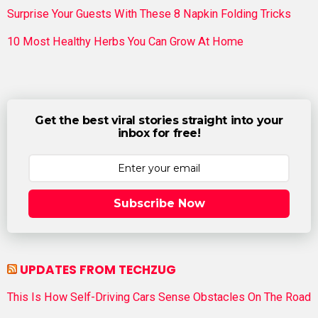
Surprise Your Guests With These 8 Napkin Folding Tricks
10 Most Healthy Herbs You Can Grow At Home
Get the best viral stories straight into your
inbox for free!
Subscribe Now
UPDATES FROM TECHZUG
This Is How Self-Driving Cars Sense Obstacles On The Road