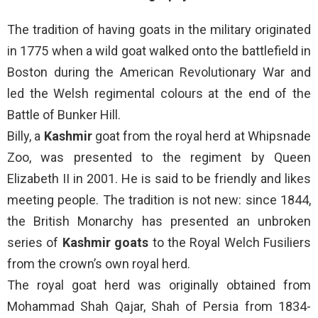
The tradition of having goats in the military originated
in 1775 when a wild goat walked onto the battlefield in
Boston during the American Revolutionary War and
led the Welsh regimental colours at the end of the
Battle of Bunker Hill.
Billy, a
Kashmir
goat from the royal herd at Whipsnade
Zoo, was presented to the regiment by Queen
Elizabeth II in 2001. He is said to be friendly and likes
meeting people. The tradition is not new: since 1844,
the British Monarchy has presented an unbroken
series of
Kashmir goats
to the Royal Welch Fusiliers
from the crown’s own royal herd.
The royal goat herd was originally obtained from
Mohammad Shah Qajar, Shah of Persia from 1834-