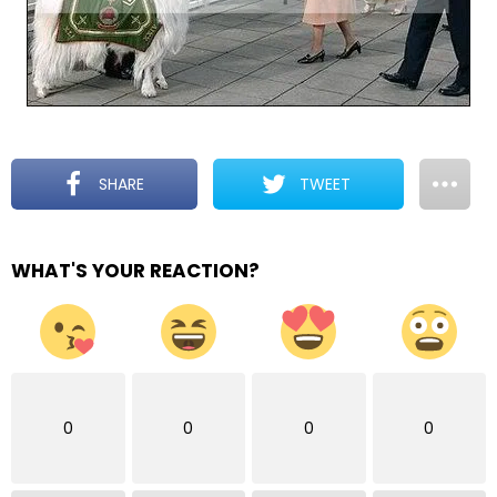
SHARE
TWEET
WHAT'S YOUR REACTION?
0
0
0
0