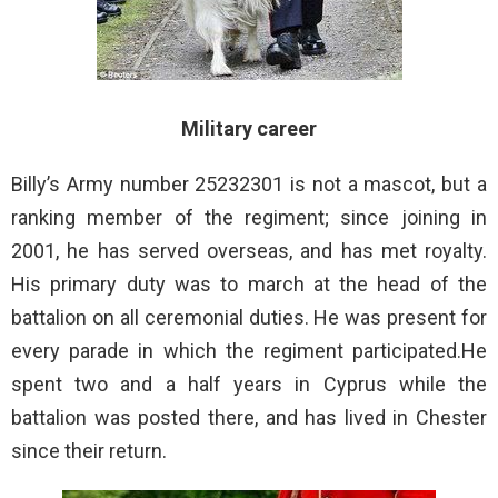
Military career
Billy’s Army number 25232301 is not a mascot, but a
ranking member of the regiment; since joining in
2001, he has served overseas, and has met royalty.
His primary duty was to march at the head of the
battalion on all ceremonial duties. He was present for
every parade in which the regiment participated.He
spent two and a half years in Cyprus while the
battalion was posted there, and has lived in Chester
since their return.