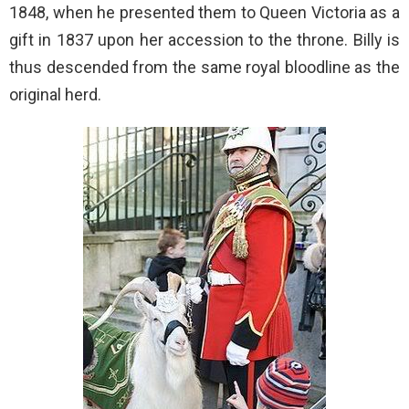
1848, when he presented them to Queen Victoria as a
gift in 1837 upon her accession to the throne. Billy is
thus descended from the same royal bloodline as the
original herd.