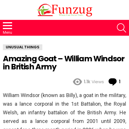
S
Menu
UNUSUAL THINGS
Amazing Goat – William Windsor
in British Army
Co
1.1k
Views
1
William Windsor (known as Billy), a goat in the military,
was a lance corporal in the 1st Battalion, the Royal
Welsh, an infantry battalion of the British Army. He
served as a lance corporal from 2001 until 2009,