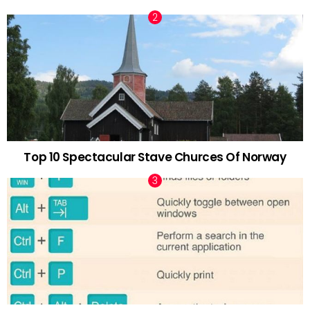
Top 10 Spectacular Stave Churces Of Norway