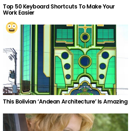
Top 50 Keyboard Shortcuts To Make Your
Work Easier
This Bolivian ‘Andean Architecture’ Is Amazing