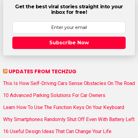
Get the best viral stories straight into your
inbox for free!
Subscribe Now
UPDATES FROM TECHZUG
This Is How Self-Driving Cars Sense Obstacles On The Road
10 Advanced Parking Solutions For Car Owners
Learn How To Use The Function Keys On Your Keyboard
Why Smartphones Randomly Shut Off Even With Battery Left
16 Useful Design Ideas That Can Change Your Life