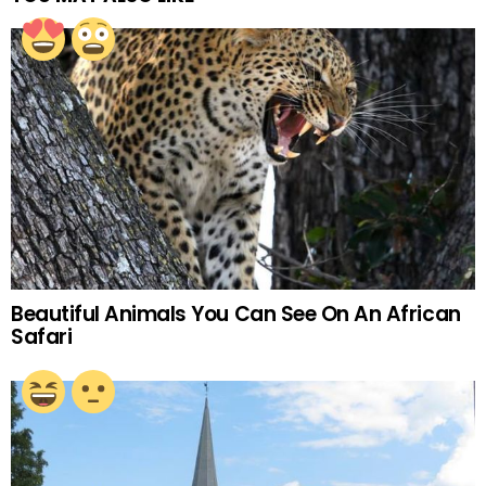
Beautiful Animals You Can See On An African
Safari