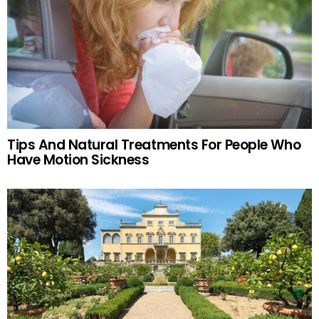
Tips And Natural Treatments For People Who
Have Motion Sickness