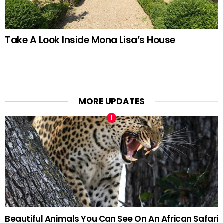
Take A Look Inside Mona Lisa’s House
MORE UPDATES
Beautiful Animals You Can See On An African Safari