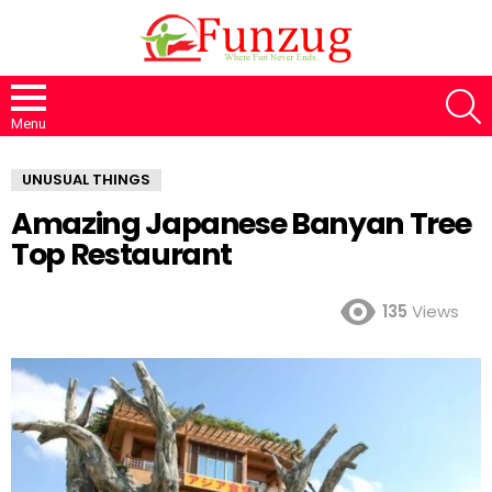
S
Menu
UNUSUAL THINGS
Amazing Japanese Banyan Tree
Top Restaurant
135
Views