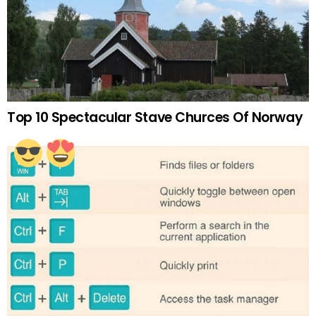
Top 10 Spectacular Stave Churces Of Norway