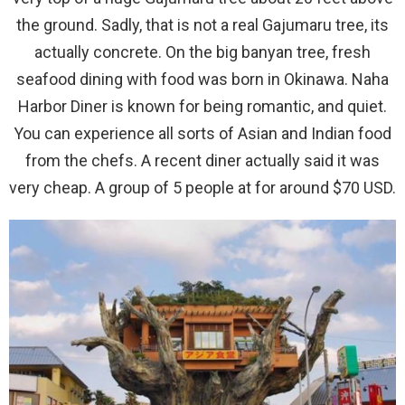
the ground. Sadly, that is not a real Gajumaru tree, its
actually concrete. On the big banyan tree, fresh
seafood dining with food was born in Okinawa. Naha
Harbor Diner is known for being romantic, and quiet.
You can experience all sorts of Asian and Indian food
from the chefs. A recent diner actually said it was
very cheap. A group of 5 people at for around $70 USD.