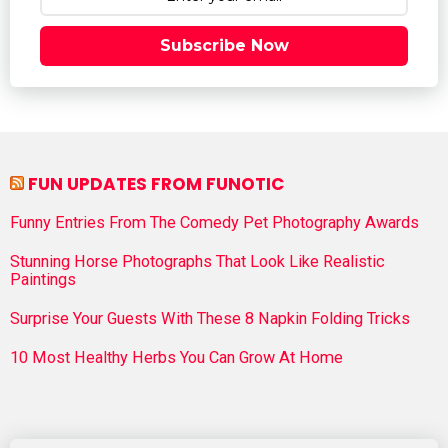
Subscribe Now
FUN UPDATES FROM FUNOTIC
Funny Entries From The Comedy Pet Photography Awards
Stunning Horse Photographs That Look Like Realistic
Paintings
Surprise Your Guests With These 8 Napkin Folding Tricks
10 Most Healthy Herbs You Can Grow At Home