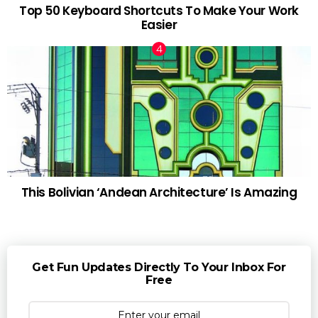
Top 50 Keyboard Shortcuts To Make Your Work
Easier
This Bolivian ‘Andean Architecture’ Is Amazing
Get Fun Updates Directly To Your Inbox For
Free