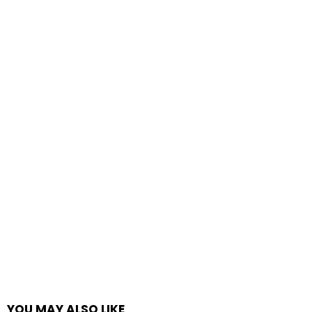
YOU MAY ALSO LIKE