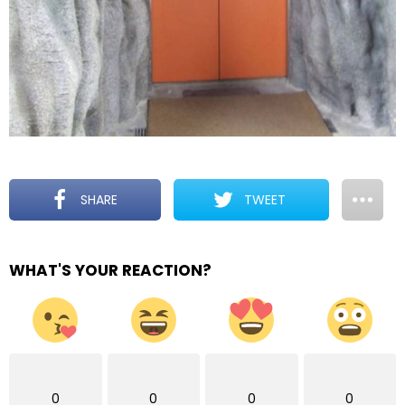
SHARE
TWEET
WHAT'S YOUR REACTION?
0
0
0
0