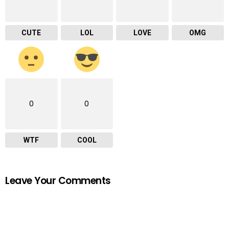
CUTE
LOL
LOVE
OMG
0
0
WTF
COOL
Leave Your Comments