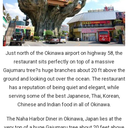
Just north of the Okinawa airport on highway 58, the
restaurant sits perfectly on top of a massive
Gajumaru tree?s huge branches about 20 ft above the
ground and looking out over the ocean. The restaurant
has a reputation of being quiet and elegant, while
serving some of the best Japanese, Thai, Korean,
Chinese and Indian food in all of Okinawa.
The Naha Harbor Diner in Okinawa, Japan lies at the
very top of a huge Gajumaru tree about 20 feet above