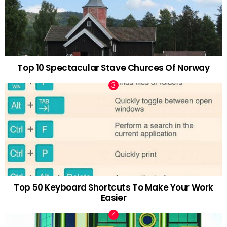
Top 10 Spectacular Stave Churces Of Norway
Top 50 Keyboard Shortcuts To Make Your Work
Easier