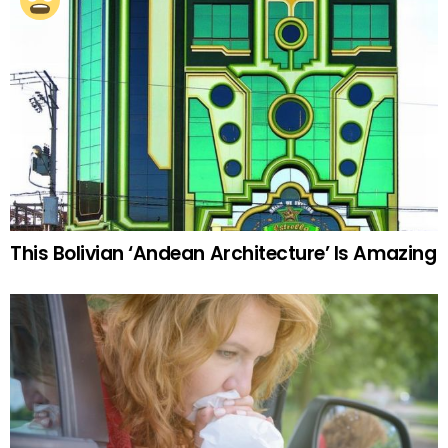
This Bolivian ‘Andean Architecture’ Is Amazing