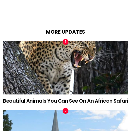
MORE UPDATES
Beautiful Animals You Can See On An African Safari