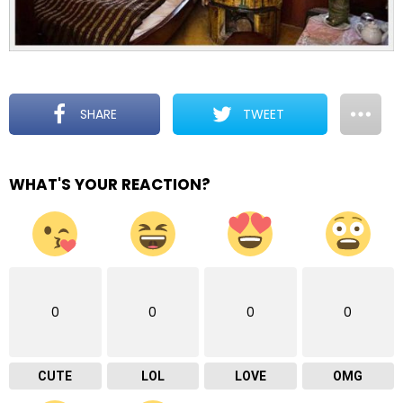
SHARE
TWEET
WHAT'S YOUR REACTION?
0
0
0
0
CUTE
LOL
LOVE
OMG