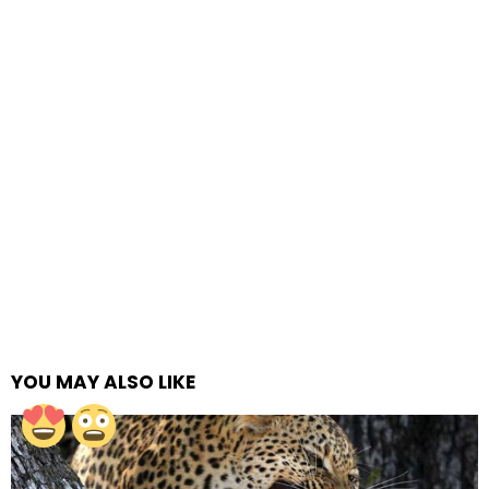
YOU MAY ALSO LIKE