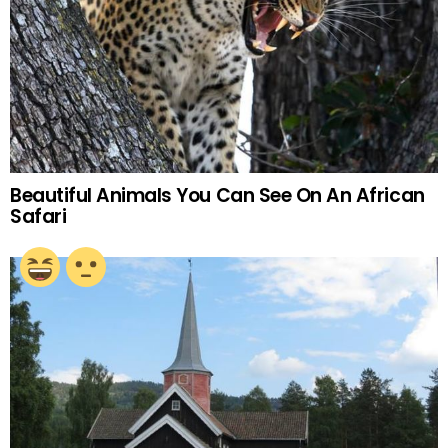
Beautiful Animals You Can See On An African
Safari