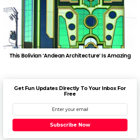
This Bolivian ‘Andean Architecture’ Is Amazing
Get Fun Updates Directly To Your Inbox For
Free
Subscribe Now