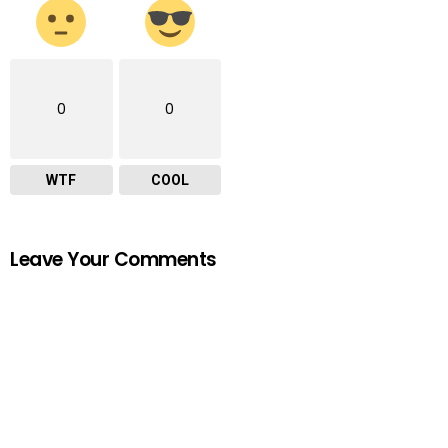
0
0
WTF
COOL
Leave Your Comments