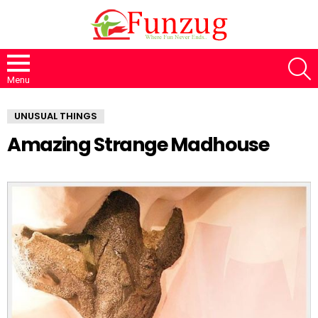
S
Menu
UNUSUAL THINGS
Amazing Strange Madhouse