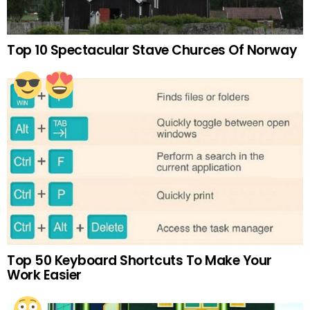
Top 10 Spectacular Stave Churces Of Norway
Top 50 Keyboard Shortcuts To Make Your
Work Easier