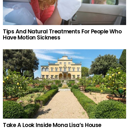
Tips And Natural Treatments For People Who
Have Motion Sickness
Take A Look Inside Mona Lisa’s House