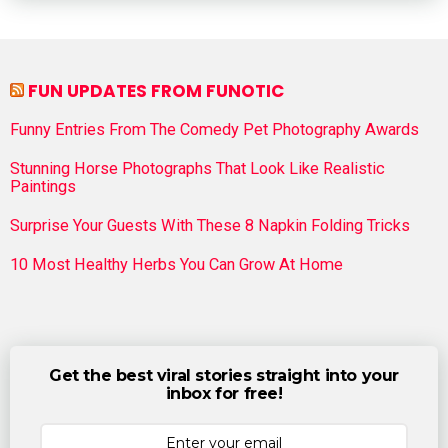
FUN UPDATES FROM FUNOTIC
Funny Entries From The Comedy Pet Photography Awards
Stunning Horse Photographs That Look Like Realistic
Paintings
Surprise Your Guests With These 8 Napkin Folding Tricks
10 Most Healthy Herbs You Can Grow At Home
Get the best viral stories straight into your
inbox for free!