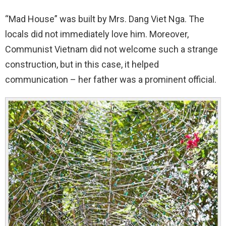
“Mad House” was built by Mrs. Dang Viet Nga. The
locals did not immediately love him. Moreover,
Communist Vietnam did not welcome such a strange
construction, but in this case, it helped
communication – her father was a prominent official.