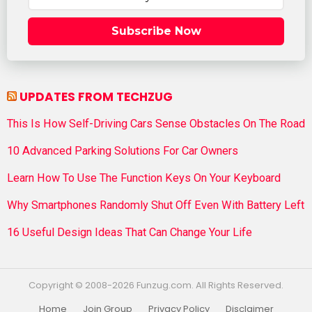
Subscribe Now
UPDATES FROM TECHZUG
This Is How Self-Driving Cars Sense Obstacles On The Road
10 Advanced Parking Solutions For Car Owners
Learn How To Use The Function Keys On Your Keyboard
Why Smartphones Randomly Shut Off Even With Battery Left
16 Useful Design Ideas That Can Change Your Life
Copyright © 2008-2026 Funzug.com. All Rights Reserved.
Home
Join Group
Privacy Policy
Disclaimer