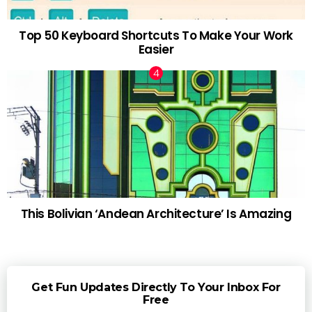
Top 50 Keyboard Shortcuts To Make Your Work
Easier
This Bolivian ‘Andean Architecture’ Is Amazing
Get Fun Updates Directly To Your Inbox For
Free