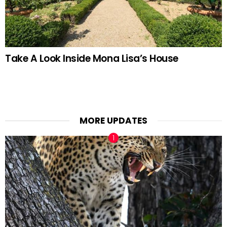
Take A Look Inside Mona Lisa’s House
MORE UPDATES