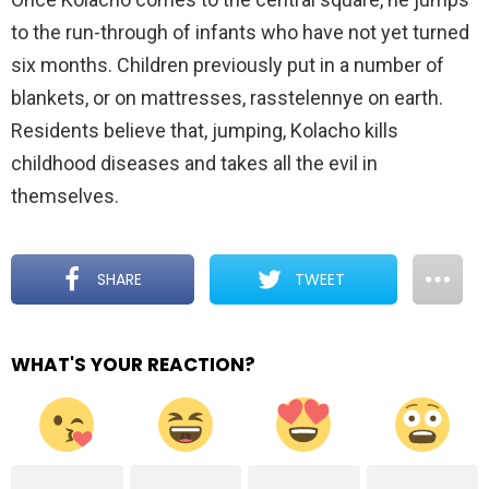
to the run-through of infants who have not yet turned
six months. Children previously put in a number of
blankets, or on mattresses, rasstelennye on earth.
Residents believe that, jumping, Kolacho kills
childhood diseases and takes all the evil in
themselves.
SHARE
TWEET
WHAT'S YOUR REACTION?