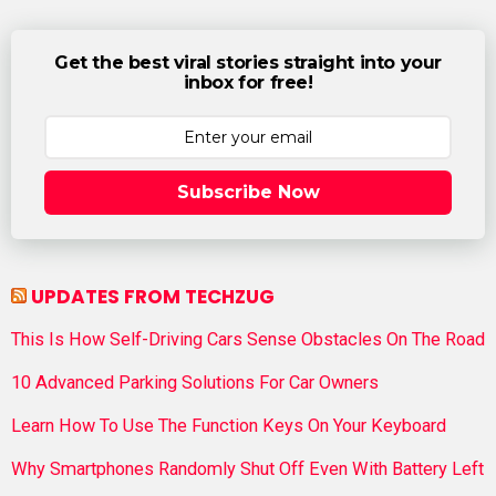
Get the best viral stories straight into your
inbox for free!
Subscribe Now
UPDATES FROM TECHZUG
This Is How Self-Driving Cars Sense Obstacles On The Road
10 Advanced Parking Solutions For Car Owners
Learn How To Use The Function Keys On Your Keyboard
Why Smartphones Randomly Shut Off Even With Battery Left