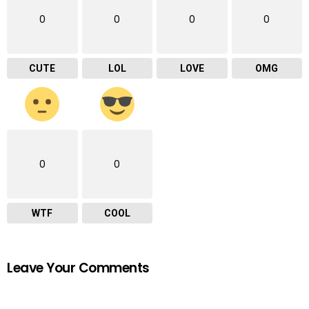
0
0
0
0
CUTE
LOL
LOVE
OMG
0
0
WTF
COOL
Leave Your Comments