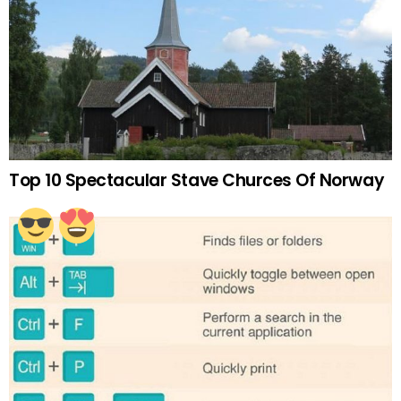
Top 10 Spectacular Stave Churces Of Norway