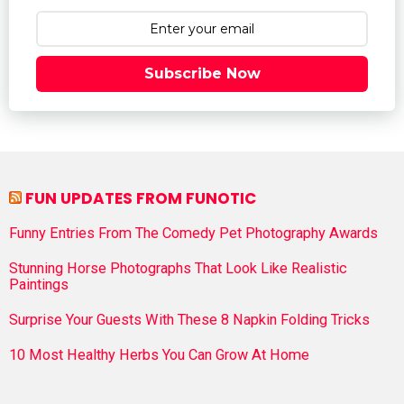
Subscribe Now
FUN UPDATES FROM FUNOTIC
Funny Entries From The Comedy Pet Photography Awards
Stunning Horse Photographs That Look Like Realistic
Paintings
Surprise Your Guests With These 8 Napkin Folding Tricks
10 Most Healthy Herbs You Can Grow At Home