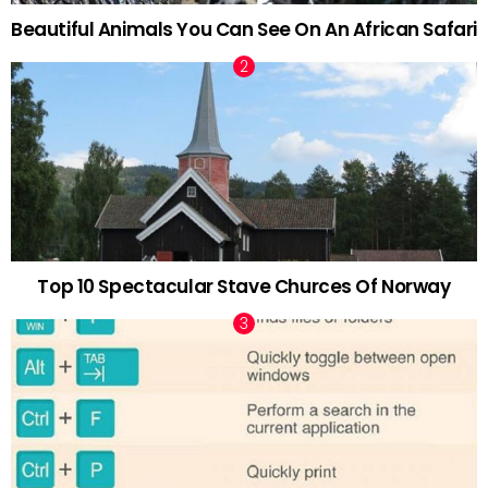
Beautiful Animals You Can See On An African Safari
Top 10 Spectacular Stave Churces Of Norway