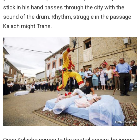
stick in his hand passes through the city with the
sound of the drum. Rhythm, struggle in the passage
Kalach might Trans.
Once Kolacho comes to the central square, he jumps