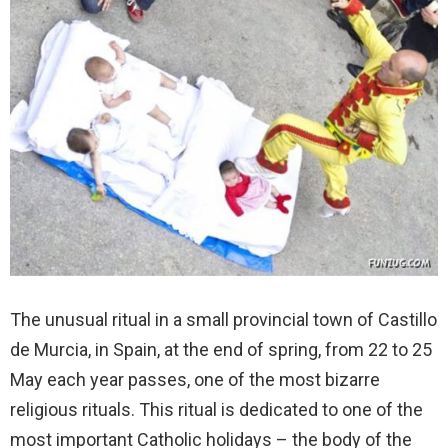
The unusual ritual in a small provincial town of Castillo
de Murcia, in Spain, at the end of spring, from 22 to 25
May each year passes, one of the most bizarre
religious rituals. This ritual is dedicated to one of the
most important Catholic holidays – the body of the