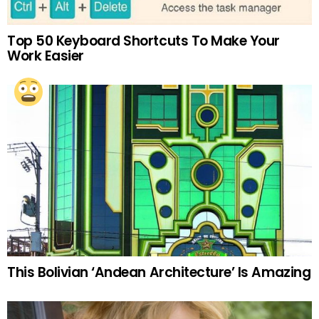
Top 50 Keyboard Shortcuts To Make Your
Work Easier
This Bolivian ‘Andean Architecture’ Is Amazing