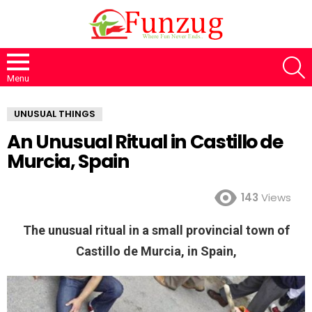
S
Menu
UNUSUAL THINGS
An Unusual Ritual in Castillo de
Murcia, Spain
143
Views
The unusual ritual in a small provincial town of
Castillo de Murcia, in Spain,