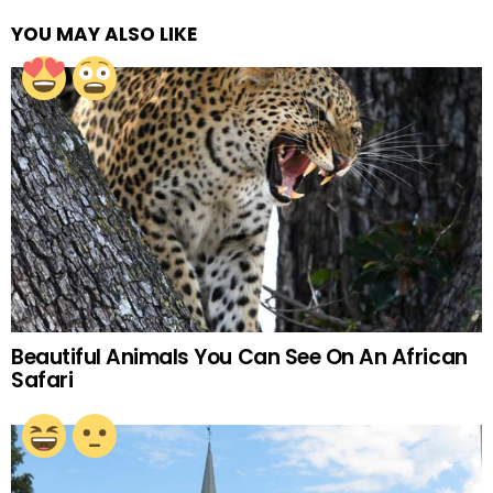
YOU MAY ALSO LIKE
Beautiful Animals You Can See On An African
Safari