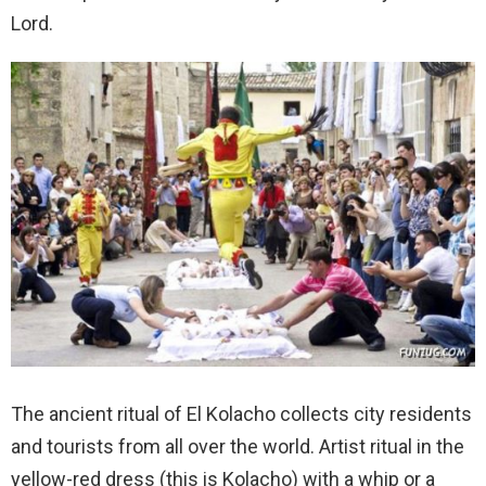
Lord.
The ancient ritual of El Kolacho collects city residents
and tourists from all over the world. Artist ritual in the
yellow-red dress (this is Kolacho) with a whip or a