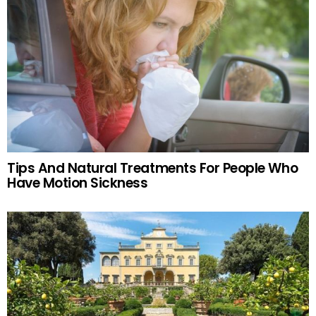
Tips And Natural Treatments For People Who
Have Motion Sickness