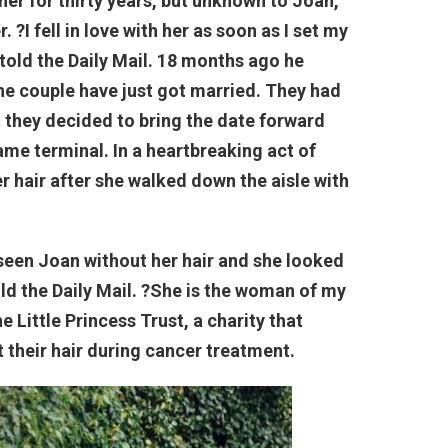
er for thirty years, but unknown to Joan,
 ?I fell in love with her as soon as I set my
told the Daily Mail. 18 months ago he
the couple have just got married. They had
t they decided to bring the date forward
me terminal. In a heartbreaking act of
er hair after she walked down the aisle with
d seen Joan without her hair and she looked
old the Daily Mail. ?She is the woman of my
 Little Princess Trust, a charity that
 their hair during cancer treatment.