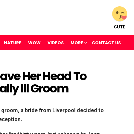
CUTE
NATURE
WOW
VIDEOS
MORE
CONTACT US
have Her Head To
lly Ill Groom
ill groom, a bride from Liverpool decided to
eception.