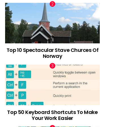
Top 10 Spectacular Stave Churces Of
Norway
Top 50 Keyboard Shortcuts To Make
Your Work Easier