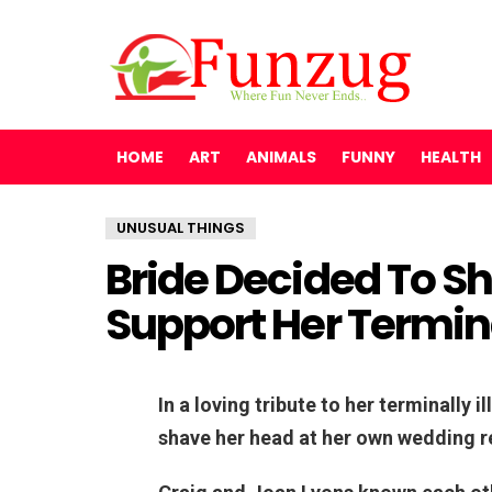
HOME
ART
ANIMALS
FUNNY
HEALTH
UNUSUAL THINGS
Bride Decided To S
Support Her Termina
In a loving tribute to her terminally 
shave her head at her own wedding r