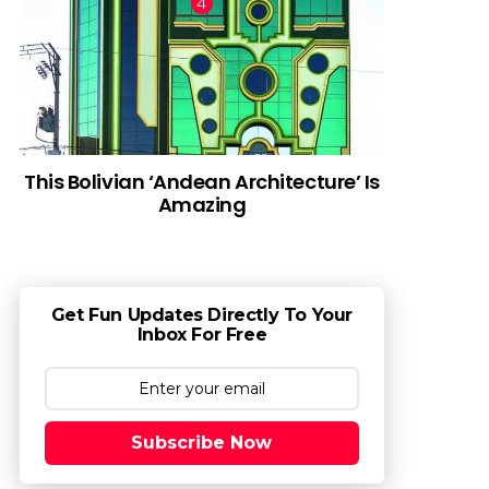
This Bolivian ‘Andean Architecture’ Is
Amazing
Get Fun Updates Directly To Your
Inbox For Free
Subscribe Now