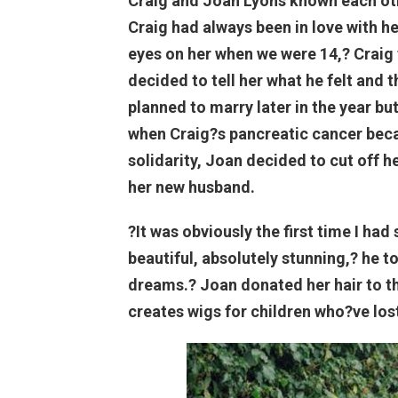
Craig and Joan Lyons known each oth
Craig had always been in love with her.
eyes on her when we were 14,? Craig 
decided to tell her what he felt and 
planned to marry later in the year bu
when Craig?s pancreatic cancer beca
solidarity, Joan decided to cut off h
her new husband.
?It was obviously the first time I ha
beautiful, absolutely stunning,? he t
dreams.? Joan donated her hair to the
creates wigs for children who?ve lost