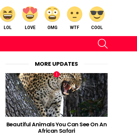
LOL
LOVE
OMG
WTF
COOL
SEARCH
MORE UPDATES
Beautiful Animals You Can See On An
African Safari