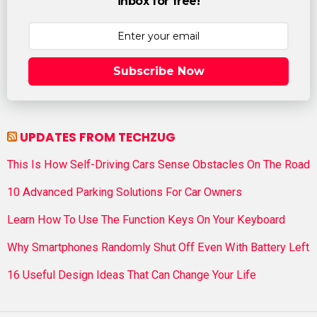
inbox for free!
Subscribe Now
UPDATES FROM TECHZUG
This Is How Self-Driving Cars Sense Obstacles On The Road
10 Advanced Parking Solutions For Car Owners
Learn How To Use The Function Keys On Your Keyboard
Why Smartphones Randomly Shut Off Even With Battery Left
16 Useful Design Ideas That Can Change Your Life