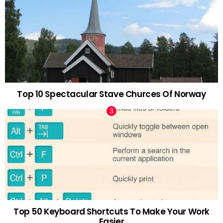
Top 10 Spectacular Stave Churces Of Norway
Top 50 Keyboard Shortcuts To Make Your Work
Easier