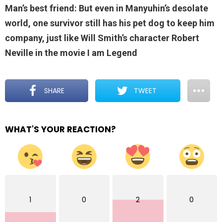
Man’s best friend: But even in Manyuhin’s desolate
world, one survivor still has his pet dog to keep him
company, just like Will Smith’s character Robert
Neville in the movie I am Legend
SHARE
TWEET
WHAT'S YOUR REACTION?
1
0
2
0