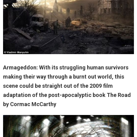
Armageddon: With its struggling human survivors
making their way through a burnt out world, this
scene could be straight out of the 2009 film
adaptation of the post-apocalyptic book The Road
by Cormac McCarthy