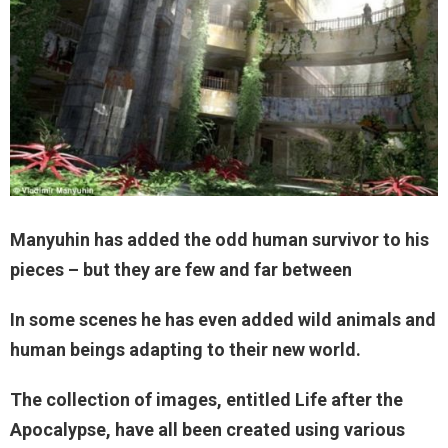
Manyuhin has added the odd human survivor to his
pieces – but they are few and far between
In some scenes he has even added wild animals and
human beings adapting to their new world.
The collection of images, entitled Life after the
Apocalypse, have all been created using various