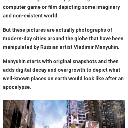
computer game or film depicting some imaginary
and non-existent world.
But these pictures are actually photographs of
modern-day cities around the globe that have been
manipulated by Russian artist Vladimir Manyuhin.
Manyuhin starts with original snapshots and then
adds digital decay and overgrowth to depict what
well-known places on earth would look like after an
apocalypse.