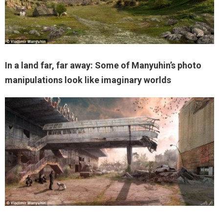
In a land far, far away: Some of Manyuhin’s photo
manipulations look like imaginary worlds