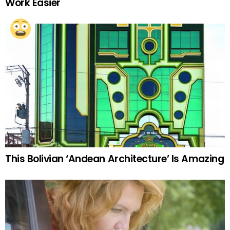
Work Easier
This Bolivian ‘Andean Architecture’ Is Amazing