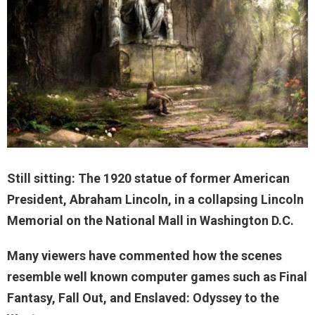
Still sitting: The 1920 statue of former American
President, Abraham Lincoln, in a collapsing Lincoln
Memorial on the National Mall in Washington D.C.
Many viewers have commented how the scenes
resemble well known computer games such as Final
Fantasy, Fall Out, and Enslaved: Odyssey to the