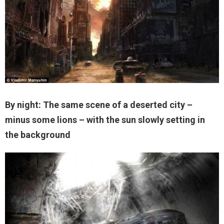
By night: The same scene of a deserted city –
minus some lions – with the sun slowly setting in
the background