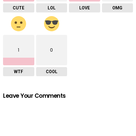
CUTE
LOL
LOVE
OMG
1
0
WTF
COOL
Leave Your Comments