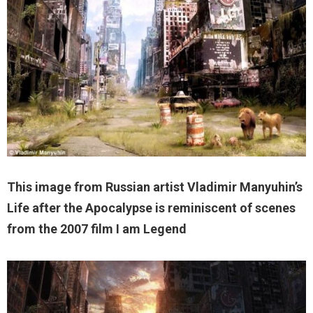
This image from Russian artist Vladimir Manyuhin’s
Life after the Apocalypse is reminiscent of scenes
from the 2007 film I am Legend