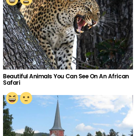
Beautiful Animals You Can See On An African
Safari