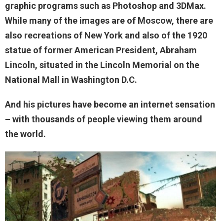
graphic programs such as Photoshop and 3DMax.
While many of the images are of Moscow, there are
also recreations of New York and also of the 1920
statue of former American President, Abraham
Lincoln, situated in the Lincoln Memorial on the
National Mall in Washington D.C.
And his pictures have become an internet sensation
– with thousands of people viewing them around
the world.