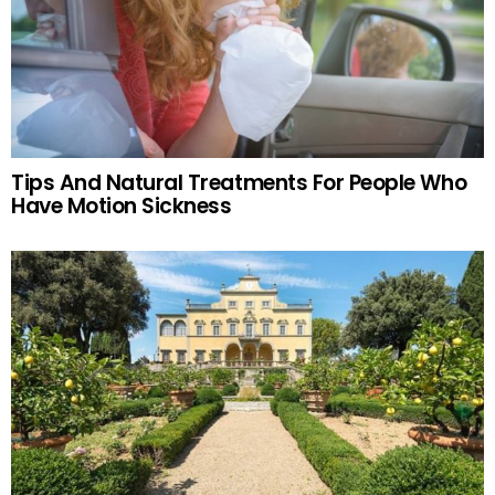
Tips And Natural Treatments For People Who
Have Motion Sickness