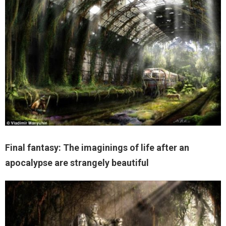
Final fantasy: The imaginings of life after an
apocalypse are strangely beautiful