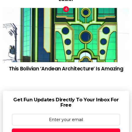
This Bolivian ‘Andean Architecture’ Is Amazing
Get Fun Updates Directly To Your Inbox For
Free