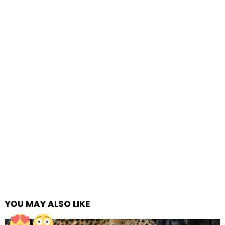
YOU MAY ALSO LIKE