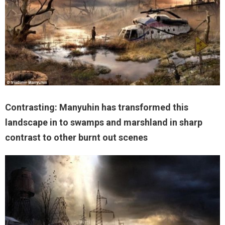
Contrasting: Manyuhin has transformed this
landscape in to swamps and marshland in sharp
contrast to other burnt out scenes