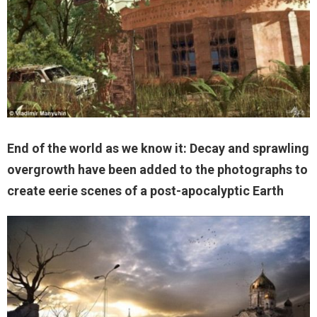
End of the world as we know it: Decay and sprawling
overgrowth have been added to the photographs to
create eerie scenes of a post-apocalyptic Earth