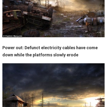
Power out: Defunct electricity cables have come
down while the platforms slowly erode