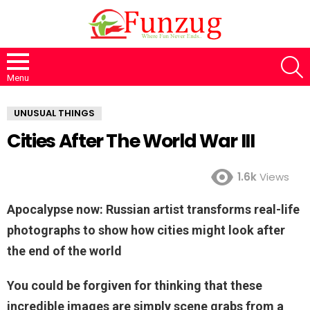
S
Menu
UNUSUAL THINGS
Cities After The World War III
1.6k
Views
Apocalypse now: Russian artist transforms real-life
photographs to show how cities might look after
the end of the world
You could be forgiven for thinking that these
incredible images are simply scene grabs from a