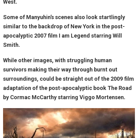
West.
Some of Manyuhin’s scenes also look startlingly
similar to the backdrop of New York in the post-
apocalyptic 2007 film I am Legend starring Will
Smith.
While other images, with struggling human
survivors making their way through burnt out
surroundings, could be straight out of the 2009 film
adaptation of the post-apocalyptic book The Road
by Cormac McCarthy starring Viggo Mortensen.