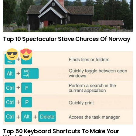
Top 10 Spectacular Stave Churces Of Norway
Top 50 Keyboard Shortcuts To Make Your