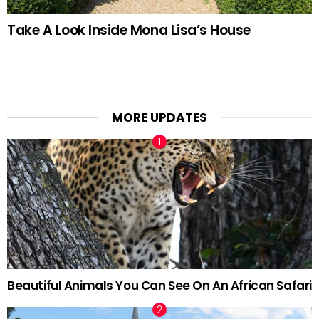
Take A Look Inside Mona Lisa’s House
MORE UPDATES
Beautiful Animals You Can See On An African Safari