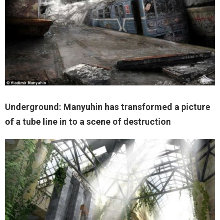
Underground: Manyuhin has transformed a picture
of a tube line in to a scene of destruction