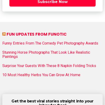
Subscribe Now
FUN UPDATES FROM FUNOTIC
Funny Entries From The Comedy Pet Photography Awards
Stunning Horse Photographs That Look Like Realistic
Paintings
Surprise Your Guests With These 8 Napkin Folding Tricks
10 Most Healthy Herbs You Can Grow At Home
Get the best viral stories straight into your