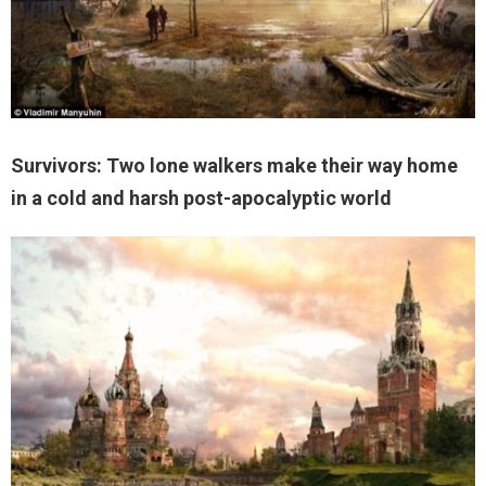
Survivors: Two lone walkers make their way home
in a cold and harsh post-apocalyptic world