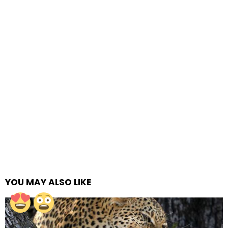
YOU MAY ALSO LIKE