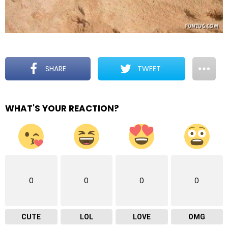
SHARE
TWEET
WHAT'S YOUR REACTION?
0
0
0
0
CUTE
LOL
LOVE
OMG