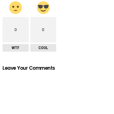
0
0
WTF
COOL
Leave Your Comments