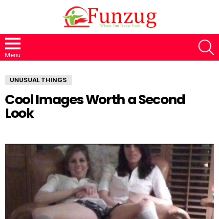
S
Menu
UNUSUAL THINGS
Cool Images Worth a Second
Look