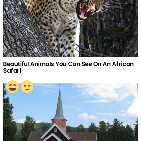
Beautiful Animals You Can See On An African
Safari