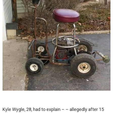
Kyle Wygle, 28, had to explain – – allegedly after 15