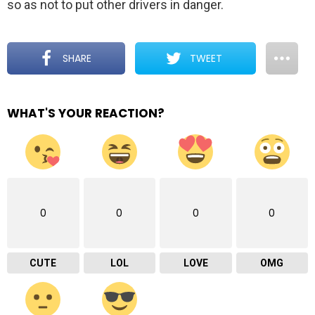
so as not to put other drivers in danger.
SHARE
TWEET
WHAT'S YOUR REACTION?
0
0
0
0
CUTE
LOL
LOVE
OMG