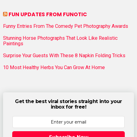
FUN UPDATES FROM FUNOTIC
Funny Entries From The Comedy Pet Photography Awards
Stunning Horse Photographs That Look Like Realistic
Paintings
Surprise Your Guests With These 8 Napkin Folding Tricks
10 Most Healthy Herbs You Can Grow At Home
Get the best viral stories straight into your
inbox for free!