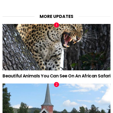
MORE UPDATES
Beautiful Animals You Can See On An African Safari