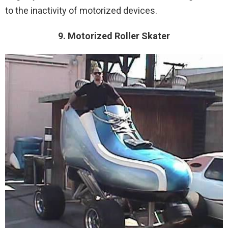
to the inactivity of motorized devices.
9. Motorized Roller Skater