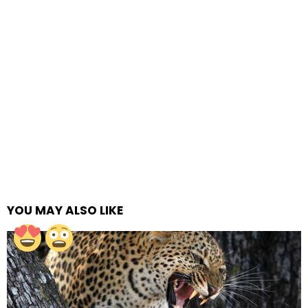
YOU MAY ALSO LIKE