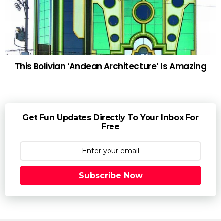
This Bolivian ‘Andean Architecture’ Is Amazing
Get Fun Updates Directly To Your Inbox For
Free
Subscribe Now