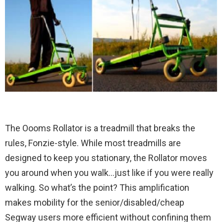
The Oooms Rollator is a treadmill that breaks the
rules, Fonzie-style. While most treadmills are
designed to keep you stationary, the Rollator moves
you around when you walk…just like if you were really
walking. So what’s the point? This amplification
makes mobility for the senior/disabled/cheap
Segway users more efficient without confining them