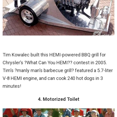
Tim Kowalec built this HEMI-powered BBQ grill for
Chrysler’s ?What Can You HEMI?? contest in 2005.
Tim’s ?manly man’s barbecue grill? featured a 5.7-liter
V-8 HEMI engine, and can cook 240 hot dogs in 3
minutes!
4. Motorized Toilet