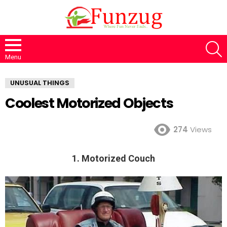
S
Menu
UNUSUAL THINGS
Coolest Motorized Objects
274
Views
1. Motorized Couch