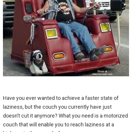
Have you ever wanted to achieve a faster state of
laziness, but the couch you currently have just
doesn’t cut it anymore? What you need is a motorized
couch that will enable you to reach laziness at a