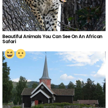
Beautiful Animals You Can See On An African
Safari