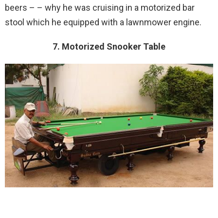
beers – – why he was cruising in a motorized bar
stool which he equipped with a lawnmower engine.
7. Motorized Snooker Table