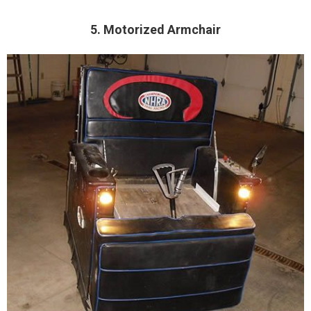
5. Motorized Armchair