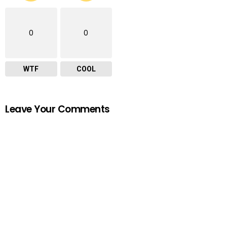
0
0
WTF
COOL
Leave Your Comments