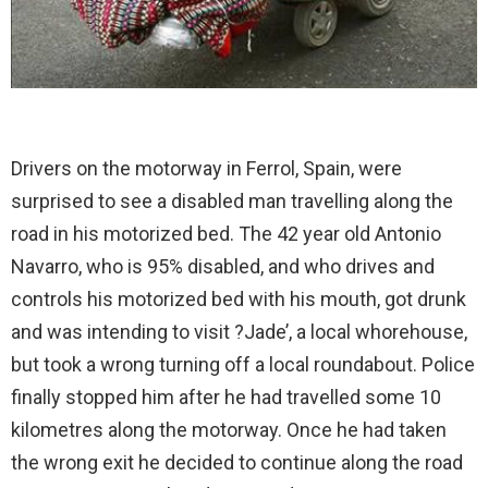
Drivers on the motorway in Ferrol, Spain, were
surprised to see a disabled man travelling along the
road in his motorized bed. The 42 year old Antonio
Navarro, who is 95% disabled, and who drives and
controls his motorized bed with his mouth, got drunk
and was intending to visit ?Jade’, a local whorehouse,
but took a wrong turning off a local roundabout. Police
finally stopped him after he had travelled some 10
kilometres along the motorway. Once he had taken
the wrong exit he decided to continue along the road