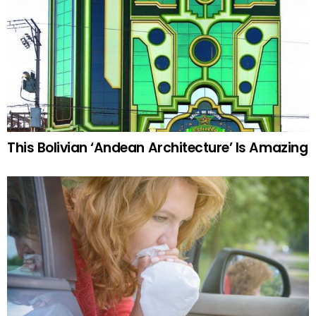
This Bolivian ‘Andean Architecture’ Is Amazing