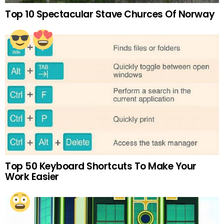
Top 10 Spectacular Stave Churces Of Norway
Top 50 Keyboard Shortcuts To Make Your
Work Easier