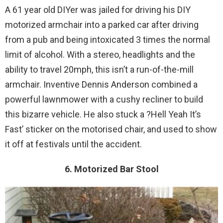
A 61 year old DIYer was jailed for driving his DIY
motorized armchair into a parked car after driving
from a pub and being intoxicated 3 times the normal
limit of alcohol. With a stereo, headlights and the
ability to travel 20mph, this isn’t a run-of-the-mill
armchair. Inventive Dennis Anderson combined a
powerful lawnmower with a cushy recliner to build
this bizarre vehicle. He also stuck a ?Hell Yeah It’s
Fast’ sticker on the motorised chair, and used to show
it off at festivals until the accident.
6. Motorized Bar Stool