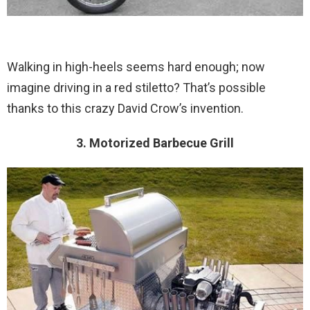
Walking in high-heels seems hard enough; now
imagine driving in a red stiletto? That’s possible
thanks to this crazy David Crow’s invention.
3. Motorized Barbecue Grill