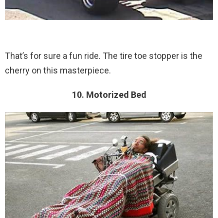
That’s for sure a fun ride. The tire toe stopper is the
cherry on this masterpiece.
10. Motorized Bed