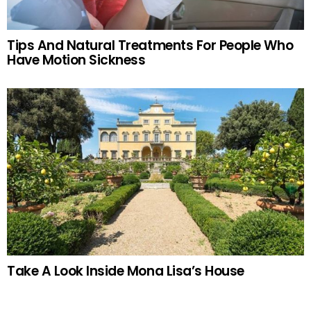
Tips And Natural Treatments For People Who
Have Motion Sickness
Take A Look Inside Mona Lisa’s House