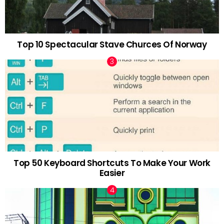
Top 10 Spectacular Stave Churces Of Norway
Top 50 Keyboard Shortcuts To Make Your Work
Easier