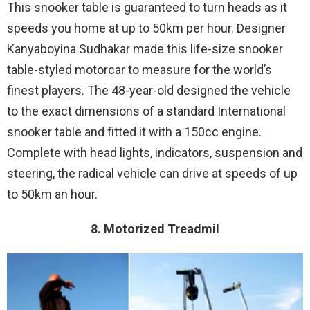
This snooker table is guaranteed to turn heads as it
speeds you home at up to 50km per hour. Designer
Kanyaboyina Sudhakar made this life-size snooker
table-styled motorcar to measure for the world’s
finest players. The 48-year-old designed the vehicle
to the exact dimensions of a standard International
snooker table and fitted it with a 150cc engine.
Complete with head lights, indicators, suspension and
steering, the radical vehicle can drive at speeds of up
to 50km an hour.
8. Motorized Treadmil