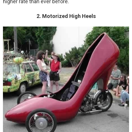
higher rate than ever before.
2. Motorized High Heels