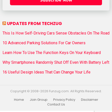
Subscribe Now
UPDATES FROM TECHZUG
This Is How Self-Driving Cars Sense Obstacles On The Road
10 Advanced Parking Solutions For Car Owners
Learn How To Use The Function Keys On Your Keyboard
Why Smartphones Randomly Shut Off Even With Battery Left
16 Useful Design Ideas That Can Change Your Life
Copyright © 2008-2026 Funzug.com. All Rights Reserved.
Home
Join Group
Privacy Policy
Disclaimer
Contact Us