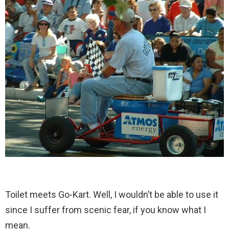
Toilet meets Go-Kart. Well, I wouldn’t be able to use it
since I suffer from scenic fear, if you know what I
mean.