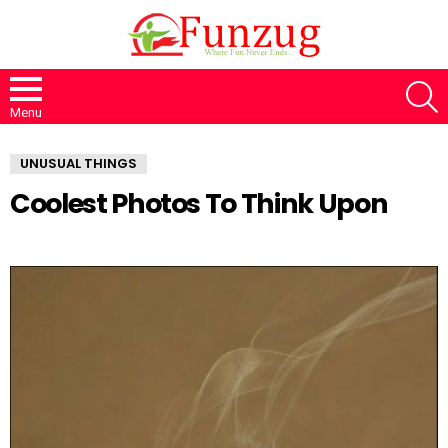
S
Menu
UNUSUAL THINGS
Coolest Photos To Think Upon