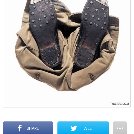
SHARE
TWEET