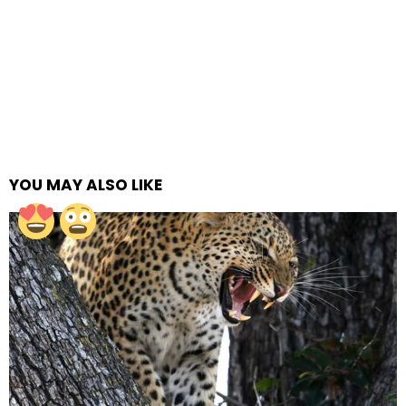
YOU MAY ALSO LIKE