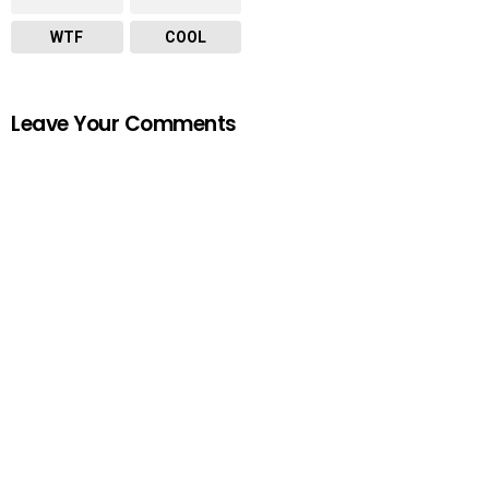
WTF
COOL
Leave Your Comments