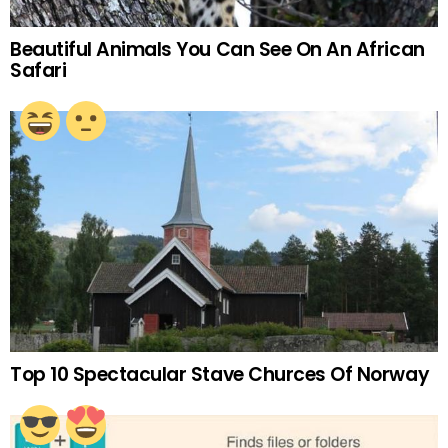
Beautiful Animals You Can See On An African
Safari
Top 10 Spectacular Stave Churces Of Norway