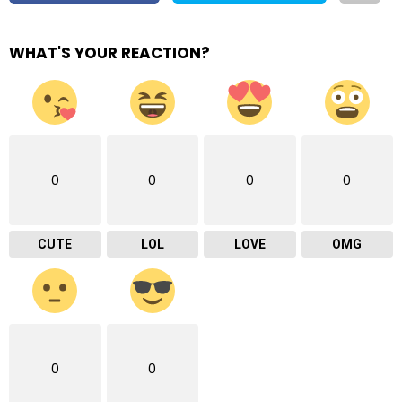
WHAT'S YOUR REACTION?
0
0
0
0
CUTE
LOL
LOVE
OMG
0
0