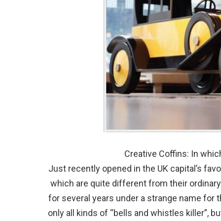
Creative Coffins: In whic
Just recently opened in the UK capital’s favo
which are quite different from their ordina
for several years under a strange name for t
only all kinds of “bells and whistles killer”, 