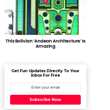
This Bolivian ‘Andean Architecture’ Is
Amazing
Get Fun Updates Directly To Your
Inbox For Free
Subscribe Now