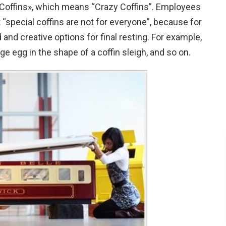
 Coffins», which means “Crazy Coffins”. Employees
 “special coffins are not for everyone”, because for
and creative options for final resting. For example,
uge egg in the shape of a coffin sleigh, and so on.