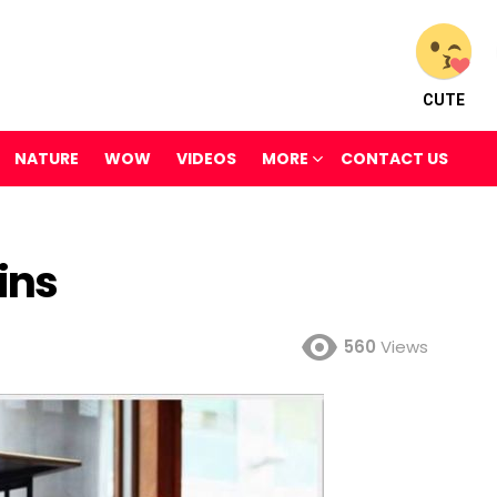
CUTE
NATURE
WOW
VIDEOS
MORE
CONTACT US
ins
560
Views