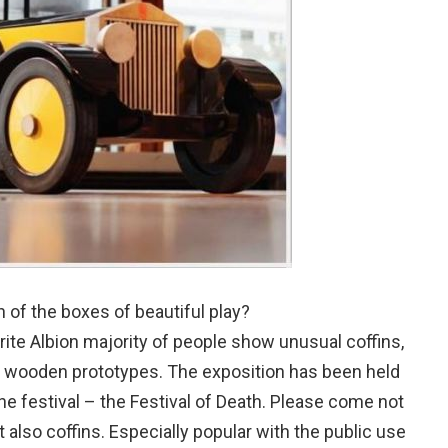
h of the boxes of beautiful play?
rite Albion majority of people show unusual coffins,
ry wooden prototypes. The exposition has been held
he festival – the Festival of Death. Please come not
but also coffins. Especially popular with the public use