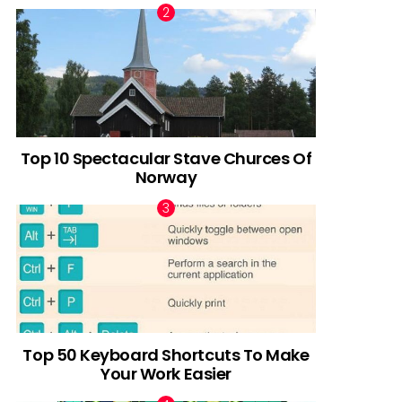
Top 10 Spectacular Stave Churces Of
Norway
Top 50 Keyboard Shortcuts To Make
Your Work Easier