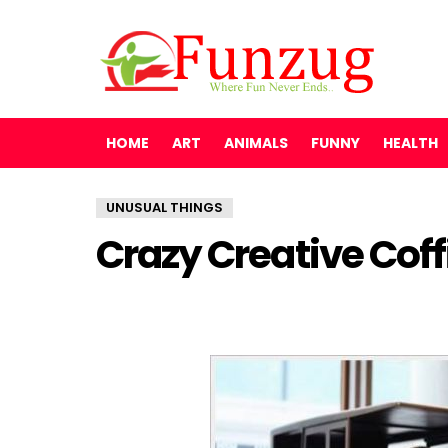
HOME
ART
ANIMALS
FUNNY
HEALTH
UNUSUAL THINGS
Crazy Creative Coff