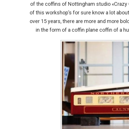
of the coffins of Nottingham studio «Crazy
of this workshop’s for sure know a lot about
over 15 years, there are more and more bold 
in the form of a coffin plane coffin of a h