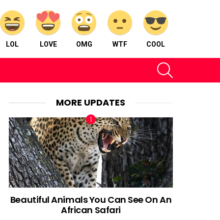
LOL
LOVE
OMG
WTF
COOL
SEARCH
MORE UPDATES
Beautiful Animals You Can See On An
African Safari