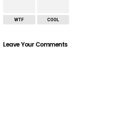
WTF
COOL
Leave Your Comments