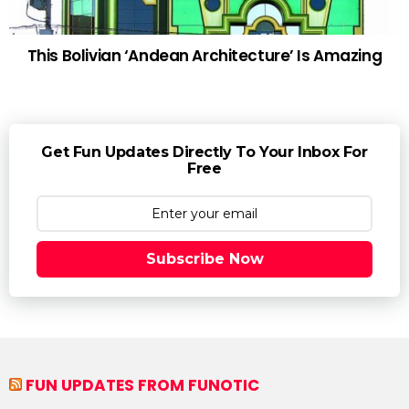
This Bolivian ‘Andean Architecture’ Is Amazing
Get Fun Updates Directly To Your Inbox For
Free
Subscribe Now
FUN UPDATES FROM FUNOTIC