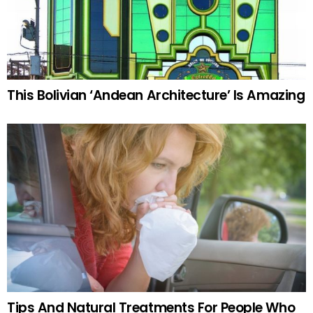
This Bolivian ‘Andean Architecture’ Is Amazing
Tips And Natural Treatments For People Who