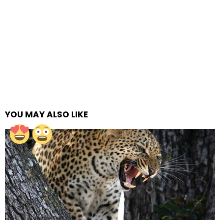
YOU MAY ALSO LIKE