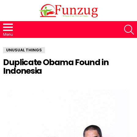
S
Menu
UNUSUAL THINGS
Duplicate Obama Found in
Indonesia