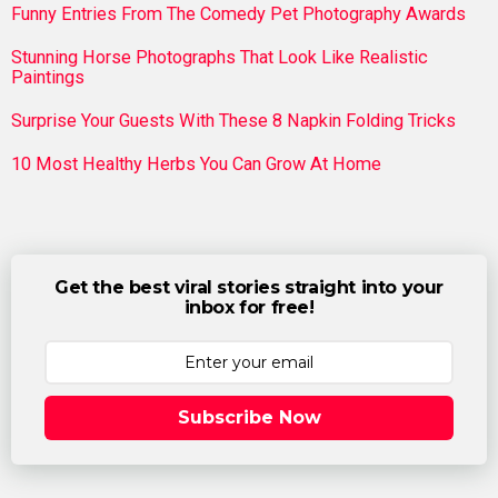
Funny Entries From The Comedy Pet Photography Awards
Stunning Horse Photographs That Look Like Realistic
Paintings
Surprise Your Guests With These 8 Napkin Folding Tricks
10 Most Healthy Herbs You Can Grow At Home
Get the best viral stories straight into your
inbox for free!
Subscribe Now