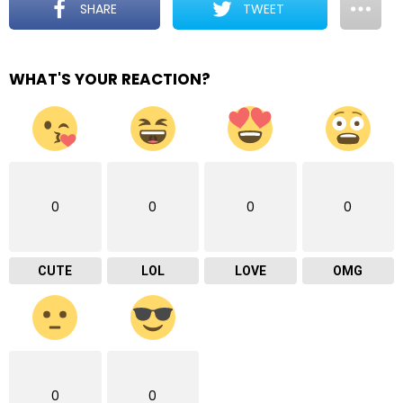
SHARE
TWEET
WHAT'S YOUR REACTION?
0
0
0
0
CUTE
LOL
LOVE
OMG
0
0