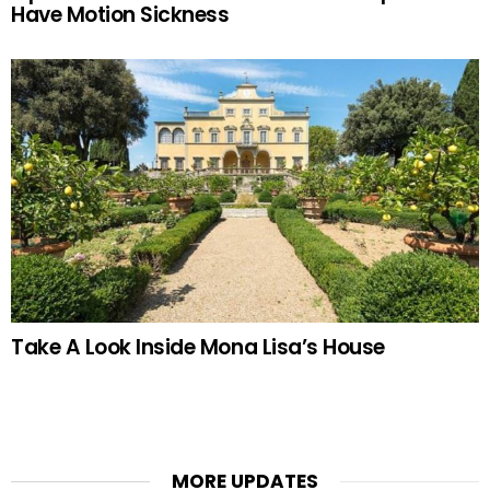
Have Motion Sickness
Take A Look Inside Mona Lisa’s House
MORE UPDATES