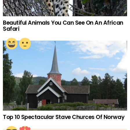
Beautiful Animals You Can See On An African
Safari
Top 10 Spectacular Stave Churces Of Norway