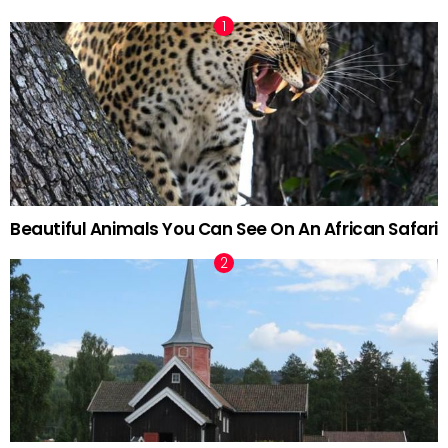
Beautiful Animals You Can See On An African Safari