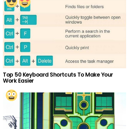
Top 50 Keyboard Shortcuts To Make Your
Work Easier