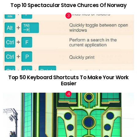
Top 10 Spectacular Stave Churces Of Norway
Top 50 Keyboard Shortcuts To Make Your Work
Easier