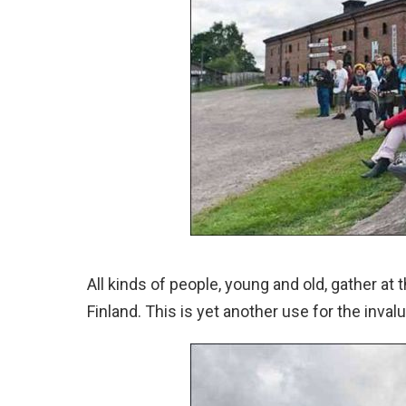
All kinds of people, young and old, gather at
Finland. This is yet another use for the inval