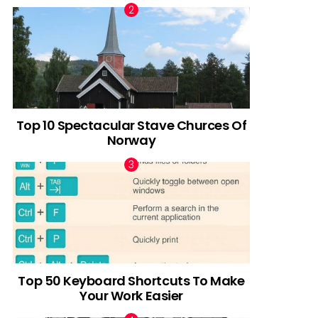
Top 10 Spectacular Stave Churces Of
Norway
Top 50 Keyboard Shortcuts To Make
Your Work Easier