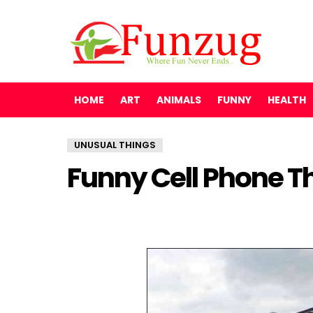
HOME
ART
ANIMALS
FUNNY
HEALTH
UNUSUAL THINGS
Funny Cell Phone T