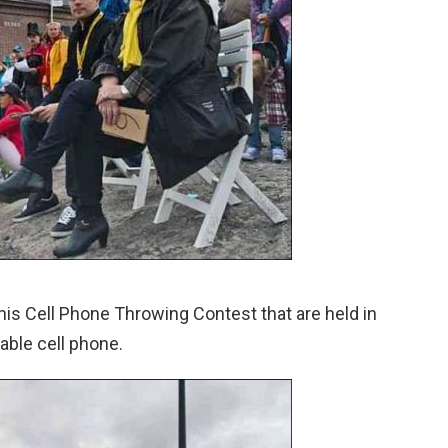
 this Cell Phone Throwing Contest that are held in
uable cell phone.