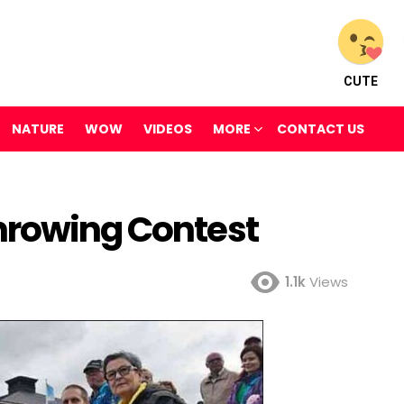
CUTE
NATURE
WOW
VIDEOS
MORE
CONTACT US
hrowing Contest
1.1k
Views