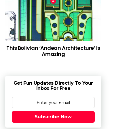
This Bolivian ‘Andean Architecture’ Is
Amazing
Get Fun Updates Directly To Your
Inbox For Free
Subscribe Now