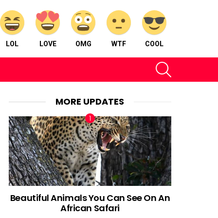
LOL
LOVE
OMG
WTF
COOL
SEARCH
MORE UPDATES
Beautiful Animals You Can See On An
African Safari