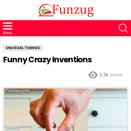
S
Menu
UNUSUAL THINGS
Funny Crazy Inventions
2.2k
Views