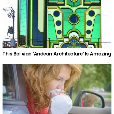
This Bolivian ‘Andean Architecture’ Is Amazing