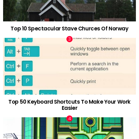
Top 10 Spectacular Stave Churces Of Norway
Top 50 Keyboard Shortcuts To Make Your Work
Easier