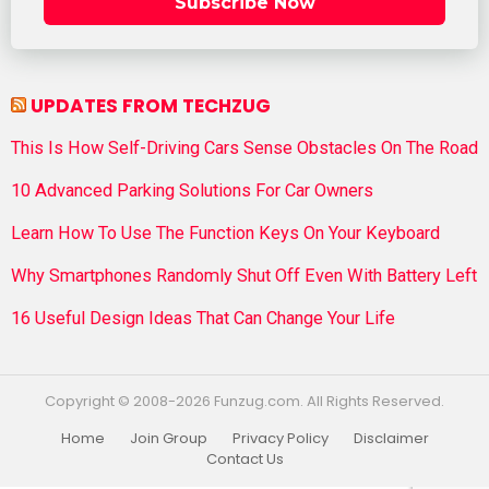
Subscribe Now
UPDATES FROM TECHZUG
This Is How Self-Driving Cars Sense Obstacles On The Road
10 Advanced Parking Solutions For Car Owners
Learn How To Use The Function Keys On Your Keyboard
Why Smartphones Randomly Shut Off Even With Battery Left
16 Useful Design Ideas That Can Change Your Life
Copyright © 2008-2026 Funzug.com. All Rights Reserved.
Home
Join Group
Privacy Policy
Disclaimer
Contact Us