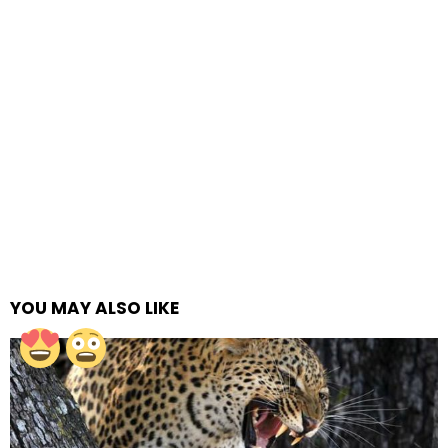
YOU MAY ALSO LIKE