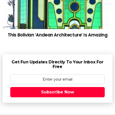
This Bolivian ‘Andean Architecture’ Is Amazing
Get Fun Updates Directly To Your Inbox For
Free
Subscribe Now