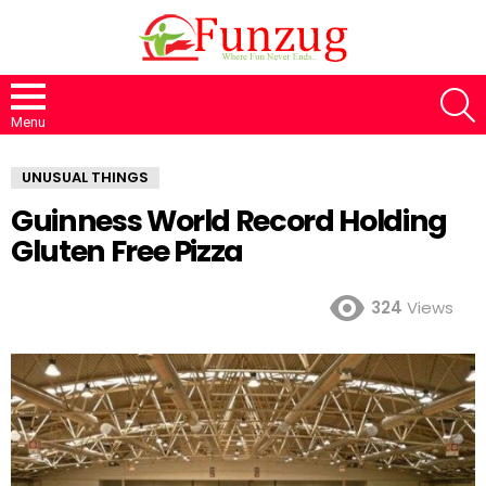
S
Menu
UNUSUAL THINGS
Guinness World Record Holding
Gluten Free Pizza
324
Views