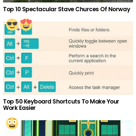
Top 10 Spectacular Stave Churces Of Norway
Top 50 Keyboard Shortcuts To Make Your
Work Easier