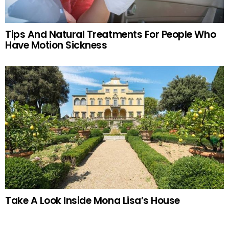
Tips And Natural Treatments For People Who
Have Motion Sickness
Take A Look Inside Mona Lisa’s House