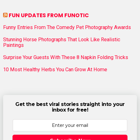
FUN UPDATES FROM FUNOTIC
Funny Entries From The Comedy Pet Photography Awards
Stunning Horse Photographs That Look Like Realistic
Paintings
Surprise Your Guests With These 8 Napkin Folding Tricks
10 Most Healthy Herbs You Can Grow At Home
Get the best viral stories straight into your
inbox for free!