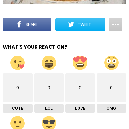
SHARE
TWEET
WHAT'S YOUR REACTION?
0
0
0
0
CUTE
LOL
LOVE
OMG