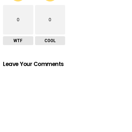
0
0
WTF
COOL
Leave Your Comments