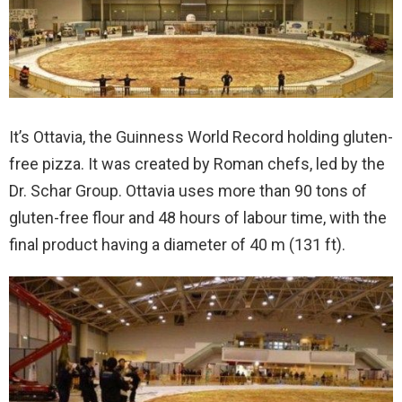
It’s Ottavia, the Guinness World Record holding gluten-
free pizza. It was created by Roman chefs, led by the
Dr. Schar Group. Ottavia uses more than 90 tons of
gluten-free flour and 48 hours of labour time, with the
final product having a diameter of 40 m (131 ft).