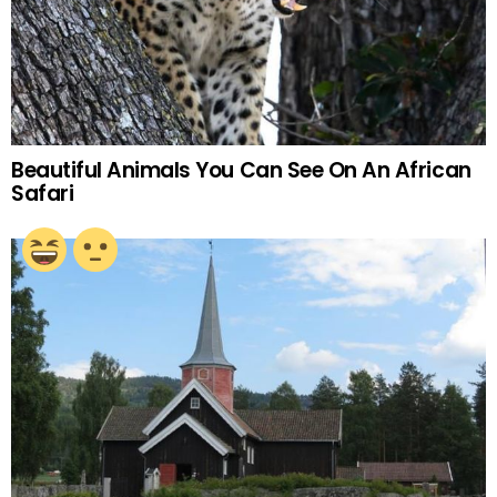
Beautiful Animals You Can See On An African
Safari