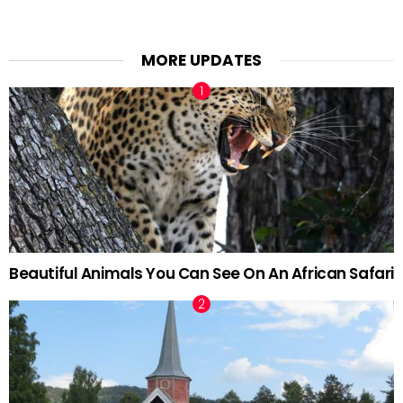
MORE UPDATES
Beautiful Animals You Can See On An African Safari