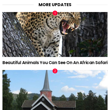
MORE UPDATES
Beautiful Animals You Can See On An African Safari