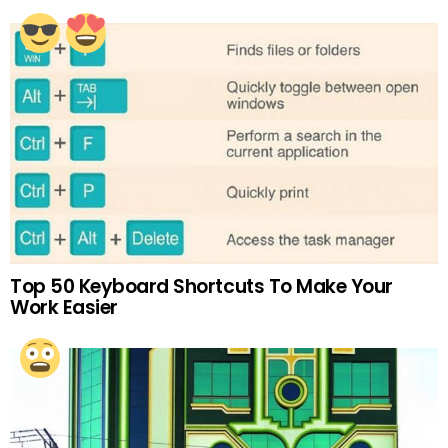
Top 50 Keyboard Shortcuts To Make Your
Work Easier