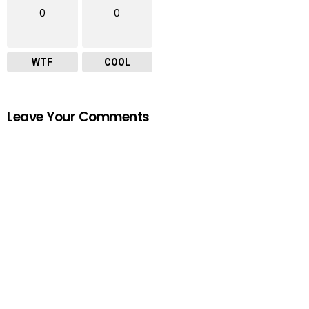
0
0
WTF
COOL
Leave Your Comments