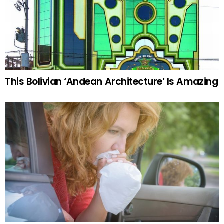
This Bolivian ‘Andean Architecture’ Is Amazing