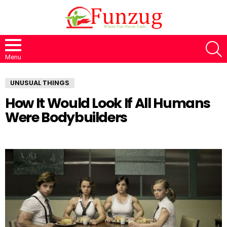
S
Menu
UNUSUAL THINGS
How It Would Look If All Humans
Were Bodybuilders