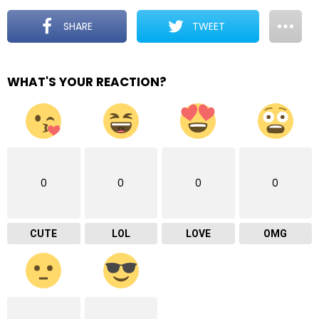
SHARE
TWEET
WHAT'S YOUR REACTION?
0
0
0
0
CUTE
LOL
LOVE
OMG