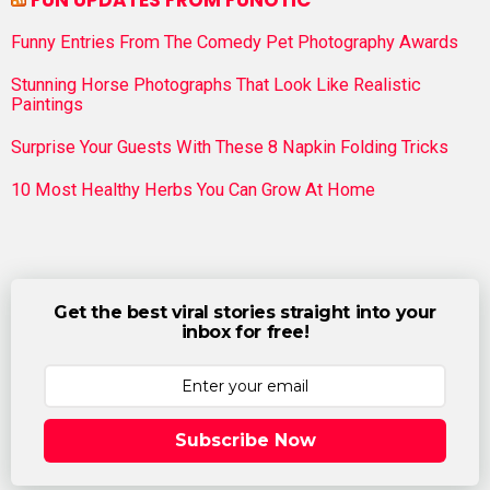
FUN UPDATES FROM FUNOTIC
Funny Entries From The Comedy Pet Photography Awards
Stunning Horse Photographs That Look Like Realistic
Paintings
Surprise Your Guests With These 8 Napkin Folding Tricks
10 Most Healthy Herbs You Can Grow At Home
Get the best viral stories straight into your
inbox for free!
Subscribe Now