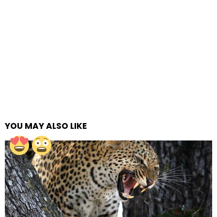
YOU MAY ALSO LIKE