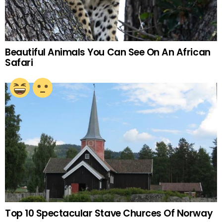
Beautiful Animals You Can See On An African
Safari
Top 10 Spectacular Stave Churces Of Norway