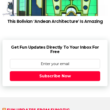
This Bolivian ‘Andean Architecture’ Is Amazing
Get Fun Updates Directly To Your Inbox For
Free
Subscribe Now