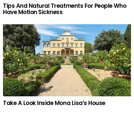
Tips And Natural Treatments For People Who
Have Motion Sickness
Take A Look Inside Mona Lisa’s House