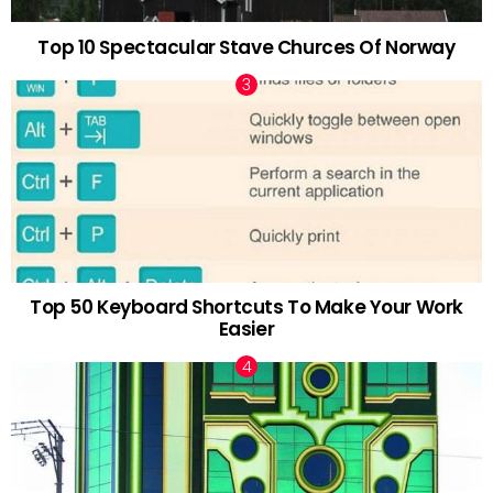
Top 10 Spectacular Stave Churces Of Norway
Top 50 Keyboard Shortcuts To Make Your Work
Easier