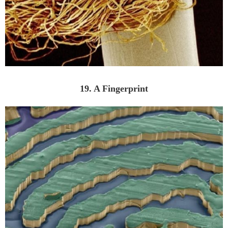
19. A Fingerprint