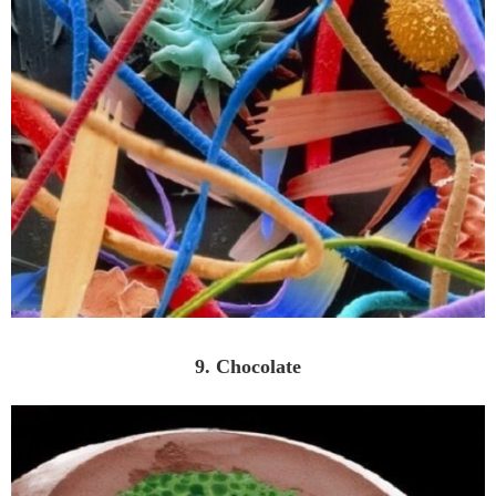
9. Chocolate