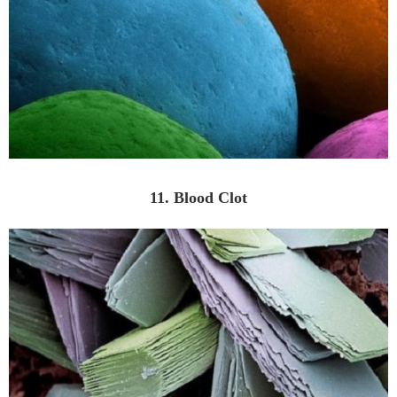
11. Blood Clot