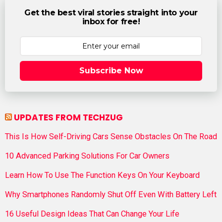
Get the best viral stories straight into your
inbox for free!
Subscribe Now
UPDATES FROM TECHZUG
This Is How Self-Driving Cars Sense Obstacles On The Road
10 Advanced Parking Solutions For Car Owners
Learn How To Use The Function Keys On Your Keyboard
Why Smartphones Randomly Shut Off Even With Battery Left
16 Useful Design Ideas That Can Change Your Life