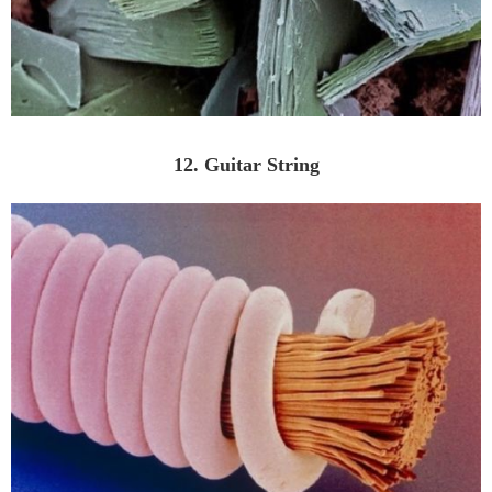
12. Guitar String