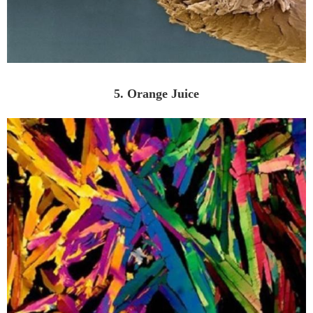
5. Orange Juice