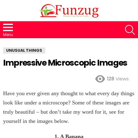
S
Menu
UNUSUAL THINGS
Impressive Microscopic Images
128
Views
Have you ever given any thought to what every day things
look like under a microscope? Some of these images are
truly beautiful – but don’t take my word for it, see for
yourself in the images below.
1. A Banana