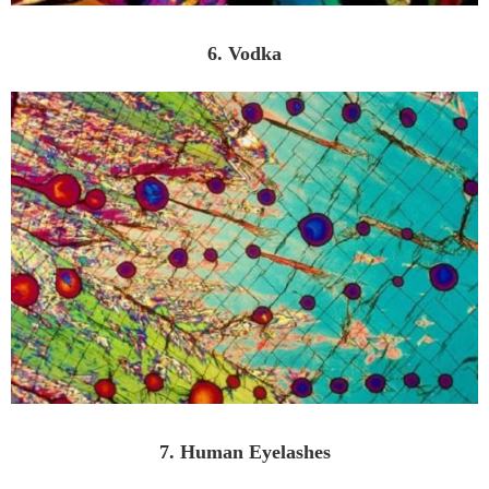
6. Vodka
7. Human Eyelashes