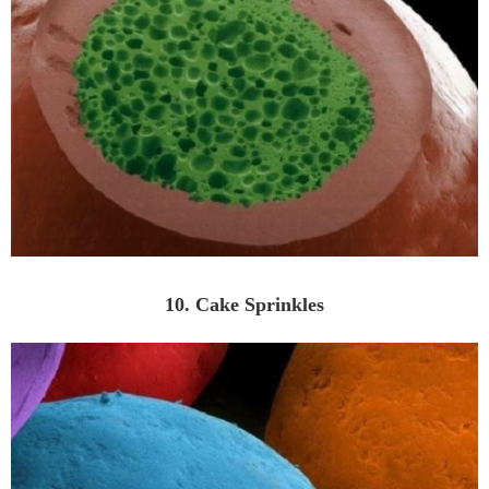
10. Cake Sprinkles