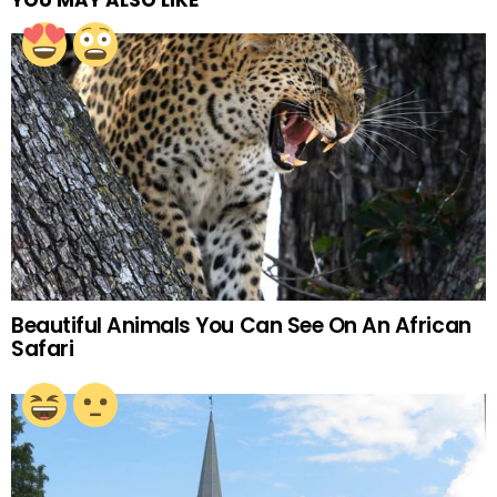
YOU MAY ALSO LIKE
Beautiful Animals You Can See On An African
Safari