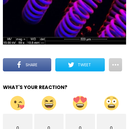
SHARE
TWEET
WHAT'S YOUR REACTION?
0
0
0
0