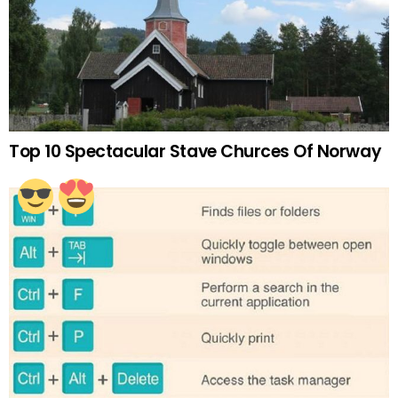
Top 10 Spectacular Stave Churces Of Norway