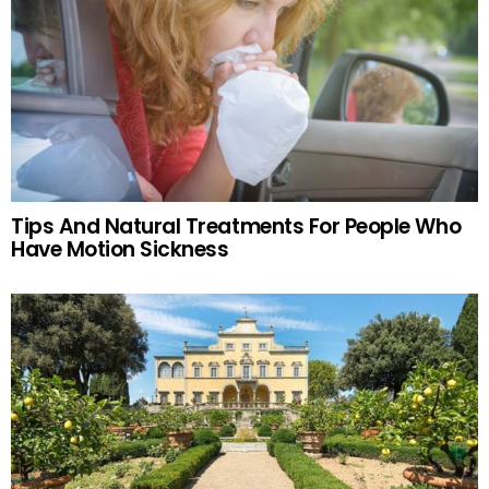
Tips And Natural Treatments For People Who
Have Motion Sickness