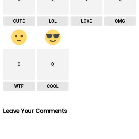
CUTE
LOL
LOVE
OMG
0
0
WTF
COOL
Leave Your Comments