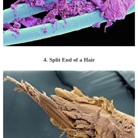
4. Split End of a Hair