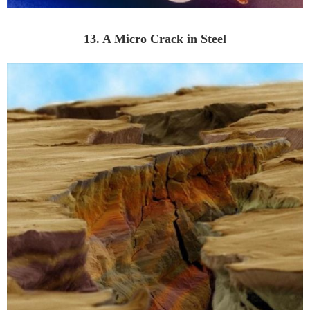
13. A Micro Crack in Steel