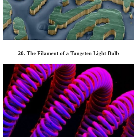
20. The Filament of a Tungsten Light Bulb