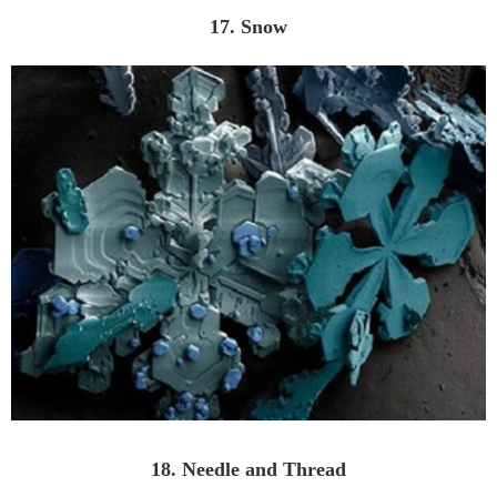
17. Snow
18. Needle and Thread