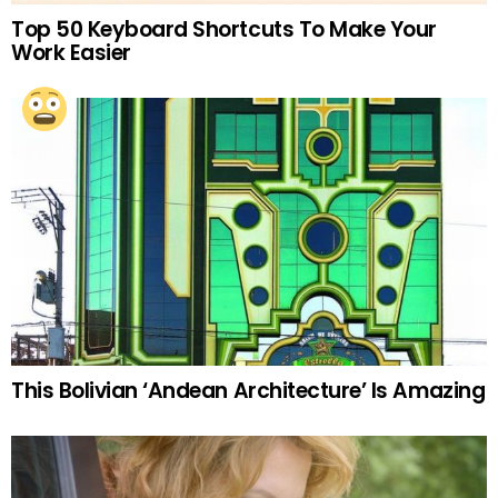
Top 50 Keyboard Shortcuts To Make Your
Work Easier
This Bolivian ‘Andean Architecture’ Is Amazing