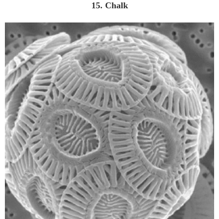
15. Chalk