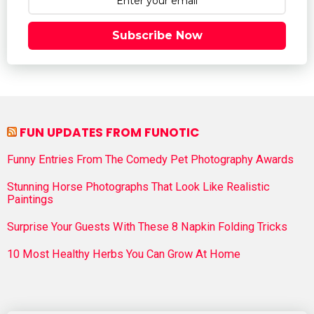
Subscribe Now
FUN UPDATES FROM FUNOTIC
Funny Entries From The Comedy Pet Photography Awards
Stunning Horse Photographs That Look Like Realistic
Paintings
Surprise Your Guests With These 8 Napkin Folding Tricks
10 Most Healthy Herbs You Can Grow At Home