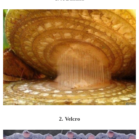
2. Velcro