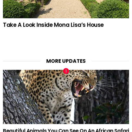
Take A Look Inside Mona Lisa’s House
MORE UPDATES
Beautiful Animals You Can See On An African Safari