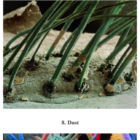
8. Dust