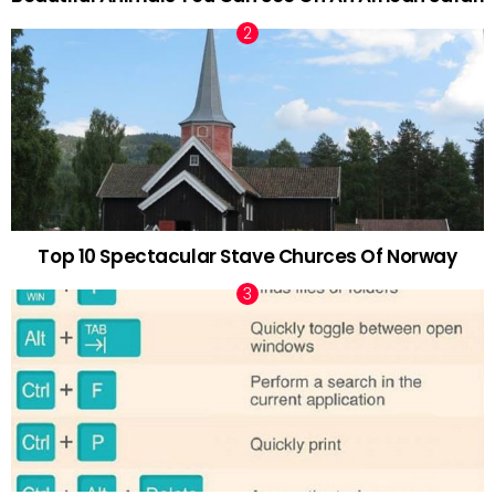
Top 10 Spectacular Stave Churces Of Norway