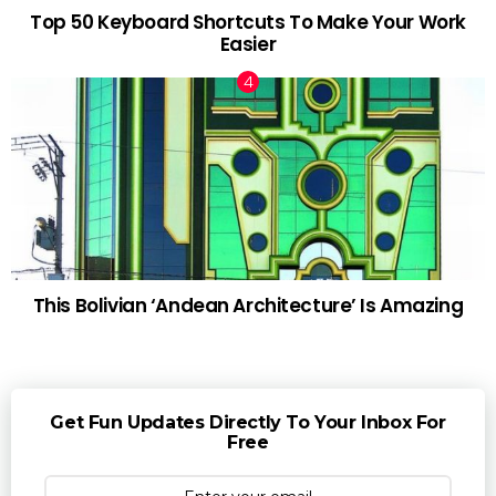
Top 50 Keyboard Shortcuts To Make Your Work
Easier
This Bolivian ‘Andean Architecture’ Is Amazing
Get Fun Updates Directly To Your Inbox For
Free