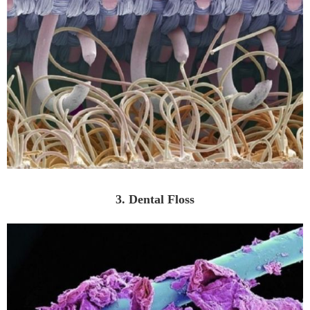
3. Dental Floss