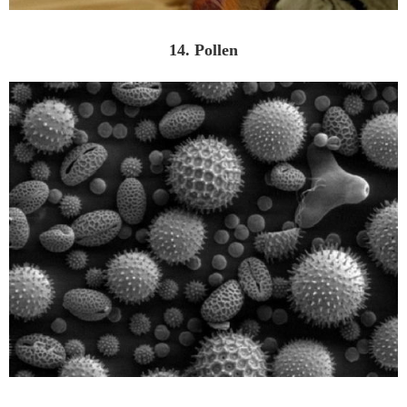
14. Pollen