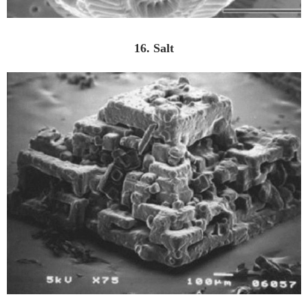
16. Salt