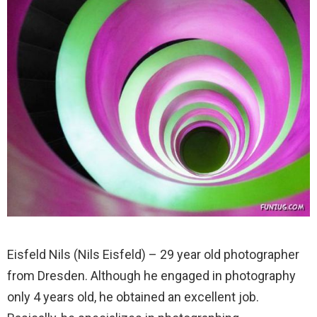
Eisfeld Nils (Nils Eisfeld) – 29 year old photographer
from Dresden. Although he engaged in photography
only 4 years old, he obtained an excellent job.