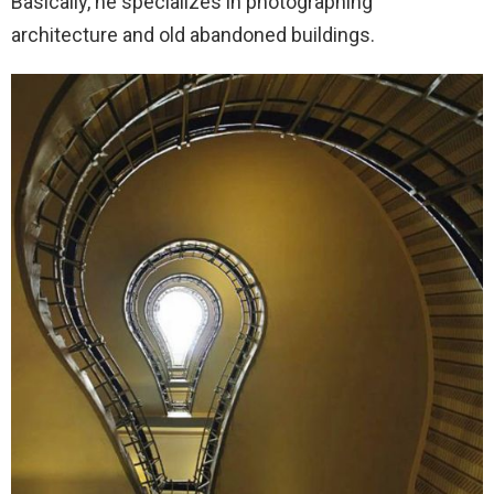
Basically, he specializes in photographing
architecture and old abandoned buildings.