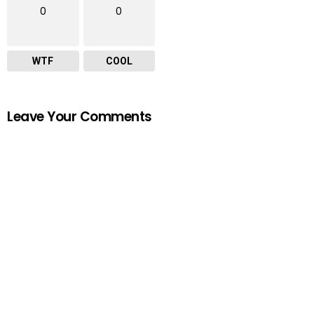
0
0
WTF
COOL
Leave Your Comments