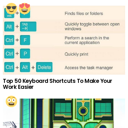
Top 50 Keyboard Shortcuts To Make Your
Work Easier