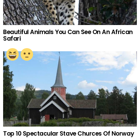
Beautiful Animals You Can See On An African
Safari
Top 10 Spectacular Stave Churces Of Norway