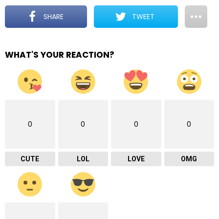
SHARE
TWEET
WHAT'S YOUR REACTION?
0
0
0
0
CUTE
LOL
LOVE
OMG