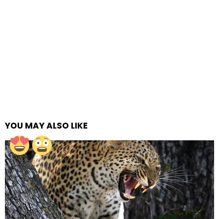
YOU MAY ALSO LIKE