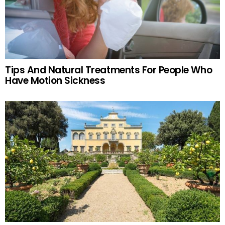
Tips And Natural Treatments For People Who
Have Motion Sickness