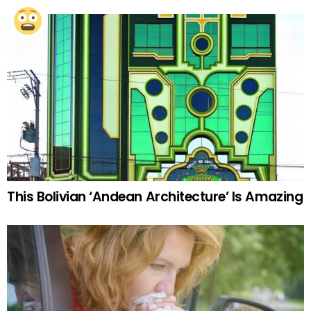
This Bolivian ‘Andean Architecture’ Is Amazing