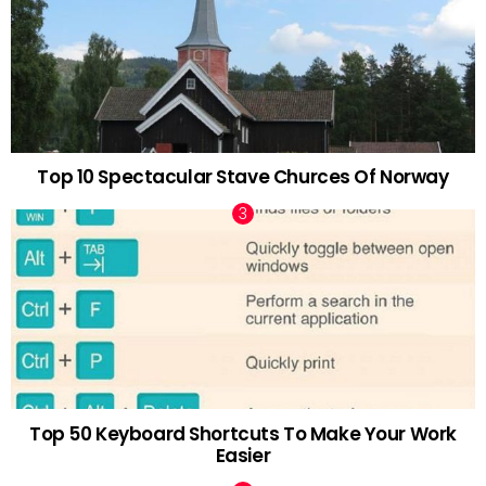
Top 10 Spectacular Stave Churces Of Norway
Top 50 Keyboard Shortcuts To Make Your Work
Easier