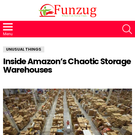
S
Menu
UNUSUAL THINGS
Inside Amazon’s Chaotic Storage
Warehouses