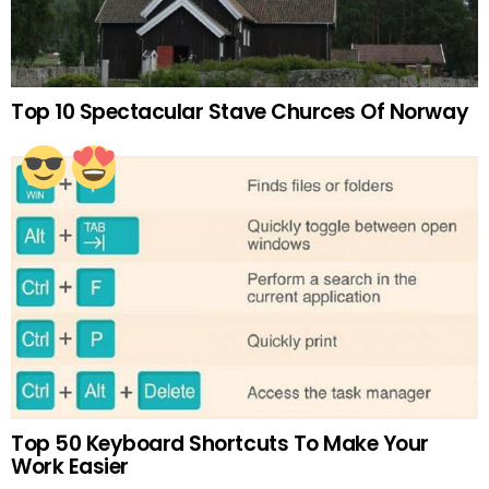
Top 10 Spectacular Stave Churces Of Norway
Top 50 Keyboard Shortcuts To Make Your
Work Easier