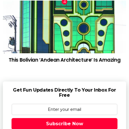
This Bolivian ‘Andean Architecture’ Is Amazing
Get Fun Updates Directly To Your Inbox For
Free
Subscribe Now