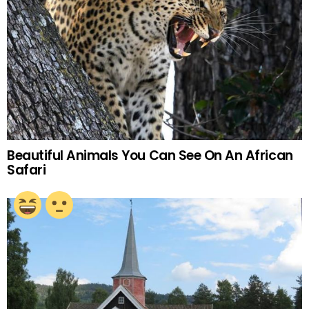
Beautiful Animals You Can See On An African
Safari