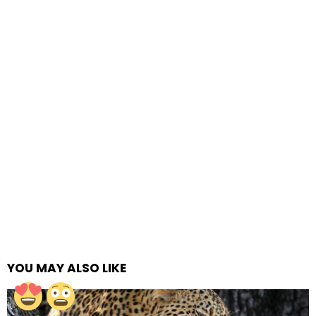
YOU MAY ALSO LIKE