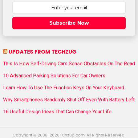
Subscribe Now
UPDATES FROM TECHZUG
This Is How Self-Driving Cars Sense Obstacles On The Road
10 Advanced Parking Solutions For Car Owners
Learn How To Use The Function Keys On Your Keyboard
Why Smartphones Randomly Shut Off Even With Battery Left
16 Useful Design Ideas That Can Change Your Life
Copyright © 2008-2026 Funzug.com. All Rights Reserved.