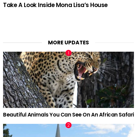
Take A Look Inside Mona Lisa’s House
MORE UPDATES
Beautiful Animals You Can See On An African Safari