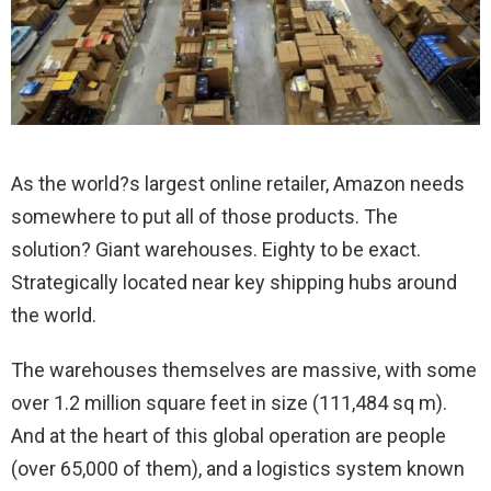
As the world?s largest online retailer, Amazon needs
somewhere to put all of those products. The
solution? Giant warehouses. Eighty to be exact.
Strategically located near key shipping hubs around
the world.
The warehouses themselves are massive, with some
over 1.2 million square feet in size (111,484 sq m).
And at the heart of this global operation are people
(over 65,000 of them), and a logistics system known