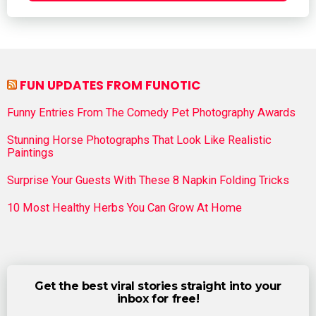
FUN UPDATES FROM FUNOTIC
Funny Entries From The Comedy Pet Photography Awards
Stunning Horse Photographs That Look Like Realistic
Paintings
Surprise Your Guests With These 8 Napkin Folding Tricks
10 Most Healthy Herbs You Can Grow At Home
Get the best viral stories straight into your
inbox for free!