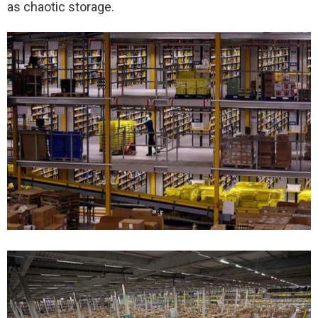
as chaotic storage.