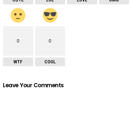
0
0
WTF
COOL
Leave Your Comments