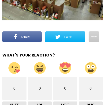
SHARE
TWEET
WHAT'S YOUR REACTION?
0
0
0
0
CUTE
LOL
LOVE
OMG