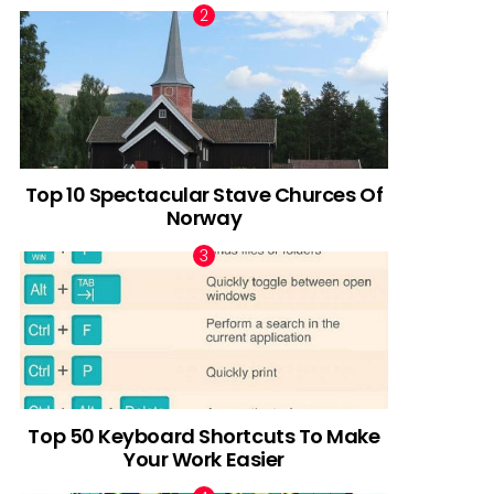
Top 10 Spectacular Stave Churces Of
Norway
Top 50 Keyboard Shortcuts To Make
Your Work Easier