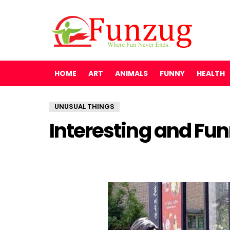
HOME
ART
ANIMALS
FUNNY
HEALTH
UNUSUAL THINGS
Interesting and Fu