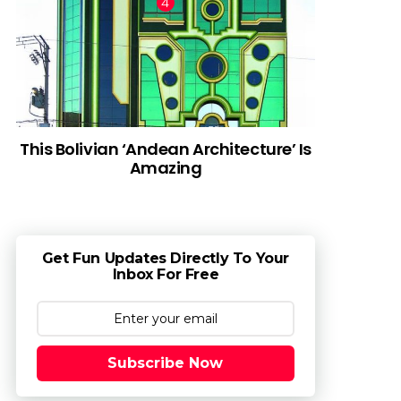
This Bolivian ‘Andean Architecture’ Is
Amazing
Get Fun Updates Directly To Your
Inbox For Free
Subscribe Now