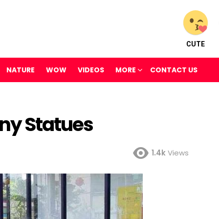
CUTE
NATURE
WOW
VIDEOS
MORE
CONTACT US
nny Statues
1.4k
Views