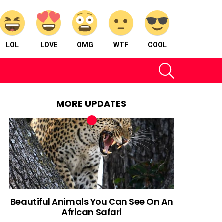
LOL
LOVE
OMG
WTF
COOL
SEARCH
MORE UPDATES
Beautiful Animals You Can See On An
African Safari