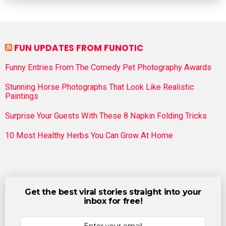
FUN UPDATES FROM FUNOTIC
Funny Entries From The Comedy Pet Photography Awards
Stunning Horse Photographs That Look Like Realistic
Paintings
Surprise Your Guests With These 8 Napkin Folding Tricks
10 Most Healthy Herbs You Can Grow At Home
Get the best viral stories straight into your
inbox for free!