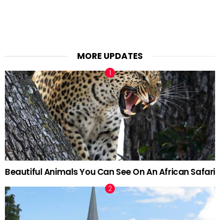
MORE UPDATES
Beautiful Animals You Can See On An African Safari