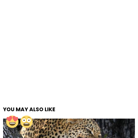
YOU MAY ALSO LIKE