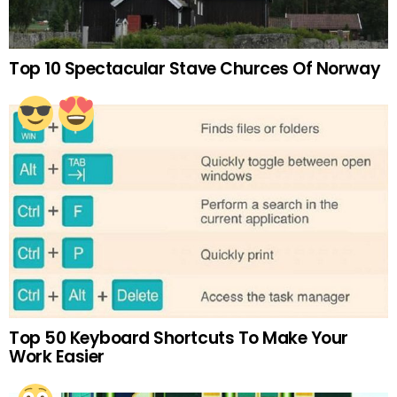
Top 10 Spectacular Stave Churces Of Norway
Top 50 Keyboard Shortcuts To Make Your
Work Easier