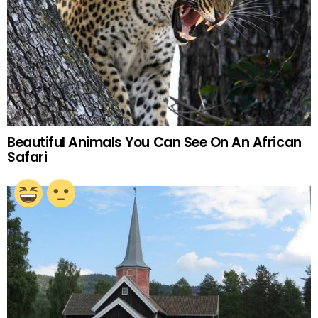
Beautiful Animals You Can See On An African
Safari