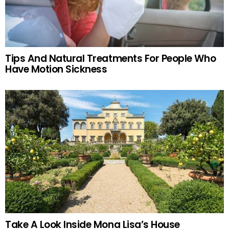
Tips And Natural Treatments For People Who
Have Motion Sickness
Take A Look Inside Mona Lisa’s House