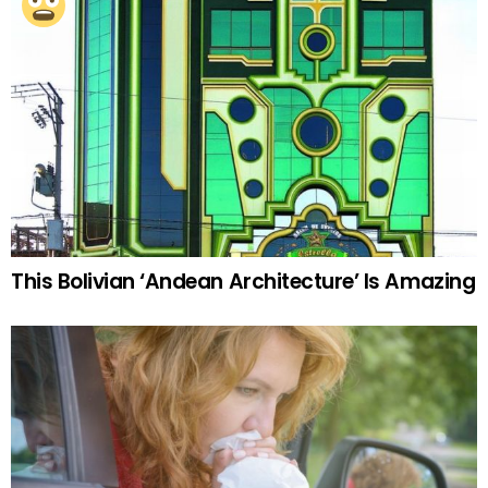
This Bolivian ‘Andean Architecture’ Is Amazing