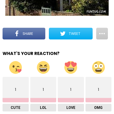
SHARE
TWEET
WHAT'S YOUR REACTION?
1
1
1
1
CUTE
LOL
LOVE
OMG