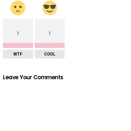
1
1
WTF
COOL
Leave Your Comments