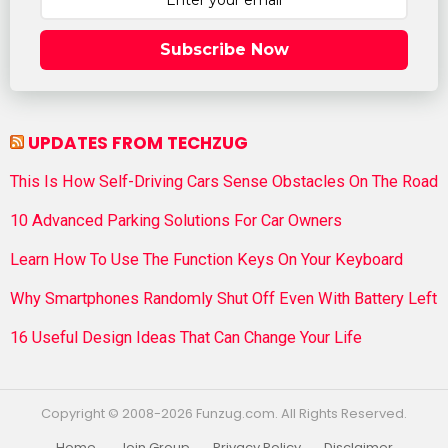
Subscribe Now
UPDATES FROM TECHZUG
This Is How Self-Driving Cars Sense Obstacles On The Road
10 Advanced Parking Solutions For Car Owners
Learn How To Use The Function Keys On Your Keyboard
Why Smartphones Randomly Shut Off Even With Battery Left
16 Useful Design Ideas That Can Change Your Life
Copyright © 2008-2026 Funzug.com. All Rights Reserved.
Home
Join Group
Privacy Policy
Disclaimer