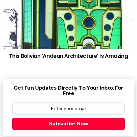
This Bolivian ‘Andean Architecture’ Is Amazing
Get Fun Updates Directly To Your Inbox For
Free
Subscribe Now