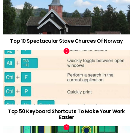
Top 10 Spectacular Stave Churces Of Norway
Top 50 Keyboard Shortcuts To Make Your Work
Easier