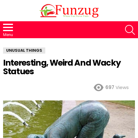
S
Menu
UNUSUAL THINGS
Interesting, Weird And Wacky
Statues
697
Views