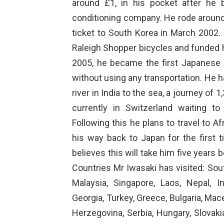
around £1, in his pocket after he 
conditioning company. He rode around
ticket to South Korea in March 2002. 
Raleigh Shopper bicycles and funded h
2005, he became the first Japanese
without using any transportation. He 
river in India to the sea, a journey of
currently in Switzerland waiting t
Following this he plans to travel to 
his way back to Japan for the first 
believes this will take him five years 
Countries Mr Iwasaki has visited: Sou
Malaysia, Singapore, Laos, Nepal, In
Georgia, Turkey, Greece, Bulgaria, Mac
Herzegovina, Serbia, Hungary, Slovaki