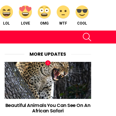
LOL
LOVE
OMG
WTF
COOL
SEARCH
MORE UPDATES
Beautiful Animals You Can See On An
African Safari