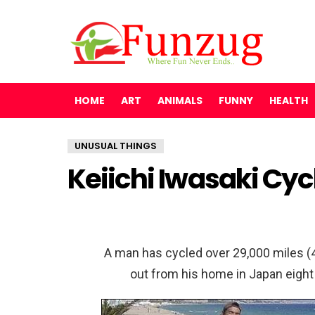
HOME
ART
ANIMALS
FUNNY
HEALTH
UNUSUAL THINGS
Keiichi Iwasaki Cyc
A man has cycled over 29,000 miles (4
out from his home in Japan eight 