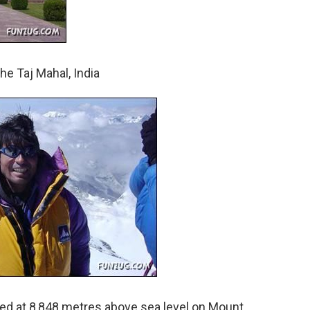
e Taj Mahal, India
ed at 8,848 metres above sea level on Mount