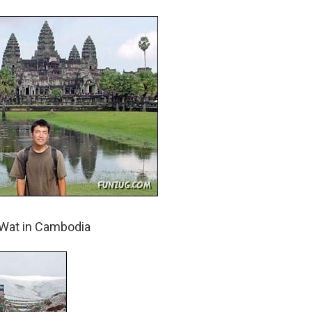
Wat in Cambodia