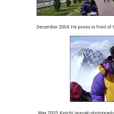
December 2004: He poses in front of th
May 2005: Keiichi Iwasaki photograph