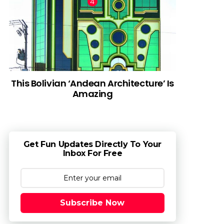
This Bolivian ‘Andean Architecture’ Is
Amazing
Get Fun Updates Directly To Your
Inbox For Free
Subscribe Now