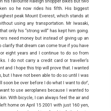
n his favourite Raleigh shopper bikes but two
en so he now rides his fifth. His biggest
highest peak Mount Everest, which stands at
ithout using any transportation. Mr Iwasaki,
hat only his ”strong will” has kept him going.
urers need money but instead of giving up an
to clarify that dream can come true if you have
 for eight years and I continue to do so from
. I do not carry a credit card or traveller’s
t and I hope this trip will prove that. I wanted
s, but I have not been able to do so until I was
ill soon be over before I do what I want to do!’,
n’t want to use aeroplanes because I wanted to
n. With bicycle, I can always feel the air and
left home on April 15 2001 with just 160 yen,