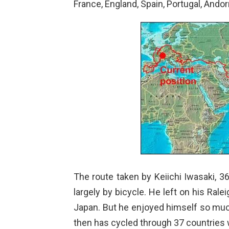
France, England, Spain, Portugal, Andor
The route taken by Keiichi Iwasaki, 
largely by bicycle. He left on his Rale
Japan. But he enjoyed himself so muc
then has cycled through 37 countries