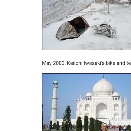
May 2003: Keiichi Iwasaki’s bike and t