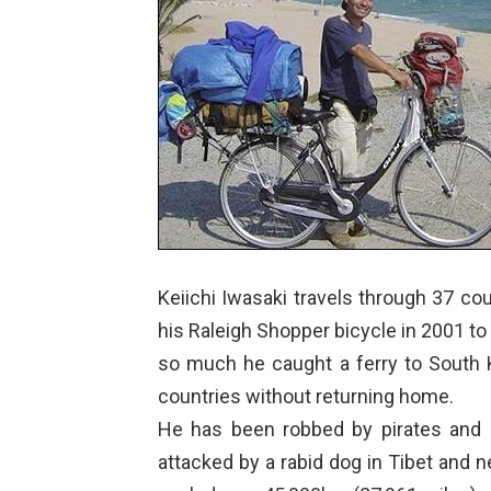
Keiichi Iwasaki travels through 37 coun
his Raleigh Shopper bicycle in 2001 to
so much he caught a ferry to South 
countries without returning home.
He has been robbed by pirates and 
attacked by a rabid dog in Tibet and ne