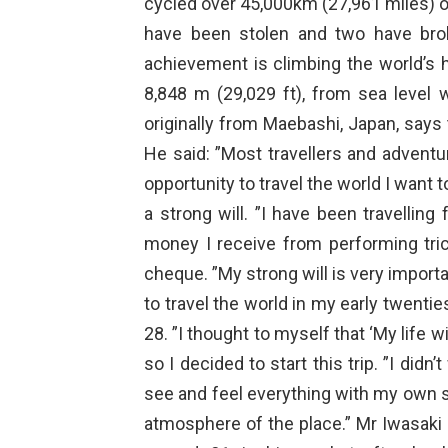
cycled over 45,000km (27,961 miles) o
have been stolen and two have brok
achievement is climbing the world’s 
8,848 m (29,029 ft), from sea level w
originally from Maebashi, Japan, says t
He said: ”Most travellers and advent
opportunity to travel the world I want 
a strong will. ”I have been travelling
money I receive from performing tricks
cheque. ”My strong will is very importan
to travel the world in my early twentie
28. ”I thought to myself that ‘My life w
so I decided to start this trip. ”I did
see and feel everything with my own ski
atmosphere of the place.” Mr Iwasaki 