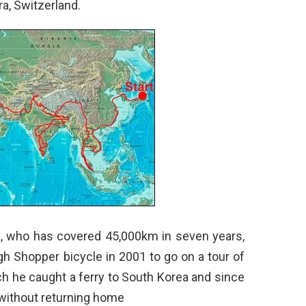
ra, Switzerland.
36, who has covered 45,000km in seven years,
igh Shopper bicycle in 2001 to go on a tour of
h he caught a ferry to South Korea and since
 without returning home