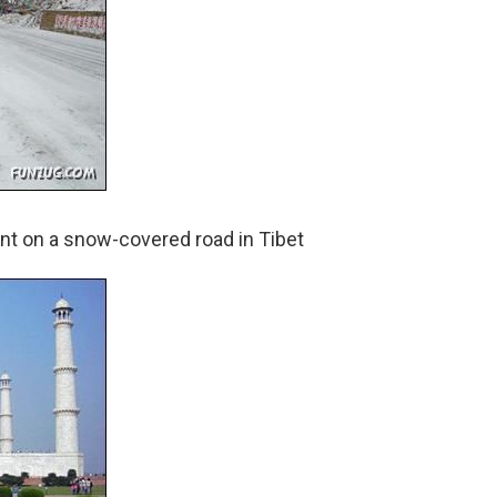
ent on a snow-covered road in Tibet