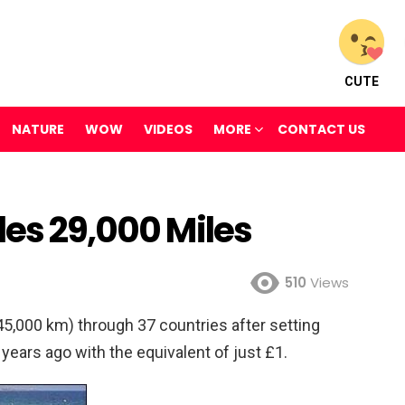
CUTE
NATURE
WOW
VIDEOS
MORE
CONTACT US
les 29,000 Miles
510
Views
5,000 km) through 37 countries after setting
years ago with the equivalent of just £1.