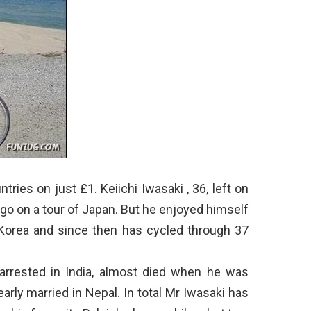
tries on just £1. Keiichi Iwasaki , 36, left on
 go on a tour of Japan. But he enjoyed himself
Korea and since then has cycled through 37
arrested in India, almost died when he was
arly married in Nepal. In total Mr Iwasaki has