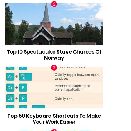
Top 10 Spectacular Stave Churces Of
Norway
Top 50 Keyboard Shortcuts To Make
Your Work Easier