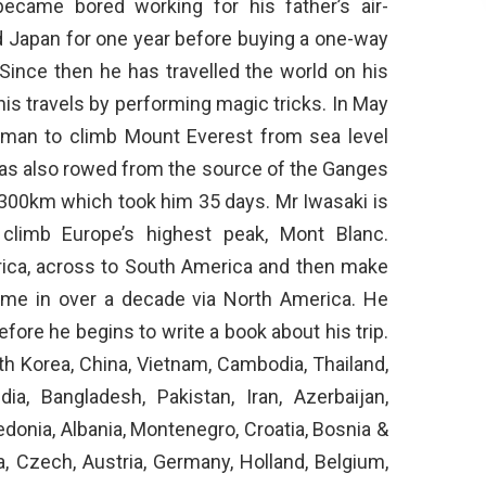
became bored working for his father’s air-
 Japan for one year before buying a one-way
Since then he has travelled the world on his
is travels by performing magic tricks. In May
 man to climb Mount Everest from sea level
has also rowed from the source of the Ganges
 1,300km which took him 35 days. Mr Iwasaki is
o climb Europe’s highest peak, Mont Blanc.
Africa, across to South America and then make
time in over a decade via North America. He
before he begins to write a book about his trip.
th Korea, China, Vietnam, Cambodia, Thailand,
dia, Bangladesh, Pakistan, Iran, Azerbaijan,
edonia, Albania, Montenegro, Croatia, Bosnia &
a, Czech, Austria, Germany, Holland, Belgium,