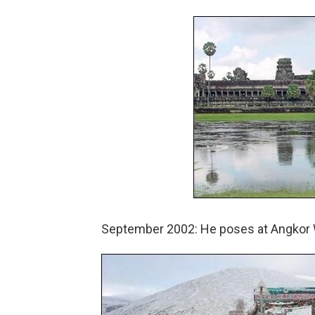
September 2002: He poses at Angkor 