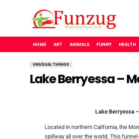
HOME
ART
ANIMALS
FUNNY
HEALTH
UNUSUAL THINGS
Lake Berryessa – M
Lake Berryessa –
Located in northern California, the Mon
spillway all over the world. This funne