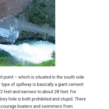
t point – which is situated in the south side
 type of spillway is basically a giant cement
72 feet and narrows to about 28 feet. For
ory hole is both prohibited and stupid. There
discourage boaters and swimmers from