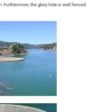
. Furthermore, the glory hole is well fenced