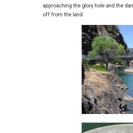
approaching the glory hole and the dam
off from the land.