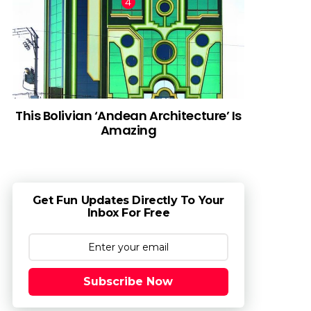
This Bolivian ‘Andean Architecture’ Is
Amazing
Get Fun Updates Directly To Your
Inbox For Free
Subscribe Now