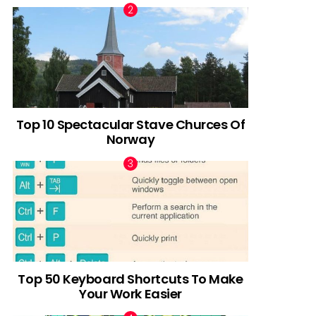
Top 10 Spectacular Stave Churces Of
Norway
Top 50 Keyboard Shortcuts To Make
Your Work Easier