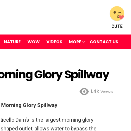
CUTE
NATURE
WOW
VIDEOS
MORE
CONTACT US
orning Glory Spillway
1.4k
Views
 Morning Glory Spillway
ticello Dam’s is the largest morning glory
l-shaped outlet, allows water to bypass the