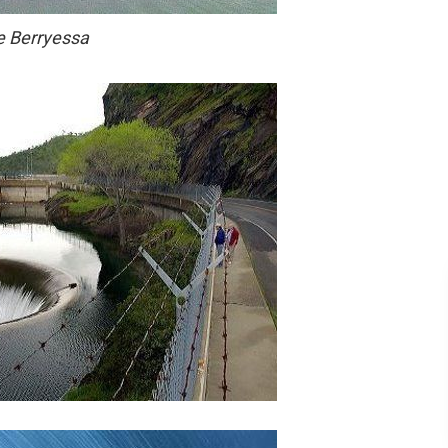
e Berryessa