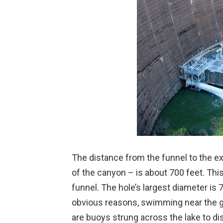
The distance from the funnel to the exi
of the canyon – is about 700 feet. This
funnel. The hole’s largest diameter is 
obvious reasons, swimming near the gl
are buoys strung across the lake to 