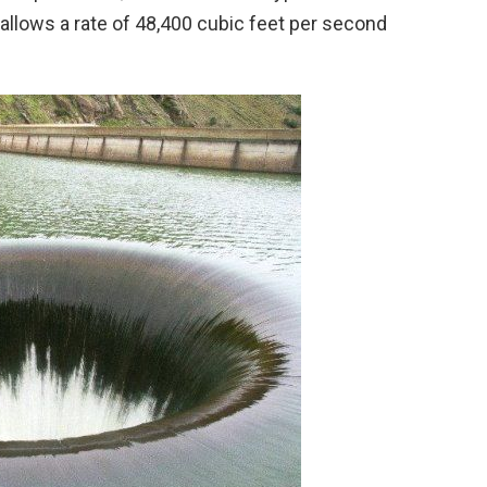
allows a rate of 48,400 cubic feet per second