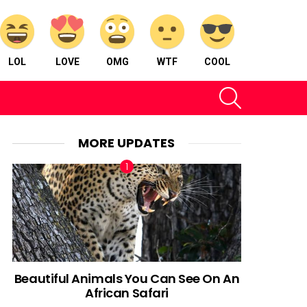
LOL
LOVE
OMG
WTF
COOL
SEARCH
MORE UPDATES
Beautiful Animals You Can See On An
African Safari