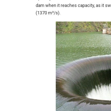
dam when it reaches capacity, as it sw
(1370 m³/s).