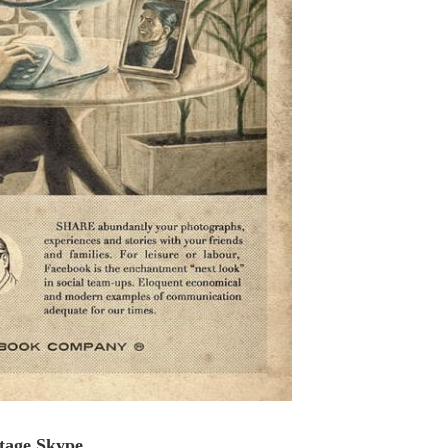
tage Skype