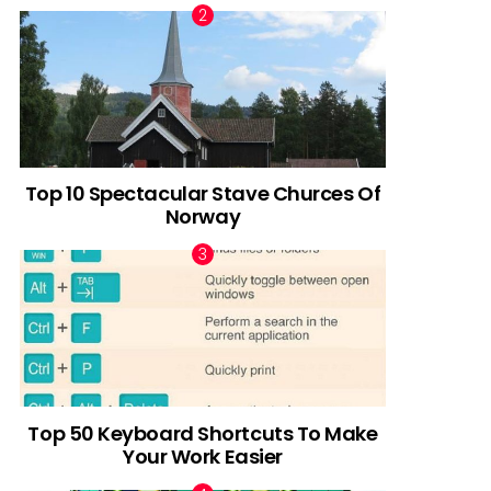
Top 10 Spectacular Stave Churces Of
Norway
Top 50 Keyboard Shortcuts To Make
Your Work Easier