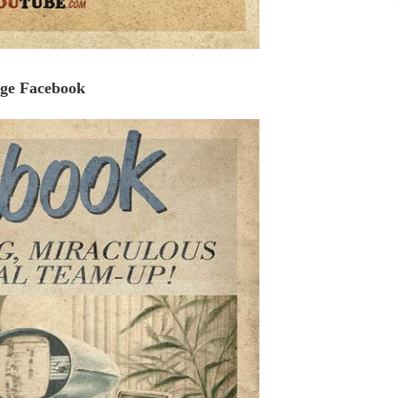
age Facebook