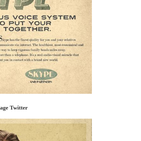
age Twitter