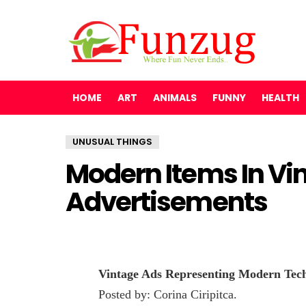
HOME
ART
ANIMALS
FUNNY
HEALTH
UNUSUAL THINGS
Modern Items In Vi
Advertisements
Vintage Ads Representing Modern Tech
Posted by: Corina Ciripitca.