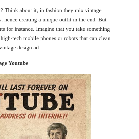
? Think about it, in fashion they mix vintage
, hence creating a unique outfit in the end. But
ts for instance. Imagine that you take something
 high-tech mobile phones or robots that can clean
vintage design ad.
age Youtube