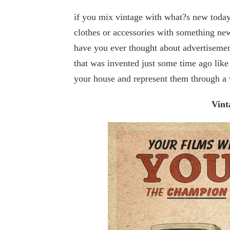
if you mix vintage with what?s new today
clothes or accessories with something new
have you ever thought about advertisemen
that was invented just some time ago like
your house and represent them through a 
Vint