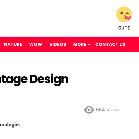
CUTE
NATURE
WOW
VIDEOS
MORE
CONTACT US
ntage Design
654
Views
nologies