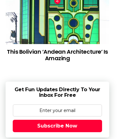
This Bolivian ‘Andean Architecture’ Is
Amazing
Get Fun Updates Directly To Your
Inbox For Free
Subscribe Now