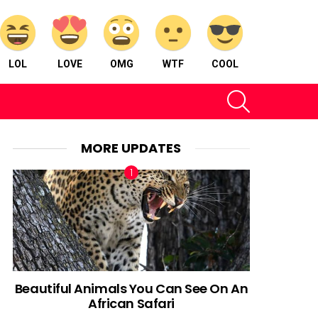
LOL
LOVE
OMG
WTF
COOL
SEARCH
MORE UPDATES
Beautiful Animals You Can See On An
African Safari