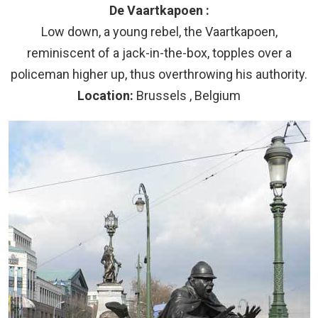
De Vaartkapoen :
Low down, a young rebel, the Vaartkapoen,
reminiscent of a jack-in-the-box, topples over a
policeman higher up, thus overthrowing his authority.
Location:
Brussels , Belgium