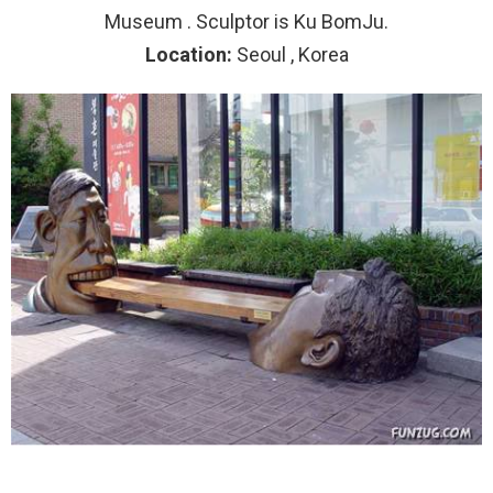
Museum . Sculptor is Ku BomJu.
Location:
Seoul , Korea