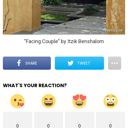
“Facing Couple” by Itzik Benshalom
SHARE
TWEET
WHAT'S YOUR REACTION?
0
0
0
0