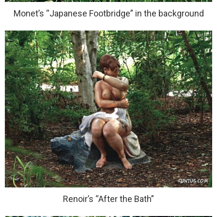
Monet’s “Japanese Footbridge” in the background
Renoir’s “After the Bath”