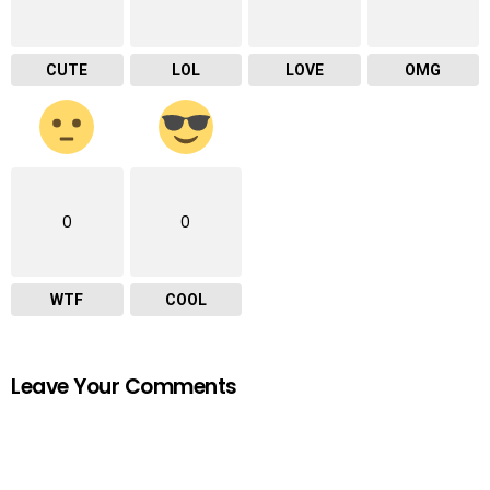
CUTE
LOL
LOVE
OMG
0
0
WTF
COOL
Leave Your Comments