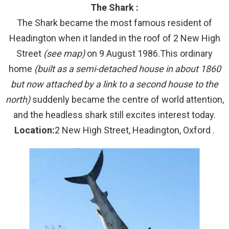
The Shark :
The Shark became the most famous resident of
Headington when it landed in the roof of 2 New High
Street
(see map)
on 9 August 1986.This ordinary
home
(built as a semi-detached house in about 1860
but now attached by a link to a second house to the
north)
suddenly became the centre of world attention,
and the headless shark still excites interest today.
Location:
2 New High Street, Headington, Oxford .