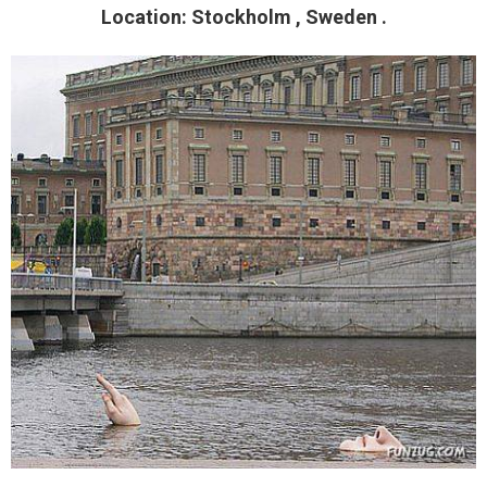
Location: Stockholm , Sweden .