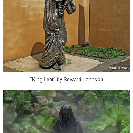
“King Lear” by Seward Johnson