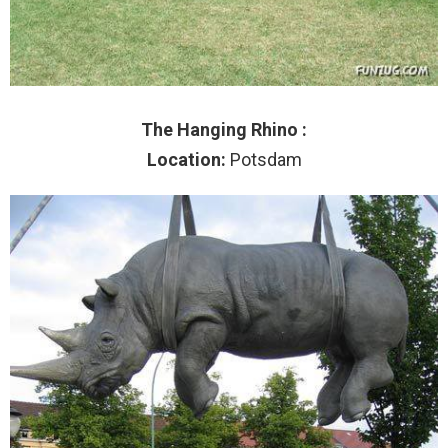
The Hanging Rhino :
Location:
Potsdam