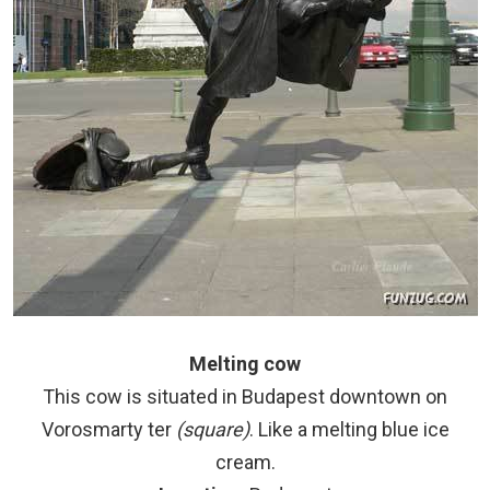
Melting cow
This cow is situated in Budapest downtown on
Vorosmarty ter
(square)
. Like a melting blue ice
cream.