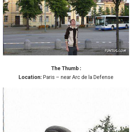
The Thumb :
Location:
Paris – near Arc de la Defense