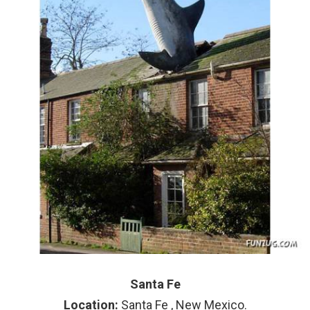
Santa Fe
Location:
Santa Fe , New Mexico.