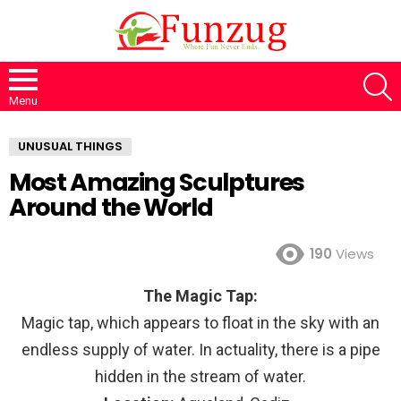
S
Menu
UNUSUAL THINGS
Most Amazing Sculptures
Around the World
190
Views
The Magic Tap:
Magic tap, which appears to float in the sky with an
endless supply of water. In actuality, there is a pipe
hidden in the stream of water.