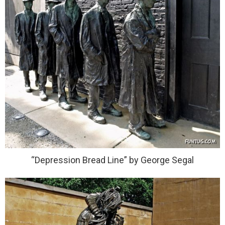
“Depression Bread Line” by George Segal