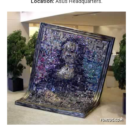
Location:
Asus Headquarters.