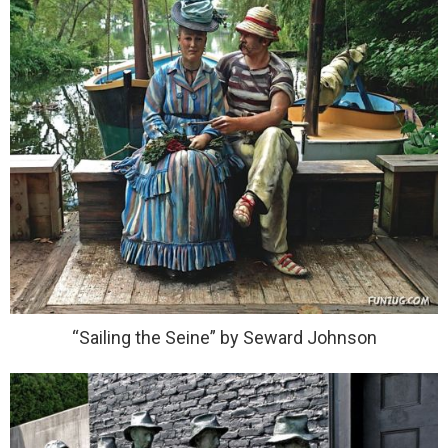
“Sailing the Seine” by Seward Johnson