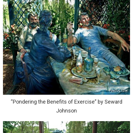
“Pondering the Benefits of Exercise” by Seward
Johnson