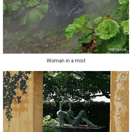
Woman in a mist