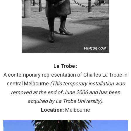
La Trobe :
A contemporary representation of Charles La Trobe in
central Melbourne
(This temporary installation was
removed at the end of June 2006 and has been
acquired by La Trobe University).
Location:
Melbourne