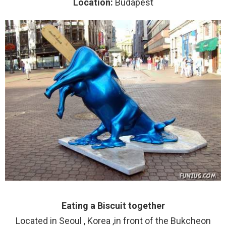
Location:
Budapest
Eating a Biscuit together
Located in Seoul , Korea ,in front of the Bukcheon