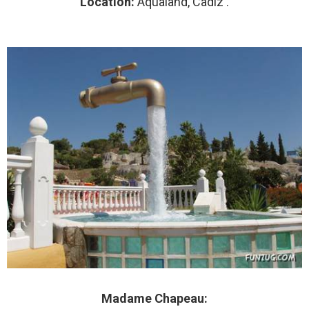
Location:
Aqualand, Cadiz .
Madame Chapeau: