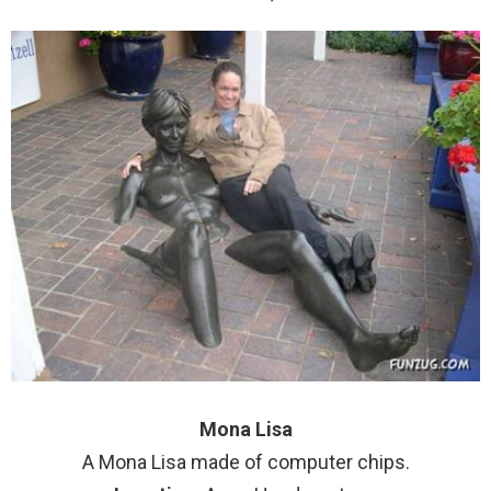
Mona Lisa
A Mona Lisa made of computer chips.