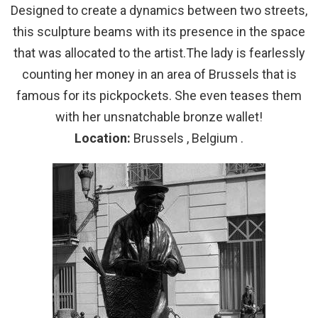
Designed to create a dynamics between two streets,
this sculpture beams with its presence in the space
that was allocated to the artist.The lady is fearlessly
counting her money in an area of Brussels that is
famous for its pickpockets. She even teases them
with her unsnatchable bronze wallet!
Location:
Brussels , Belgium .