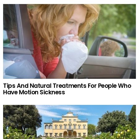
Tips And Natural Treatments For People Who
Have Motion Sickness