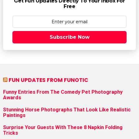
Get Fun Updates Directly To Your Inbox For
Free
Subscribe Now
FUN UPDATES FROM FUNOTIC
Funny Entries From The Comedy Pet Photography
Awards
Stunning Horse Photographs That Look Like Realistic
Paintings
Surprise Your Guests With These 8 Napkin Folding
Tricks