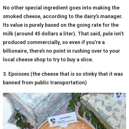
No other special ingredient goes into making the
smoked cheese, according to the dairy’s manager.
Its value is purely based on the going rate for the
milk (around 45 dollars a liter). That said, pule isn’t
produced commercially, so even if you’re a
billionaire, there’s no point in rushing over to your
local cheese shop to try to buy a slice.
3. Epoisses (the cheese that is so stinky that it was
banned from public transportation)