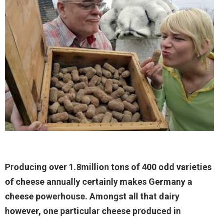
Producing over 1.8million tons of 400 odd varieties
of cheese annually certainly makes Germany a
cheese powerhouse. Amongst all that dairy
however, one particular cheese produced in