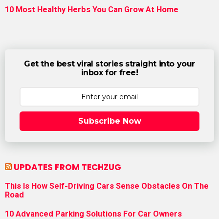
10 Most Healthy Herbs You Can Grow At Home
Get the best viral stories straight into your
inbox for free!
Subscribe Now
UPDATES FROM TECHZUG
This Is How Self-Driving Cars Sense Obstacles On The
Road
10 Advanced Parking Solutions For Car Owners