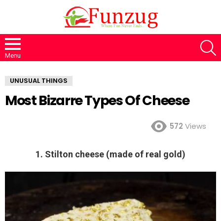
S
Menu
UNUSUAL THINGS
Most Bizarre Types Of Cheese
572
Views
1. Stilton cheese (made of real gold)