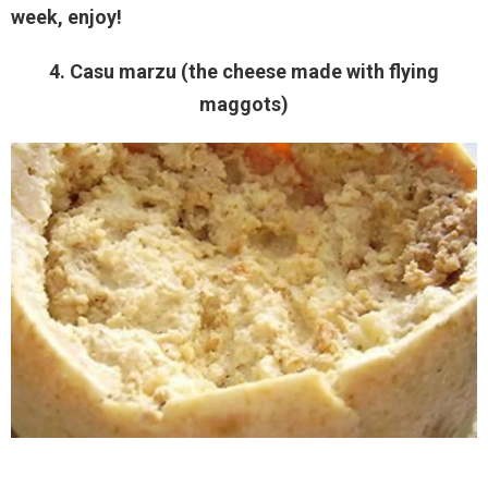
week, enjoy!
4. Casu marzu (the cheese made with flying
maggots)