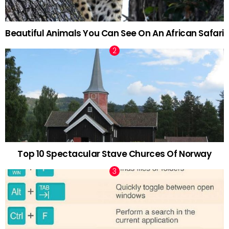
Beautiful Animals You Can See On An African Safari
Top 10 Spectacular Stave Churces Of Norway