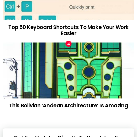
Top 50 Keyboard Shortcuts To Make Your Work
Easier
This Bolivian ‘Andean Architecture’ Is Amazing