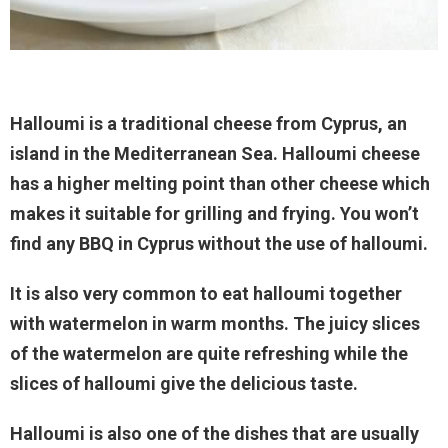
Halloumi is a traditional cheese from Cyprus, an
island in the Mediterranean Sea. Halloumi cheese
has a higher melting point than other cheese which
makes it suitable for grilling and frying. You won’t
find any BBQ in Cyprus without the use of halloumi.
It is also very common to eat halloumi together
with watermelon in warm months. The juicy slices
of the watermelon are quite refreshing while the
slices of halloumi give the delicious taste.
Halloumi is also one of the dishes that are usually