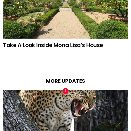
Take A Look Inside Mona Lisa’s House
MORE UPDATES