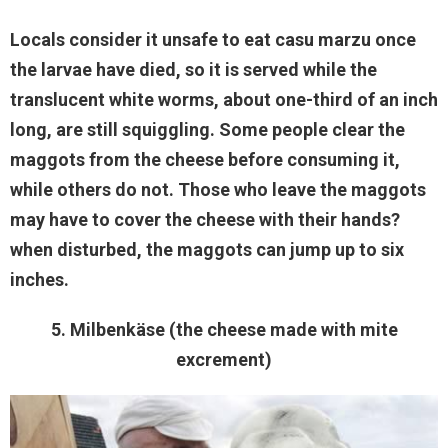
Locals consider it unsafe to eat casu marzu once
the larvae have died, so it is served while the
translucent white worms, about one-third of an inch
long, are still squiggling. Some people clear the
maggots from the cheese before consuming it,
while others do not. Those who leave the maggots
may have to cover the cheese with their hands?
when disturbed, the maggots can jump up to six
inches.
5. Milbenkäse (the cheese made with mite
excrement)