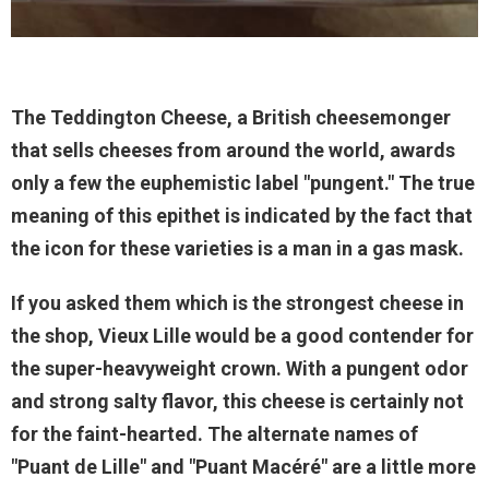
The Teddington Cheese, a British cheesemonger
that sells cheeses from around the world, awards
only a few the euphemistic label "pungent." The true
meaning of this epithet is indicated by the fact that
the icon for these varieties is a man in a gas mask.
If you asked them which is the strongest cheese in
the shop, Vieux Lille would be a good contender for
the super-heavyweight crown. With a pungent odor
and strong salty flavor, this cheese is certainly not
for the faint-hearted. The alternate names of
"Puant de Lille" and "Puant Macéré" are a little more