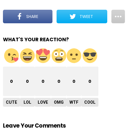
SHARE
TWEET
WHAT'S YOUR REACTION?
0
0
0
0
0
0
CUTE
LOL
LOVE
OMG
WTF
COOL
Leave Your Comments