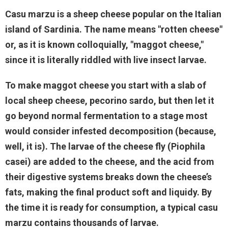
Casu marzu is a sheep cheese popular on the Italian
island of Sardinia. The name means "rotten cheese"
or, as it is known colloquially, "maggot cheese,"
since it is literally riddled with live insect larvae.
To make maggot cheese you start with a slab of
local sheep cheese, pecorino sardo, but then let it
go beyond normal fermentation to a stage most
would consider infested decomposition (because,
well, it is). The larvae of the cheese fly (Piophila
casei) are added to the cheese, and the acid from
their digestive systems breaks down the cheese’s
fats, making the final product soft and liquidy. By
the time it is ready for consumption, a typical casu
marzu contains thousands of larvae.