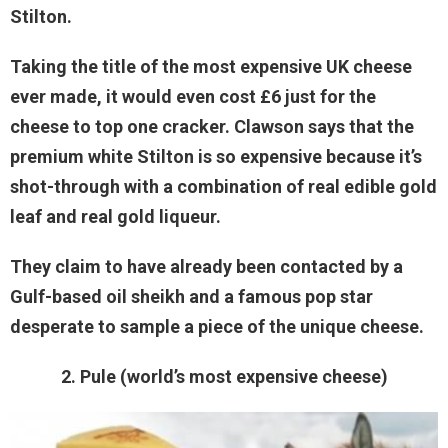
Stilton.
Taking the title of the most expensive UK cheese
ever made, it would even cost £6 just for the
cheese to top one cracker. Clawson says that the
premium white Stilton is so expensive because it’s
shot-through with a combination of real edible gold
leaf and real gold liqueur.
They claim to have already been contacted by a
Gulf-based oil sheikh and a famous pop star
desperate to sample a piece of the unique cheese.
2. Pule (world’s most expensive cheese)