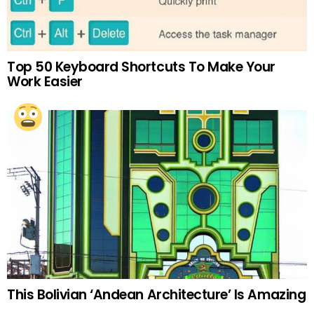
Top 50 Keyboard Shortcuts To Make Your
Work Easier
This Bolivian ‘Andean Architecture’ Is Amazing