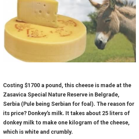
Costing $1700 a pound, this cheese is made at the
Zasavica Special Nature Reserve in Belgrade,
Serbia (Pule being Serbian for foal). The reason for
its price? Donkey’s milk. It takes about 25 liters of
donkey milk to make one kilogram of the cheese,
which is white and crumbly.