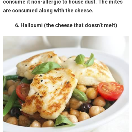
consume it non-allergic to house dust. The mites
are consumed along with the cheese.
6. Halloumi (the cheese that doesn’t melt)