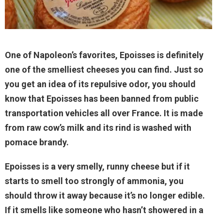
One of Napoleon’s favorites, Epoisses is definitely
one of the smelliest cheeses you can find. Just so
you get an idea of its repulsive odor, you should
know that Epoisses has been banned from public
transportation vehicles all over France. It is made
from raw cow’s milk and its rind is washed with
pomace brandy.
Epoisses is a very smelly, runny cheese but if it
starts to smell too strongly of ammonia, you
should throw it away because it’s no longer edible.
If it smells like someone who hasn’t showered in a