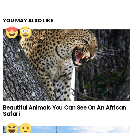
YOU MAY ALSO LIKE
Beautiful Animals You Can See On An African
Safari