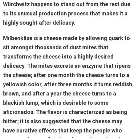
Würchwitz happens to stand out from the rest due
to its unusual production process that makes it a
highly sought after delicacy.
Milbenkäse is a cheese made by allowing quark to
sit amongst thousands of dust mites that
transforms the cheese into a highly desired
delicacy. The mites excrete an enzyme that ripens
the cheese; after one month the cheese turns to a
yellowish color, after three months it turns reddish
brown, and after a year the cheese turns to a
blackish lump, which is desirable to some
aficionados. The flavor is characterized as being
bitter; it is also suggested that the cheese may
have curative effects that keep the people who