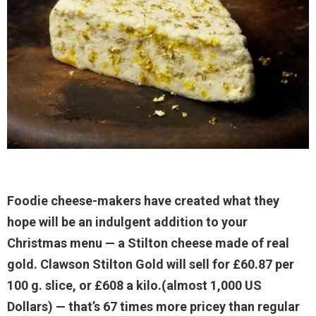
Foodie cheese-makers have created what they
hope will be an indulgent addition to your
Christmas menu — a Stilton cheese made of real
gold. Clawson Stilton Gold will sell for £60.87 per
100 g. slice, or £608 a kilo.(almost 1,000 US
Dollars) — that’s 67 times more pricey than regular