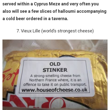
served within a Cyprus Meze and very often you
also will see a few slices of halloumi accompanying
a cold beer ordered in a taverna.
7. Vieux Lille (world’s strongest cheese)