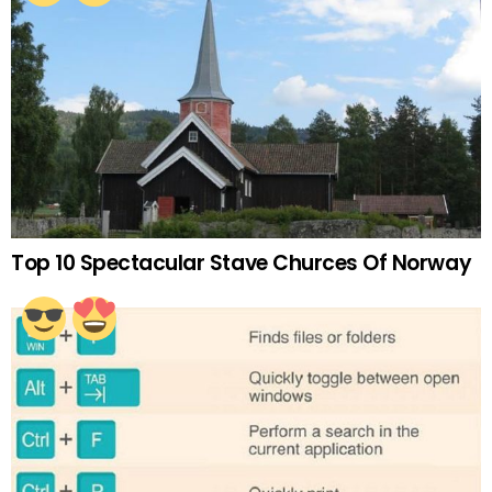
Top 10 Spectacular Stave Churces Of Norway