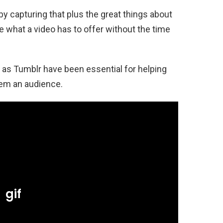
y capturing that plus the great things about
e what a video has to offer without the time
as Tumblr have been essential for helping
hem an audience.