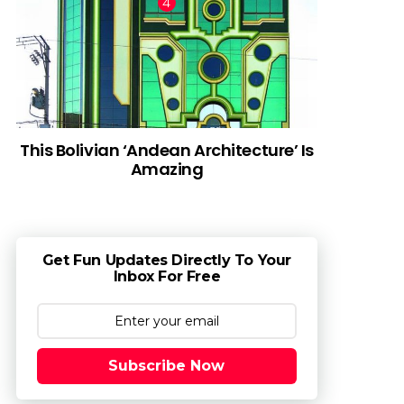
This Bolivian ‘Andean Architecture’ Is
Amazing
Get Fun Updates Directly To Your
Inbox For Free
Subscribe Now