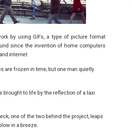
rk by using GIFs, a type of picture format
ound since the invention of home computers
and internet
s are frozen in time, but one man quietly
 brought to life by the reflection of a taxi
ck, one of the two behind the project, leaps
blow in a breeze.