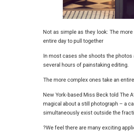
Not as simple as they look: The more
entire day to pull together
In most cases she shoots the photos 
several hours of painstaking editing.
The more complex ones take an entire d
New York-based Miss Beck told The At
magical about a still photograph – a 
simultaneously exist outside the fract
?We feel there are many exciting appli