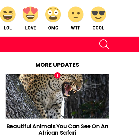
LOL
LOVE
OMG
WTF
COOL
SEARCH
MORE UPDATES
Beautiful Animals You Can See On An
African Safari