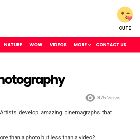
CUTE
NATURE
WOW
VIDEOS
MORE
CONTACT US
Photography
875
Views
Artists develop amazing cinemagraphs that
ore than a photo but less than a video?.