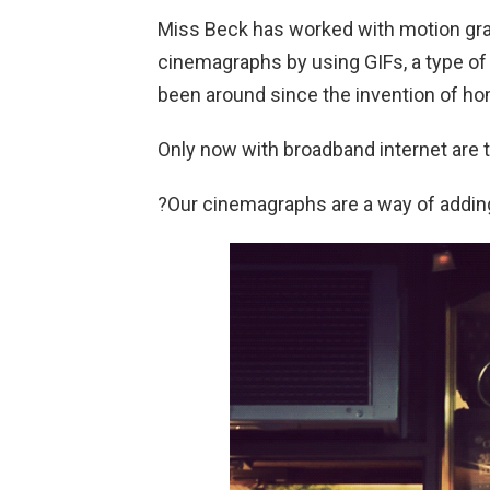
Miss Beck has worked with motion grap
cinemagraphs by using GIFs, a type of
been around since the invention of h
Only now with broadband internet are the
?Our cinemagraphs are a way of adding 