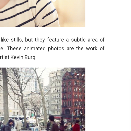
ike stills, but they feature a subtle area of
e. These animated photos are the work of
rtist Kevin Burg