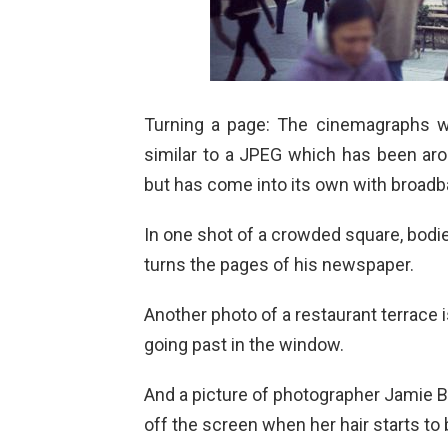
Turning a page: The cinemagraphs wo
similar to a JPEG which has been ar
but has come into its own with broadb
In one shot of a crowded square, bodie
turns the pages of his newspaper.
Another photo of a restaurant terrace is
going past in the window.
And a picture of photographer Jamie Be
off the screen when her hair starts to 