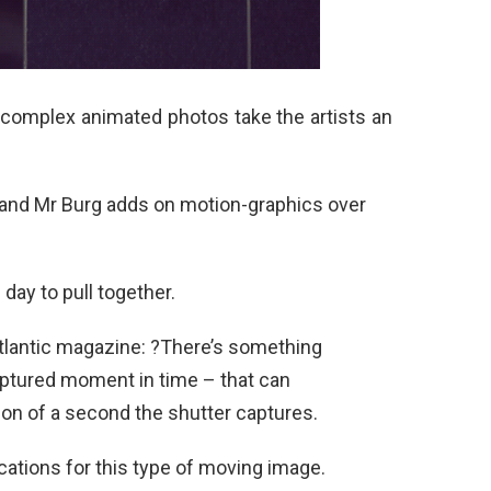
 complex animated photos take the artists an
and Mr Burg adds on motion-graphics over
ay to pull together.
lantic magazine: ?There’s something
captured moment in time – that can
ion of a second the shutter captures.
cations for this type of moving image.