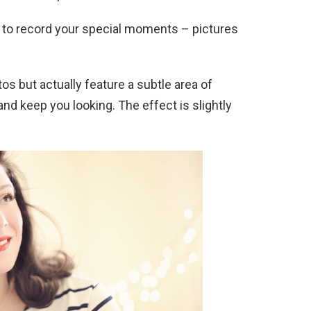
 to record your special moments – pictures
os but actually feature a subtle area of
d keep you looking. The effect is slightly