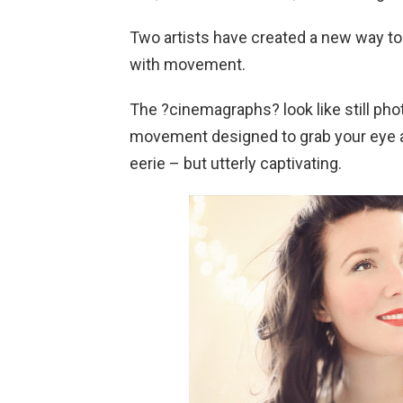
Two artists have created a new way to
with movement.
The ?cinemagraphs? look like still phot
movement designed to grab your eye an
eerie – but utterly captivating.