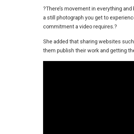
?There’s movement in everything and b
a still photograph you get to experienc
commitment a video requires.?
She added that sharing websites such 
them publish their work and getting t