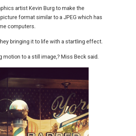
hics artist Kevin Burg to make the
 picture format similar to a JPEG which has
ome computers.
y bringing it to life with a startling effect.
motion to a still image,? Miss Beck said.