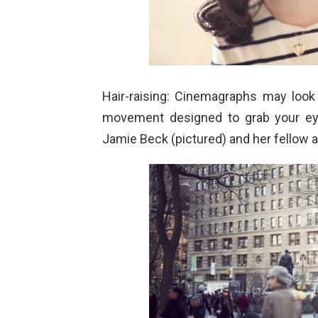
Hair-raising: Cinemagraphs may look l
movement designed to grab your ey
Jamie Beck (pictured) and her fellow a