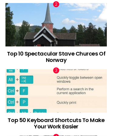
Top 10 Spectacular Stave Churces Of
Norway
Top 50 Keyboard Shortcuts To Make
Your Work Easier