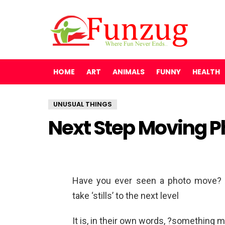
HOME
ART
ANIMALS
FUNNY
HEALTH
UNUSUAL THINGS
Next Step Moving 
Have you ever seen a photo move? 
take ‘stills’ to the next level
It is, in their own words, ?something m