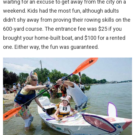
waiting for an excuse to get away from the city on a
weekend. Kids had the most fun, although adults
didn’t shy away from proving their rowing skills on the
600-yard course. The entrance fee was $25 if you
brought your home-built boat, and $100 for a rented
one. Either way, the fun was guaranteed.