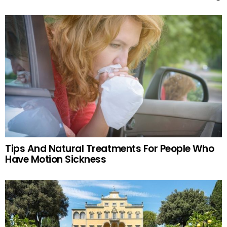
Tips And Natural Treatments For People Who
Have Motion Sickness