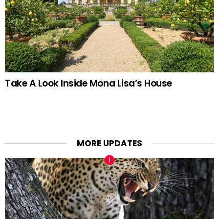
Take A Look Inside Mona Lisa’s House
MORE UPDATES