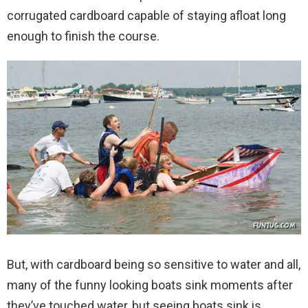
corrugated cardboard capable of staying afloat long
enough to finish the course.
But, with cardboard being so sensitive to water and all,
many of the funny looking boats sink moments after
they’ve touched water, but seeing boats sink is