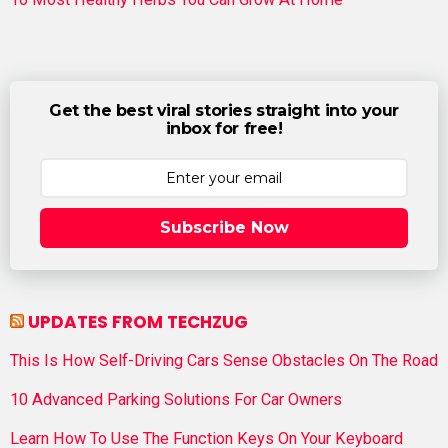
Get the best viral stories straight into your
inbox for free!
Subscribe Now
UPDATES FROM TECHZUG
This Is How Self-Driving Cars Sense Obstacles On The Road
10 Advanced Parking Solutions For Car Owners
Learn How To Use The Function Keys On Your Keyboard