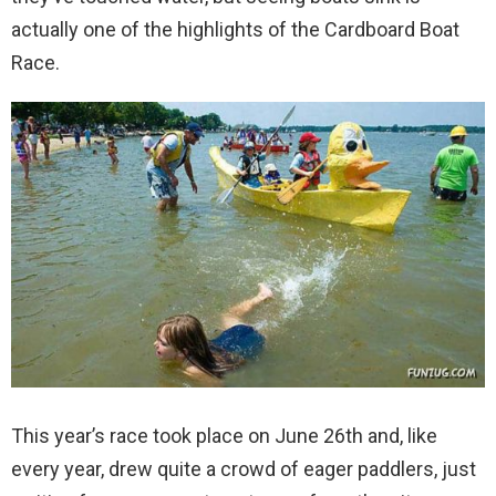
actually one of the highlights of the Cardboard Boat
Race.
This year’s race took place on June 26th and, like
every year, drew quite a crowd of eager paddlers, just