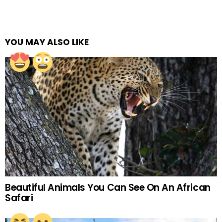
YOU MAY ALSO LIKE
Beautiful Animals You Can See On An African
Safari