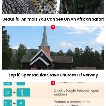
Beautiful Animals You Can See On An African Safari
Top 10 Spectacular Stave Churces Of Norway