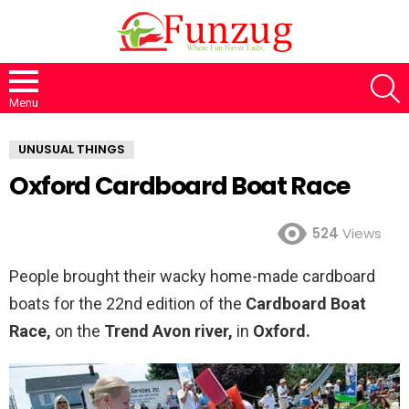
S
Menu
UNUSUAL THINGS
Oxford Cardboard Boat Race
524
Views
People brought their wacky home-made cardboard
boats for the 22nd edition of the
Cardboard Boat
Race,
on the
Trend Avon river,
in
Oxford.