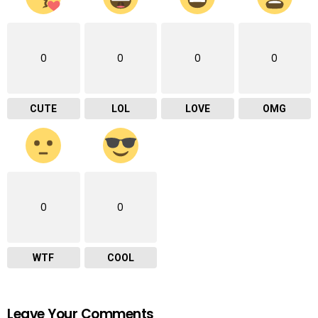
0
0
0
0
CUTE
LOL
LOVE
OMG
0
0
WTF
COOL
Leave Your Comments