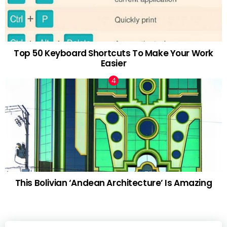
Top 50 Keyboard Shortcuts To Make Your Work
Easier
This Bolivian ‘Andean Architecture’ Is Amazing