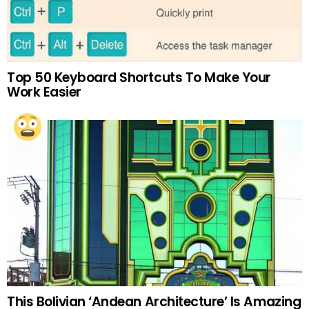
Top 50 Keyboard Shortcuts To Make Your
Work Easier
This Bolivian ‘Andean Architecture’ Is Amazing