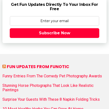
Get Fun Updates Directly To Your Inbox For
Free
Subscribe Now
FUN UPDATES FROM FUNOTIC
Funny Entries From The Comedy Pet Photography Awards
Stunning Horse Photographs That Look Like Realistic
Paintings
Surprise Your Guests With These 8 Napkin Folding Tricks
10 Most Healthy Herbs You Can Grow At Home