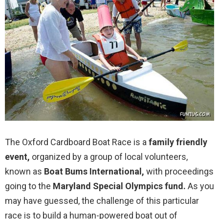
The Oxford Cardboard Boat Race is a
family friendly
event,
organized by a group of local volunteers,
known as
Boat Bums International,
with proceedings
going to the
Maryland Special Olympics fund.
As you
may have guessed, the challenge of this particular
race is to build a human-powered boat out of