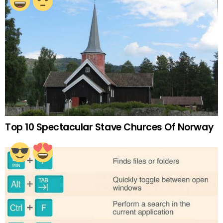
Top 10 Spectacular Stave Churces Of Norway