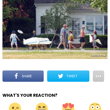
SHARE
TWEET
WHAT'S YOUR REACTION?