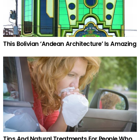
This Bolivian ‘Andean Architecture’ Is Amazing
Tips And Natural Treatments For People Who