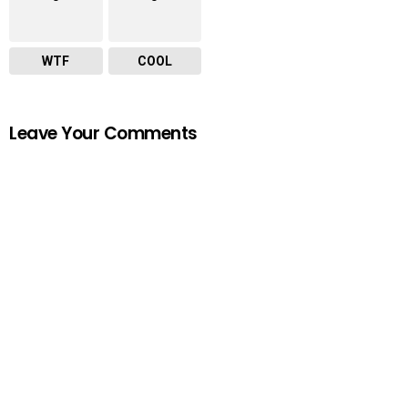
WTF
COOL
Leave Your Comments