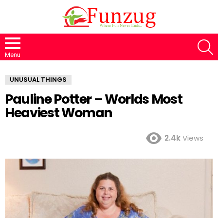
S
Menu
UNUSUAL THINGS
Pauline Potter – Worlds Most
Heaviest Woman
2.4k
Views