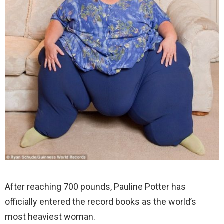
After reaching 700 pounds, Pauline Potter has
officially entered the record books as the world’s
most heaviest woman.