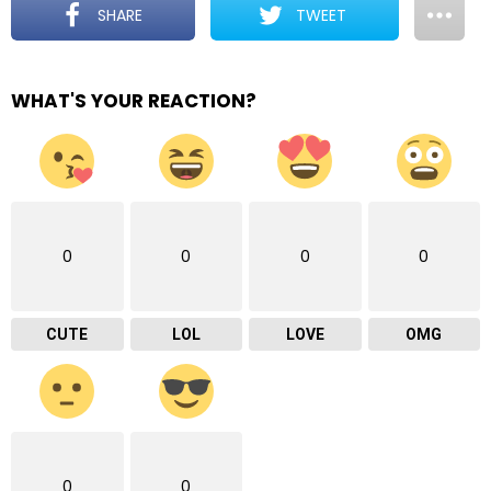
SHARE
TWEET
WHAT'S YOUR REACTION?
0
0
0
0
CUTE
LOL
LOVE
OMG
0
0