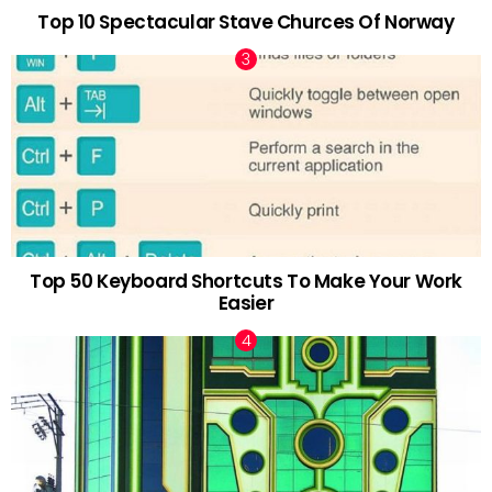
Top 10 Spectacular Stave Churces Of Norway
Top 50 Keyboard Shortcuts To Make Your Work
Easier