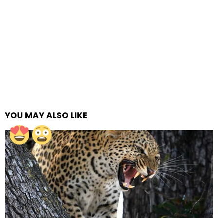
YOU MAY ALSO LIKE