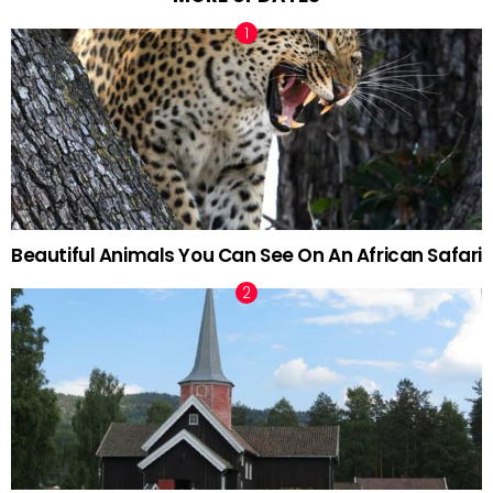
Beautiful Animals You Can See On An African Safari