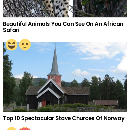
Beautiful Animals You Can See On An African
Safari
Top 10 Spectacular Stave Churces Of Norway