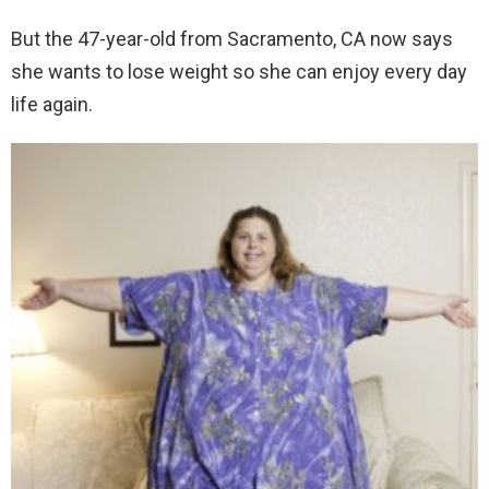
But the 47-year-old from Sacramento, CA now says
she wants to lose weight so she can enjoy every day
life again.