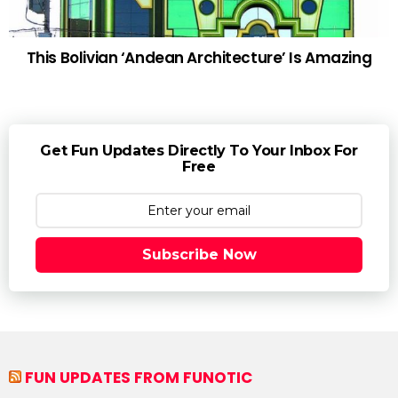
This Bolivian ‘Andean Architecture’ Is Amazing
Get Fun Updates Directly To Your Inbox For
Free
Subscribe Now
FUN UPDATES FROM FUNOTIC