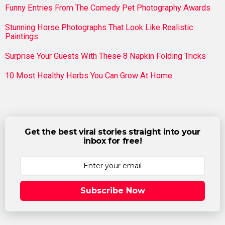
Funny Entries From The Comedy Pet Photography Awards
Stunning Horse Photographs That Look Like Realistic
Paintings
Surprise Your Guests With These 8 Napkin Folding Tricks
10 Most Healthy Herbs You Can Grow At Home
Get the best viral stories straight into your
inbox for free!
Subscribe Now