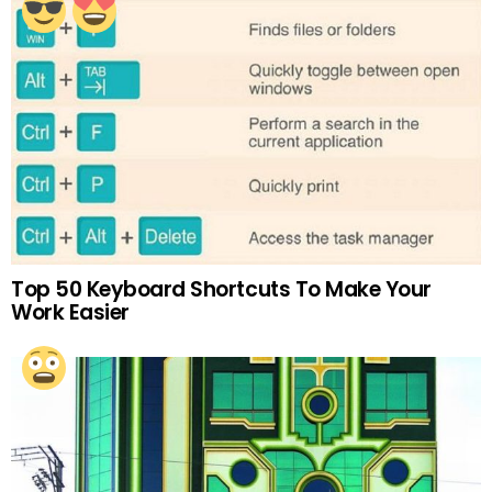
Top 50 Keyboard Shortcuts To Make Your
Work Easier