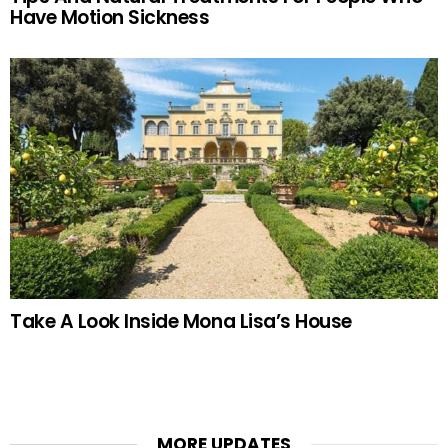
Have Motion Sickness
Take A Look Inside Mona Lisa’s House
MORE UPDATES