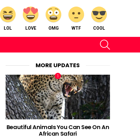
LOL
LOVE
OMG
WTF
COOL
SEARCH
MORE UPDATES
Beautiful Animals You Can See On An
African Safari