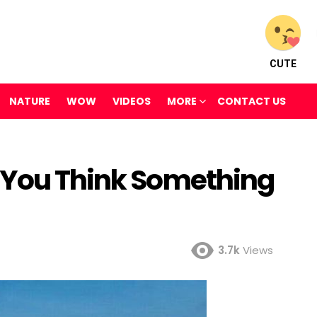
CUTE
NATURE
WOW
VIDEOS
MORE
CONTACT US
 You Think Something
3.7k
Views