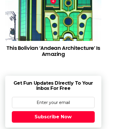
This Bolivian ‘Andean Architecture’ Is
Amazing
Get Fun Updates Directly To Your
Inbox For Free
Subscribe Now