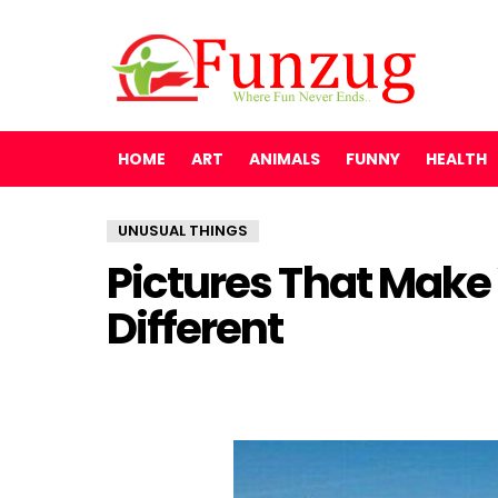
HOME
ART
ANIMALS
FUNNY
HEALTH
UNUSUAL THINGS
Pictures That Make
Different