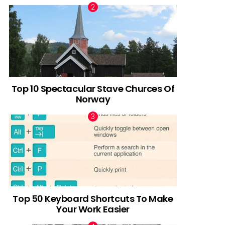
Top 10 Spectacular Stave Churces Of
Norway
Top 50 Keyboard Shortcuts To Make
Your Work Easier