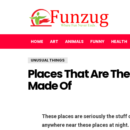
HOME
ART
ANIMALS
FUNNY
HEALTH
UNUSUAL THINGS
Places That Are The
Made Of
These places are seriously the stuff
anywhere near these places at night.