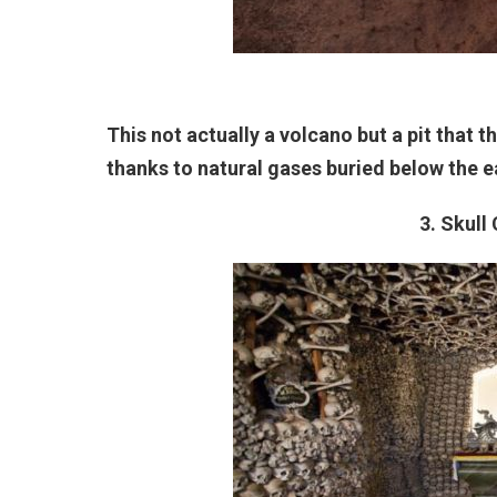
This not actually a volcano but a pit that 
thanks to natural gases buried below the e
3. Skull