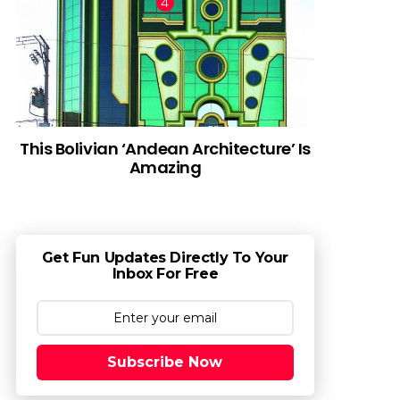
This Bolivian ‘Andean Architecture’ Is
Amazing
Get Fun Updates Directly To Your
Inbox For Free
Subscribe Now