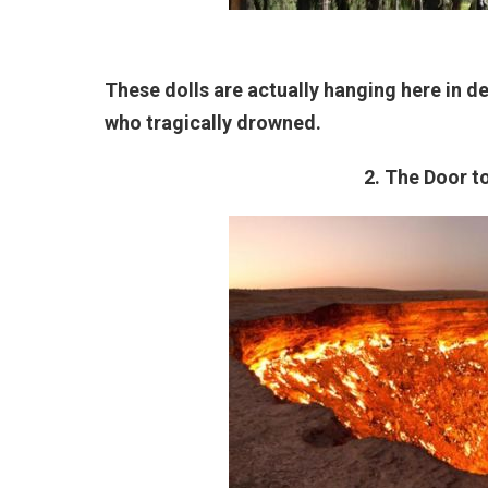
These dolls are actually hanging here in ded
who tragically drowned.
2. The Door t