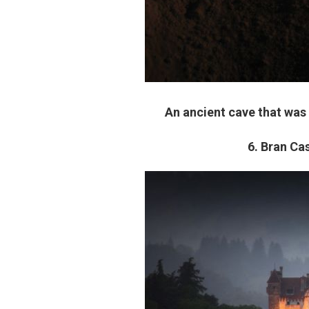
An ancient cave that was
6. Bran Cas