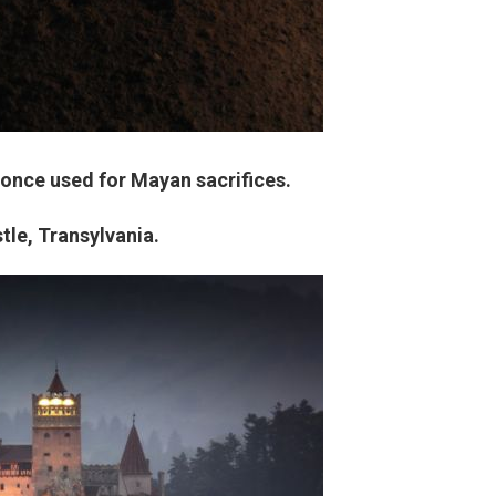
 once used for Mayan sacrifices.
tle, Transylvania.