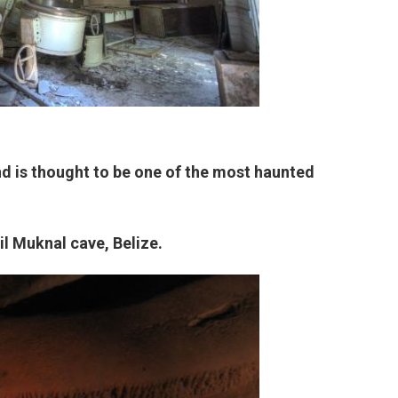
nd is thought to be one of the most haunted
il Muknal cave, Belize.