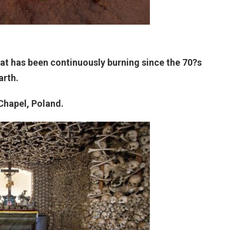
that has been continuously burning since the 70?s
arth.
 Chapel, Poland.